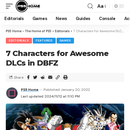
Aa
Editorials
Games
News
Guides
Console
Ac
PS5 Home - The Home of PS5
>
Editorials
>
7 Characters for Awesome DLCs in DBFZ
EDITORIALS
FEATURED
GAMES
7 Characters for Awesome
DLCs in DBFZ
Share
PS5 Home
Published January 20, 2022
Last updated: 2024/11/12 at 11:10 PM