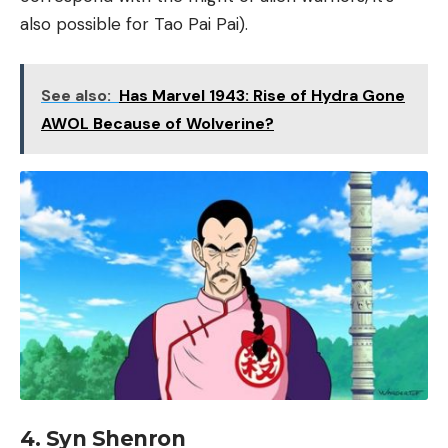
also possible for Tao Pai Pai).
See also:
Has Marvel 1943: Rise of Hydra Gone
AWOL Because of Wolverine?
4. Syn Shenron