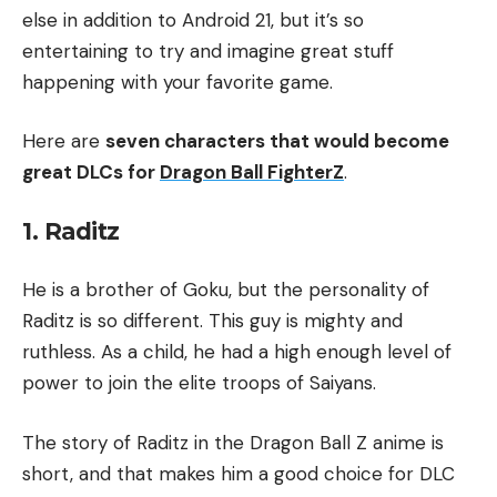
else in addition to Android 21, but it’s so
entertaining to try and imagine great stuff
happening with your favorite game.
Here are
seven characters that would become
great DLCs for
Dragon Ball FighterZ
.
1. Raditz
He is a brother of Goku, but the personality of
Raditz is so different. This guy is mighty and
ruthless. As a child, he had a high enough level of
power to join the elite troops of Saiyans.
The story of Raditz in the Dragon Ball Z anime is
short, and that makes him a good choice for DLC