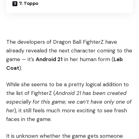
7. Toppo
The developers of Dragon Ball FighterZ have
already revealed the next character coming to the
game — it’s
Android 21
in her human form (
Lab
Coat
).
While she seems to be a pretty logical addition to
the list of FighterZ (
Android 21 has been created
especially for this game; we can’t have only one of
her
), it still feels much more exciting to see fresh
faces in the game.
It is unknown whether the game gets someone