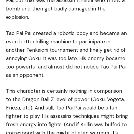
Pai, but that was the assassin himself who threw a
bomb and then got badly damaged in the
explosion.
Tao Pai Pai created a robotic body and became an
even better killing machine to participate in
another Tenkaichi tournament and finely get rid of
annoying Goku. It was too late. His enemy became
too powerful and almost did not notice Tao Pai Pai
as an opponent.
This character is certainly nothing in comparison
to the Dragon Ball Z level of power (Goku, Vegeta,
Frieza, etc). And still, Tao Pai Pai would be a fun
fighter to play. His assassins techniques might bring
fresh energy into fights. (And if Krillin was buffed to
correspond with the might of alien warriors, it’s