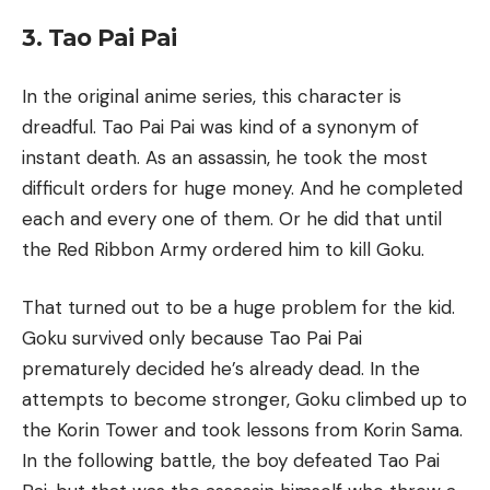
3. Tao Pai Pai
In the original anime series, this character is
dreadful. Tao Pai Pai was kind of a synonym of
instant death. As an assassin, he took the most
difficult orders for huge money. And he completed
each and every one of them. Or he did that until
the Red Ribbon Army ordered him to kill Goku.
That turned out to be a huge problem for the kid.
Goku survived only because Tao Pai Pai
prematurely decided he’s already dead. In the
attempts to become stronger, Goku climbed up to
the Korin Tower and took lessons from Korin Sama.
In the following battle, the boy defeated Tao Pai