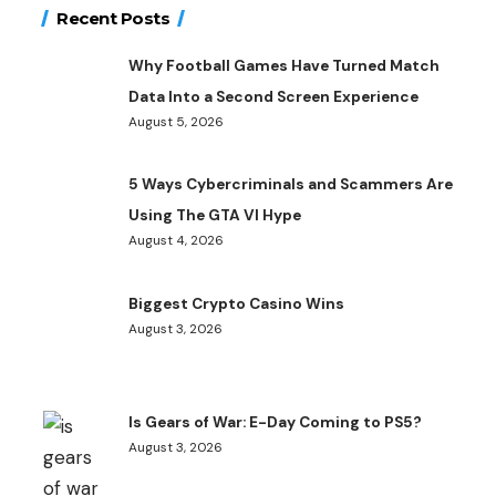
Recent Posts
Why Football Games Have Turned Match
Data Into a Second Screen Experience
August 5, 2026
5 Ways Cybercriminals and Scammers Are
Using The GTA VI Hype
August 4, 2026
Biggest Crypto Casino Wins
August 3, 2026
Is Gears of War: E-Day Coming to PS5?
August 3, 2026