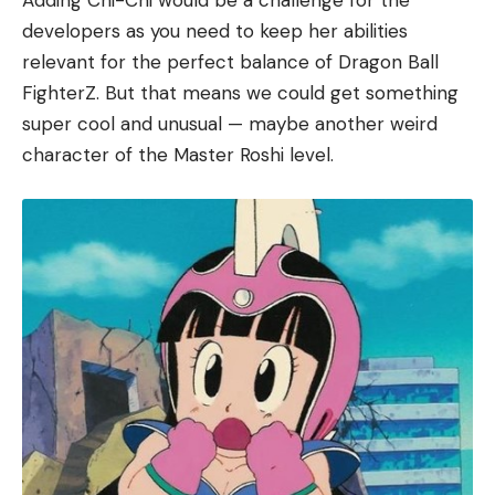
Adding Chi-Chi would be a challenge for the
developers as you need to keep her abilities
relevant for the perfect balance of Dragon Ball
FighterZ. But that means we could get something
super cool and unusual — maybe another weird
character of the Master Roshi level.