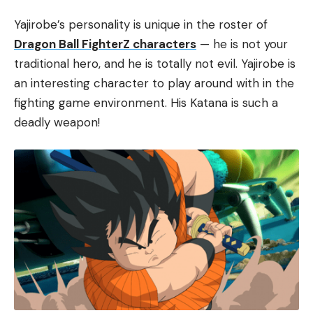
Yajirobe’s personality is unique in the roster of
Dragon Ball FighterZ characters
— he is not your
traditional hero, and he is totally not evil. Yajirobe is
an interesting character to play around with in the
fighting game environment. His Katana is such a
deadly weapon!