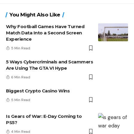
You Might Also Like
Why Football Games Have Turned
Match Data Into a Second Screen
Experience
5 Min Read
5 Ways Cybercriminals and Scammers
Are Using The GTA VI Hype
6 Min Read
Biggest Crypto Casino Wins
5 Min Read
Is Gears of War: E-Day Coming to
PS5?
4 Min Read