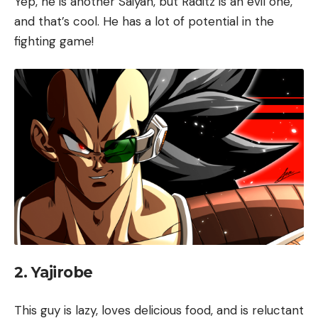
Yep, he is another Saiyan, but Raditz is an evil one,
and that’s cool. He has a lot of potential in the
fighting game!
2. Yajirobe
This guy is lazy, loves delicious food, and is reluctant