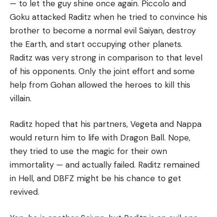
— to let the guy shine once again. Piccolo and
Goku attacked Raditz when he tried to convince his
brother to become a normal evil Saiyan, destroy
the Earth, and start occupying other planets.
Raditz was very strong in comparison to that level
of his opponents. Only the joint effort and some
help from Gohan allowed the heroes to kill this
villain.
Raditz hoped that his partners, Vegeta and Nappa
would return him to life with Dragon Ball. Nope,
they tried to use the magic for their own
immortality — and actually failed. Raditz remained
in Hell, and DBFZ might be his chance to get
revived.