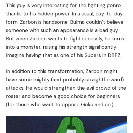
This guy is very interesting for the fighting genre
thanks to his hidden power. In a usual, day-to-day
form, Zarbon is handsome. Bulma couldn’t believe
someone with such an appearance is a bad guy.
But when Zarbon wants to fight seriously, he turns
into a monster, raising his strength significantly.
Imagine having that as one of his Supers in DBFZ.
In addition to this transformation, Zarbon might
have some mighty (and probably straightforward)
attacks. He would strengthen the evil crowd of the
roster and become a good choice for beginners
(for those who want to oppose Goku and co.)