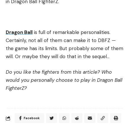
in Dragon Ball FIghterZ.
Dragon Ball
is full of remarkable personalities.
Certainly, not all of them can make it to DBFZ —
the game has its limits. But probably some of them
will. Or maybe they will do that in the sequel…
Do you like the fighters from this article? Who
would you personally choose to play in Dragon Ball
FighterZ?
Facebook