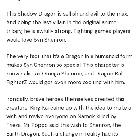
This Shadow Dragon is selfish and evil to the max.
And being the last villain in the original anime
trilogy, he is awfully strong. Fighting games players
would love Syn Shenron.
The very fact that it’s a Dragon in a humanoid form
makes Syn Shenron so special. This character is
known also as Omega Shenron, and Dragon Ball
FighterZ would get even more exciting with him.
Ironically, brave heroes themselves created this
creature. King Kai came up with the idea to make a
wish and revive everyone on Namek killed by
Frieza. Mr Poppo said this wish to Shenron, the
Earth Dragon. Such a change in reality had its