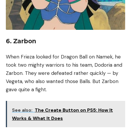
6. Zarbon
When Frieza looked for Dragon Ball on Namek, he
took two mighty warriors to his team, Dodoria and
Zarbon. They were defeated rather quickly — by
Vegeta, who also wanted those Balls. But Zarbon
gave quite a fight.
See also:
The Create Button on PS5: How It
Works & What It Does