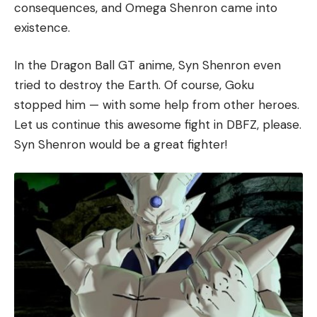
consequences, and Omega Shenron came into
existence.
In the Dragon Ball GT anime, Syn Shenron even
tried to destroy the Earth. Of course, Goku
stopped him — with some help from other heroes.
Let us continue this awesome fight in DBFZ, please.
Syn Shenron would be a great fighter!