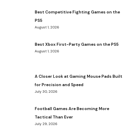
Best Competitive Fighting Games on the
PS5
August 1, 2026
Best Xbox First-Party Games on the PS5
August 1, 2026
A Closer Look at Gaming Mouse Pads Built
for Precision and Speed
July 30, 2026
Football Games Are Becoming More
Tactical Than Ever
July 29, 2026