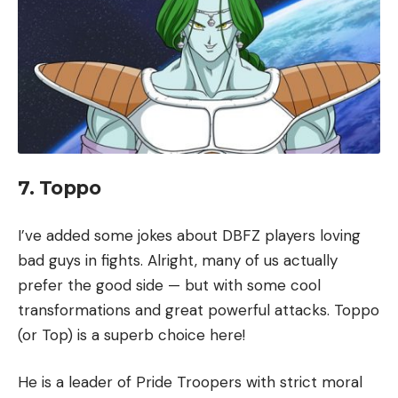
7. Toppo
I’ve added some jokes about DBFZ players loving
bad guys in fights. Alright, many of us actually
prefer the good side — but with some cool
transformations and great powerful attacks. Toppo
(or Top) is a superb choice here!
He is a leader of Pride Troopers with strict moral