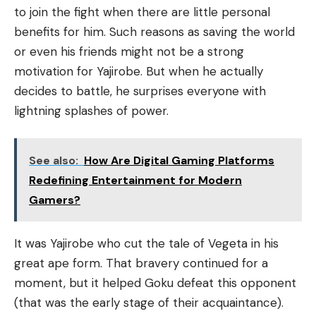
to join the fight when there are little personal
benefits for him. Such reasons as saving the world
or even his friends might not be a strong
motivation for Yajirobe. But when he actually
decides to battle, he surprises everyone with
lightning splashes of power.
See also:
How Are Digital Gaming Platforms
Redefining Entertainment for Modern
Gamers?
It was Yajirobe who cut the tale of Vegeta in his
great ape form. That bravery continued for a
moment, but it helped Goku defeat this opponent
(that was the early stage of their acquaintance).