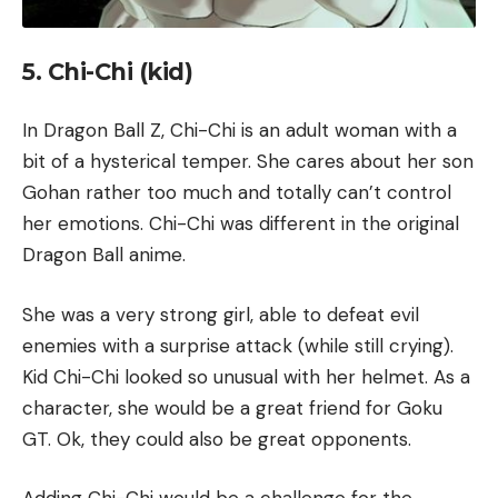
5. Chi-Chi (kid)
In Dragon Ball Z, Chi-Chi is an adult woman with a
bit of a hysterical temper. She cares about her son
Gohan rather too much and totally can’t control
her emotions. Chi-Chi was different in the original
Dragon Ball anime.
She was a very strong girl, able to defeat evil
enemies with a surprise attack (while still crying).
Kid Chi-Chi looked so unusual with her helmet. As a
character, she would be a great friend for Goku
GT. Ok, they could also be great opponents.