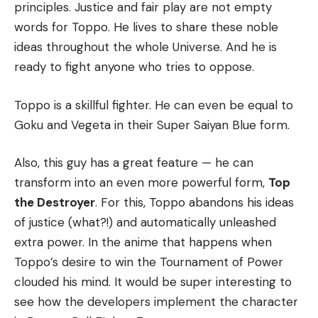
principles. Justice and fair play are not empty
words for Toppo. He lives to share these noble
ideas throughout the whole Universe. And he is
ready to fight anyone who tries to oppose.
Toppo is a skillful fighter. He can even be equal to
Goku and Vegeta in their Super Saiyan Blue form.
Also, this guy has a great feature — he can
transform into an even more powerful form,
Top
the Destroyer
. For this, Toppo abandons his ideas
of justice (what?!) and automatically unleashed
extra power. In the anime that happens when
Toppo’s desire to win the Tournament of Power
clouded his mind. It would be super interesting to
see how the developers implement the character