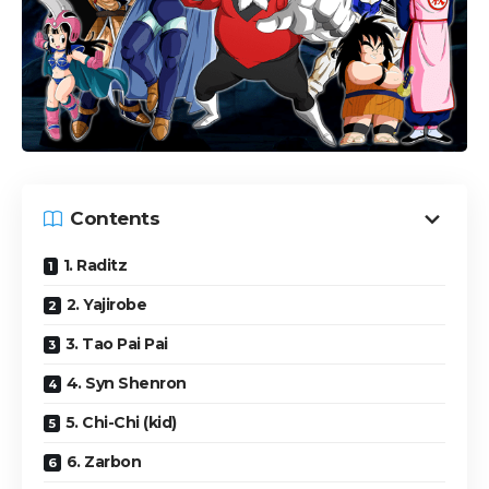
Contents
1. Raditz
2. Yajirobe
3. Tao Pai Pai
4. Syn Shenron
5. Chi-Chi (kid)
6. Zarbon