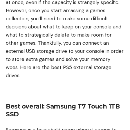
at once, even if the capacity is strangely specific.
However, once you start amassing a games
collection, you’ll need to make some difficult
decisions about what to keep on your console and
what to strategically delete to make room for
other games. Thankfully, you can connect an
external USB storage drive to your console in order
to store extra games and solve your memory
woes. Here are the best PS5 external storage
drives.
Best overall: Samsung T7 Touch 1TB
SSD
Samsung is a household name when it comes to