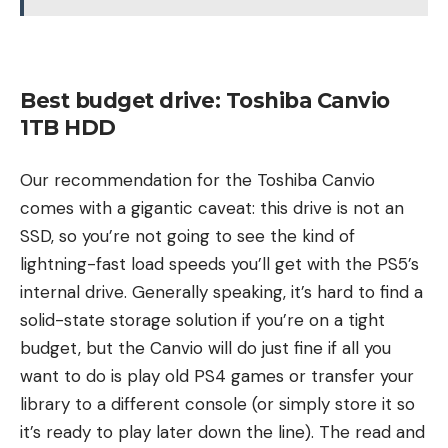
Best budget drive: Toshiba Canvio
1TB HDD
Our recommendation for the Toshiba Canvio
comes with a gigantic caveat: this drive is not an
SSD, so you’re not going to see the kind of
lightning-fast load speeds you’ll get with the PS5’s
internal drive. Generally speaking, it’s hard to find a
solid-state storage solution if you’re on a tight
budget, but the Canvio will do just fine if all you
want to do is play old PS4 games or transfer your
library to a different console (or simply store it so
it’s ready to play later down the line). The read and