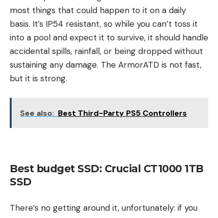
most things that could happen to it on a daily
basis. It’s IP54 resistant, so while you can’t toss it
into a pool and expect it to survive, it should handle
accidental spills, rainfall, or being dropped without
sustaining any damage. The ArmorATD is not fast,
but it is strong.
See also:
Best Third-Party PS5 Controllers
Best budget SSD: Crucial CT1000 1TB
SSD
There’s no getting around it, unfortunately: if you