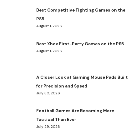
Best Competitive Fighting Games on the
PS5
August 1, 2026
Best Xbox First-Party Games on the PS5
August 1, 2026
A Closer Look at Gaming Mouse Pads Built
for Precision and Speed
July 30, 2026
Football Games Are Becoming More
Tactical Than Ever
July 29, 2026