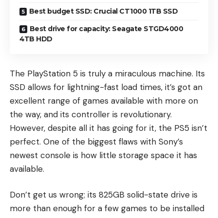
Best budget SSD: Crucial CT1000 1TB SSD
Best drive for capacity: Seagate STGD4000
4TB HDD
The PlayStation 5 is truly a miraculous machine. Its
SSD allows for lightning-fast load times, it’s got an
excellent range of games available with more on
the way, and its controller is
revolutionary
.
However, despite all it has going for it, the PS5 isn’t
perfect. One of the biggest flaws with Sony’s
newest console is how little storage space it has
available.
Don’t get us wrong; its 825GB solid-state drive is
more than enough for a few games to be installed