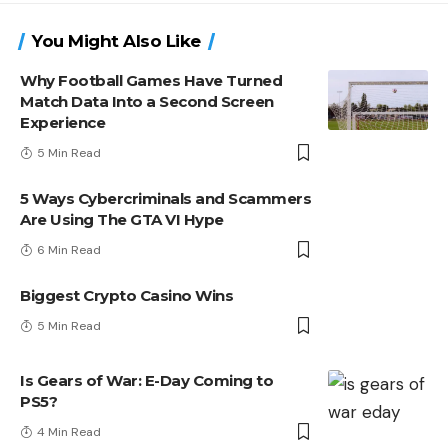
You Might Also Like
Why Football Games Have Turned
Match Data Into a Second Screen
Experience
5 Min Read
5 Ways Cybercriminals and Scammers
Are Using The GTA VI Hype
6 Min Read
Biggest Crypto Casino Wins
5 Min Read
Is Gears of War: E-Day Coming to
PS5?
4 Min Read