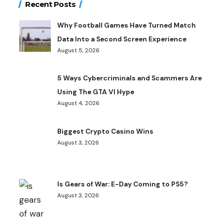
Recent Posts
Why Football Games Have Turned Match
Data Into a Second Screen Experience
August 5, 2026
5 Ways Cybercriminals and Scammers Are
Using The GTA VI Hype
August 4, 2026
Biggest Crypto Casino Wins
August 3, 2026
Is Gears of War: E-Day Coming to PS5?
August 3, 2026