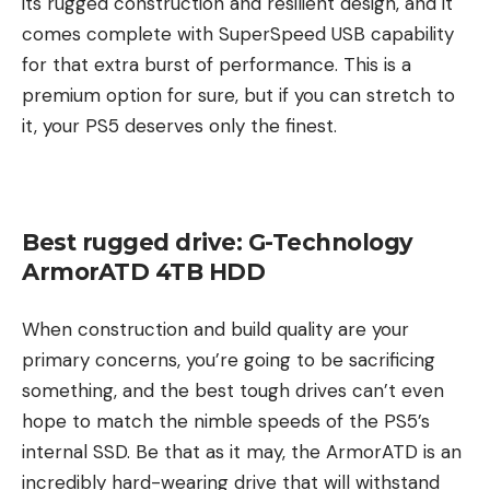
its rugged construction and resilient design, and it
comes complete with SuperSpeed USB capability
for that extra burst of performance. This is a
premium option for sure, but if you can stretch to
it, your PS5 deserves only the finest.
Best rugged drive: G-Technology
ArmorATD 4TB HDD
When construction and build quality are your
primary concerns, you’re going to be sacrificing
something, and the best tough drives can’t even
hope to match the nimble speeds of the PS5’s
internal SSD. Be that as it may, the ArmorATD is an
incredibly hard-wearing drive that will withstand