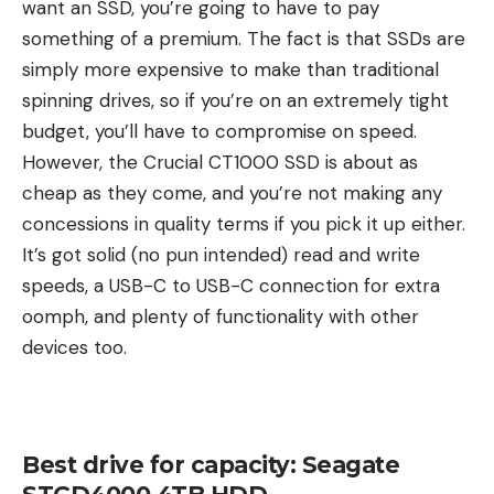
want an SSD, you’re going to have to pay
something of a premium. The fact is that SSDs are
simply more expensive to make than traditional
spinning drives, so if you’re on an extremely tight
budget, you’ll have to compromise on speed.
However, the Crucial CT1000 SSD is about as
cheap as they come, and you’re not making any
concessions in quality terms if you pick it up either.
It’s got solid (no pun intended) read and write
speeds, a USB-C to USB-C connection for extra
oomph, and plenty of functionality with other
devices too.
Best drive for capacity: Seagate