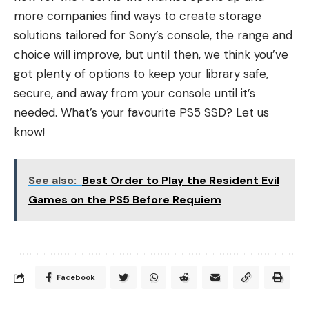
more companies find ways to create storage
solutions tailored for Sony’s console, the range and
choice will improve, but until then, we think you’ve
got plenty of options to keep your library safe,
secure, and away from your console until it’s
needed. What’s your favourite PS5 SSD? Let us
know!
See also:
Best Order to Play the Resident Evil
Games on the PS5 Before Requiem
Facebook