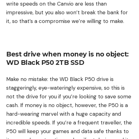
write speeds on the Canvio are less than
impressive, but you also won’t break the bank for
it, so that’s a compromise we’re willing to make.
Best drive when money is no object:
WD Black P50 2TB SSD
Make no mistake: the WD Black P50 drive is
staggeringly, eye-wateringly expensive, so this is
not the drive for you if you’re looking to save some
cash. If money is no object, however, the P50 is a
hard-wearing marvel with a huge capacity and
incredible speeds. If you’re a frequent traveller, the
P50 will keep your games and data safe thanks to