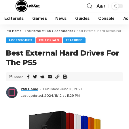
Aa
Editorials
Games
News
Guides
Console
Ac
PS5 Home - The Home of PS5
>
Accessories
>
Best External Hard Drives For The PS5
ACCESSORIES
EDITORIALS
FEATURED
Best External Hard Drives For
The PS5
Share
PS5 Home
Published June 18, 2021
Last updated: 2024/11/12 at 11:29 PM