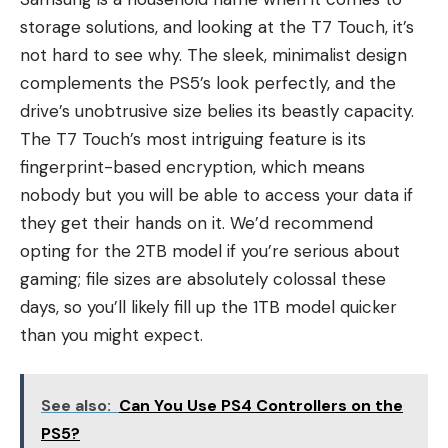
storage solutions, and looking at the T7 Touch, it’s
not hard to see why. The sleek, minimalist design
complements the PS5’s look perfectly, and the
drive’s unobtrusive size belies its beastly capacity.
The T7 Touch’s most intriguing feature is its
fingerprint-based encryption, which means
nobody but you will be able to access your data if
they get their hands on it. We’d recommend
opting for the 2TB model if you’re serious about
gaming; file sizes are absolutely colossal these
days, so you’ll likely fill up the 1TB model quicker
than you might expect.
See also:
Can You Use PS4 Controllers on the
PS5?