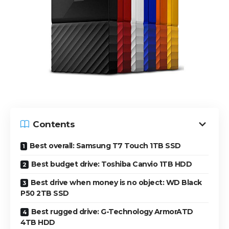
Contents
Best overall: Samsung T7 Touch 1TB SSD
Best budget drive: Toshiba Canvio 1TB HDD
Best drive when money is no object: WD Black
P50 2TB SSD
Best rugged drive: G-Technology ArmorATD
4TB HDD