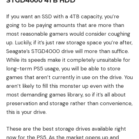
STGD4000 4TB HDD
If you want an SSD with a 4TB capacity, you’re
going to be paying amounts that are more than
most reasonable gamers would consider coughing
up. Luckily, if it’s just raw storage space you’re after,
Seagate’s STGD4000 drive will more than suffice.
While its speeds make it completely unsuitable for
long-term PS5 usage, you will be able to store
games that aren’t currently in use on the drive. You
aren’t likely to fill this monster up even with the
most demanding games library, so if it’s all about
preservation and storage rather than convenience,
this is your drive.
These are the best storage drives available right
now for the PS5. As the market opens up and