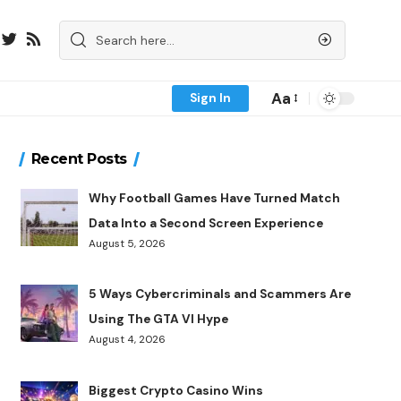
Aa
Sign In
Recent Posts
Why Football Games Have Turned Match
Data Into a Second Screen Experience
August 5, 2026
5 Ways Cybercriminals and Scammers Are
Using The GTA VI Hype
August 4, 2026
Biggest Crypto Casino Wins