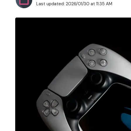
Last updated: 2026/01/30 at 11:35 AM