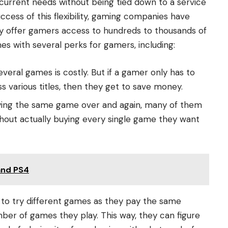
 current needs without being tied down to a service
uccess of this flexibility, gaming companies have
 offer gamers access to hundreds to thousands of
es with several perks for gamers, including:
everal games is costly. But if a gamer only has to
 various titles, then they get to save money.
aying the same game over and again, many of them
thout actually buying every single game they want
and PS4
 to try different games as they pay the same
er of games they play. This way, they can figure