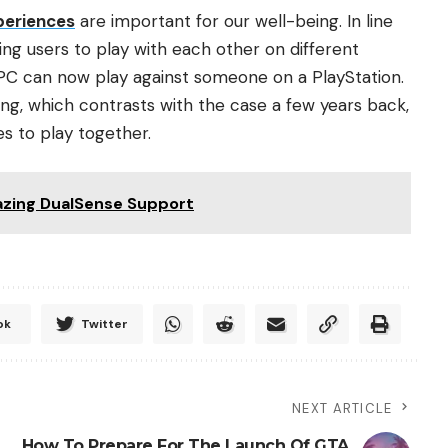
periences
are important for our well-being. In line
wing users to play with each other on different
 PC can now play against someone on a PlayStation.
ding, which contrasts with the case a few years back,
s to play together.
zing DualSense Support
ok
Twitter
NEXT ARTICLE
How To Prepare For The Launch Of GTA