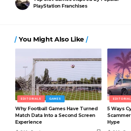
PlayStation Franchises
You Might Also Like
EDITORIALS
GAMES
EDITORIA
Why Football Games Have Turned
5 Ways Cy
Match Data Into a Second Screen
Scammers
Experience
Hype