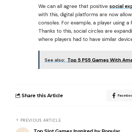
We can all agree that positive
social ex
with this, digital platforms are now allo
consoles. For example, a player using a
Thanks to this, social circles are expan
where players had to have similar device
See also:
Top 5 PS5 Games With Ama
Share this Article
Facebo
PREVIOUS ARTICLE
Top Slot Games Inspired by Popular