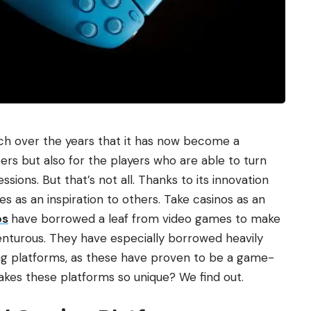
ch over the years that it has now become a
ers but also for the players who are able to turn
ssions. But that’s not all. Thanks to its innovation
ves as an inspiration to others. Take casinos as an
os
have borrowed a leaf from video games to make
enturous. They have especially borrowed heavily
ing platforms, as these have proven to be a game-
es these platforms so unique? We find out.