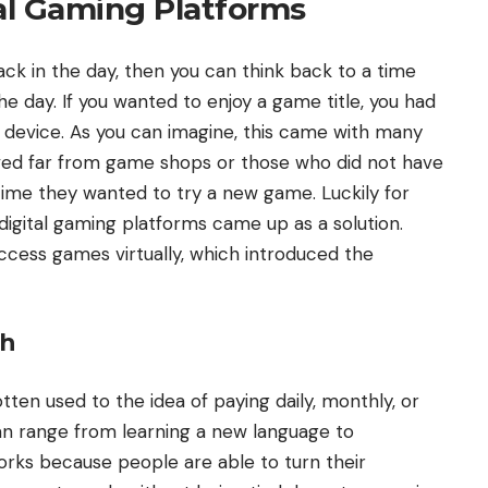
tal Gaming Platforms
ack in the day, then you can think back to a time
e day. If you wanted to enjoy a game title, you had
g device. As you can imagine, this came with many
ived far from game shops or those who did not have
me they wanted to try a new game. Luckily for
 digital gaming platforms came up as a solution.
ccess games virtually, which introduced the
ch
ten used to the idea of paying daily, monthly, or
an range from learning a new language to
rks because people are able to turn their