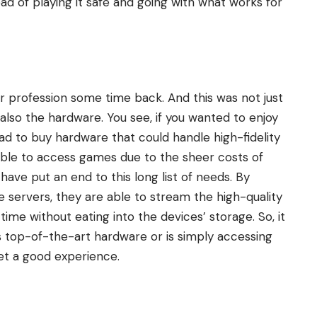
ead of playing it safe and going with what works for
 profession some time back. And this was not just
also the hardware. You see, if you wanted to enjoy
 had to buy hardware that could handle high-fidelity
ble to access games due to the sheer costs of
have put an end to this long list of needs. By
servers, they are able to stream the high-quality
time without eating into the devices’ storage. So, it
 top-of-the-art hardware or is simply accessing
get a good experience.