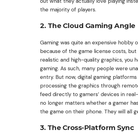
out what they actually love playing inst
the majority of players.
2. The Cloud Gaming Angle
Gaming was quite an expensive hobby or
because of the game license costs, but 
realistic and high-quality graphics, you
gaming. As such, many people were una
entry. But now, digital gaming platforms 
processing the graphics through remote 
feed directly to gamers’ devices in real-
no longer matters whether a gamer has
the game on their phone. They will all 
3. The Cross-Platform Sync