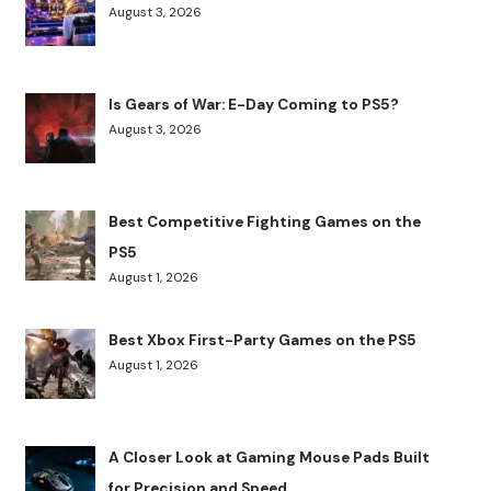
August 3, 2026
Is Gears of War: E-Day Coming to PS5?
August 3, 2026
Best Competitive Fighting Games on the
PS5
August 1, 2026
Best Xbox First-Party Games on the PS5
August 1, 2026
A Closer Look at Gaming Mouse Pads Built
for Precision and Speed