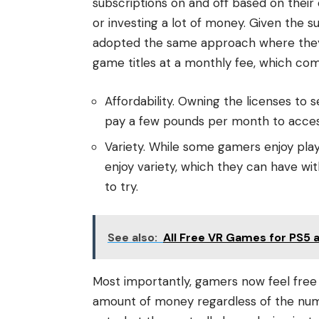
subscriptions on and off based on their
or investing a lot of money. Given the s
adopted the same approach where they
game titles at a monthly fee, which com
Affordability. Owning the licenses to s
pay a few pounds per month to access
Variety. While some gamers enjoy pl
enjoy variety, which they can have wi
to try.
See also:
All Free VR Games for PS5 
Most importantly, gamers now feel free
amount of money regardless of the numb