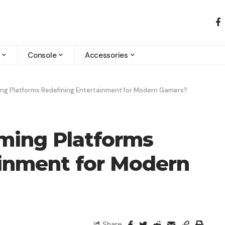
Console
Accessories
ing Platforms Redefining Entertainment for Modern Gamers?
ming Platforms
ainment for Modern
Share