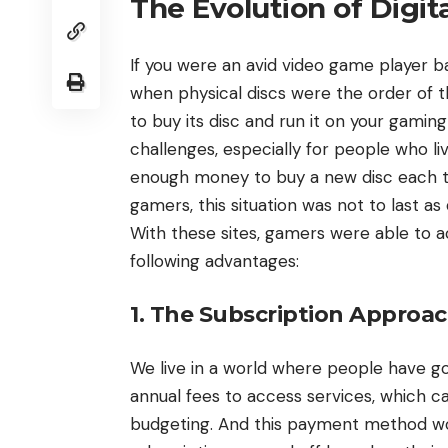
The Evolution of Digi
If you were an avid video game player b
when physical discs were the order of th
to buy its disc and run it on your gamin
challenges, especially for people who l
enough money to buy a new disc each ti
gamers, this situation was not to last as
With these sites, gamers were able to a
following advantages:
1. The Subscription Approa
We live in a world where people have got
annual fees to access services, which c
budgeting. And this payment method wo