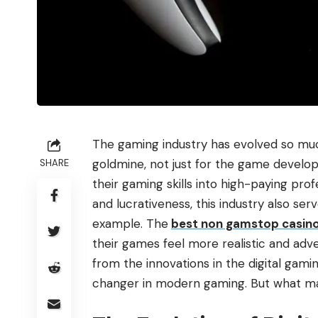
The gaming industry has evolved so mu
goldmine, not just for the game develop
SHARE
their gaming skills into high-paying profe
and lucrativeness, this industry also ser
example. The
best non gamstop casin
their games feel more realistic and adv
from the innovations in the digital gam
changer in modern gaming. But what mak