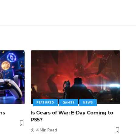
FEATURED
GAMES
NEWS
ns
Is Gears of War: E-Day Coming to
PS5?
4 Min Read