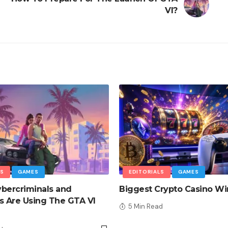
VI?
LS
GAMES
EDITORIALS
GAMES
bercriminals and
Biggest Crypto Casino Wi
 Are Using The GTA VI
5 Min Read