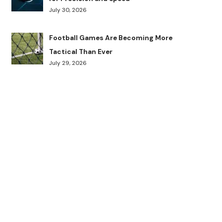
July 30, 2026
Football Games Are Becoming More
Tactical Than Ever
July 29, 2026