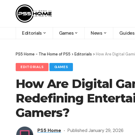
Editorials
Games
News
Guides
PS5 Home - The Home of PS5
>
Editorials
>
How Are Digital Gam
EDITORIALS
GAMES
How Are Digital Ga
Redefining Entert
Gamers?
PS5 Home
Published January 29, 2026