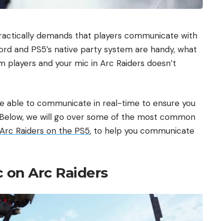
 practically demands that players communicate with
iscord and PS5’s native party system are handy, what
 players and your mic in Arc Raiders doesn’t
 be able to communicate in real-time to ensure you
. Below, we will go over some of the most common
Arc Raiders on the PS5
, to help you communicate
c on Arc Raiders