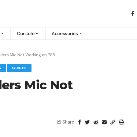
Console
Accessories
iders Mic Not Working on PS5
S
GUIDES
ders Mic Not
Share