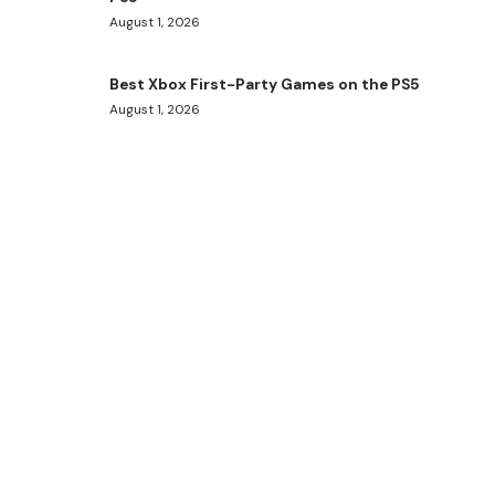
August 1, 2026
Best Xbox First-Party Games on the PS5
August 1, 2026