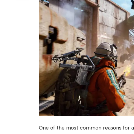
One of the most common reasons for a m