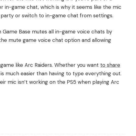
er in-game chat, which is why it seems like the mic
the party or switch to in-game chat from settings.
en Game Base mutes all in-game voice chats by
ff the mute game voice chat option and allowing
 a game like Arc Raiders. Whether you want
to share
is much easier than having to type everything out.
heir mic isn’t working on the PS5 when playing Arc