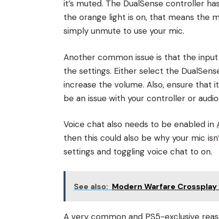
it’s muted. The DualSense controller has
the orange light is on, that means the mic
simply unmute to use your mic.
Another common issue is that the input d
the settings. Either select the DualSen
increase the volume. Also, ensure that i
be an issue with your controller or audio
Voice chat also needs to be enabled in
then this could also be why your mic isn’
settings and toggling voice chat to on.
See also:
Modern Warfare Crossplay 
A very common and PS5-exclusive reason 