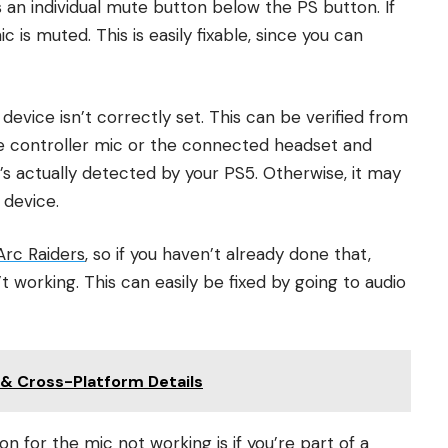
 an individual mute button below the PS button. If
 is muted. This is easily fixable, since you can
evice isn’t correctly set. This can be verified from
se controller mic or the connected headset and
t’s actually detected by your PS5. Otherwise, it may
 device.
Arc Raiders
, so if you haven’t already done that,
t working. This can easily be fixed by going to audio
& Cross-Platform Details
for the mic not working is if you’re part of a