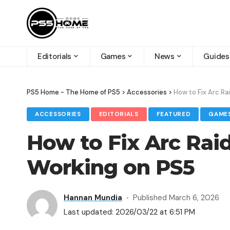
Editorials
Games
News
Guides
PS5 Home - The Home of PS5
>
Accessories
>
How to Fix Arc Ra
ACCESSORIES
EDITORIALS
FEATURED
GAME
How to Fix Arc Rai
Working on PS5
Hannan Mundia
Published March 6, 2026
Last updated: 2026/03/22 at 6:51 PM