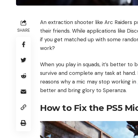
An extraction shooter like Arc Raiders
their friends. While applications like D
SHARE
if you get matched up with some random
work?
When you play in squads, it’s better to
survive and complete any task at hand
reasons why a mic may stop working in
better and bring glory to Speranza.
How to Fix the PS5 Mi