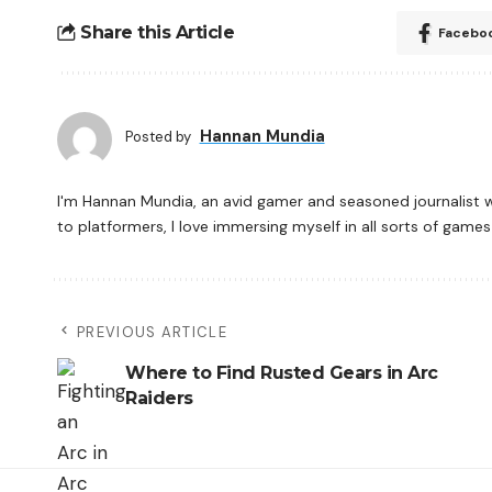
Share this Article
Facebo
Hannan Mundia
Posted by
I'm Hannan Mundia, an avid gamer and seasoned journalist 
to platformers, I love immersing myself in all sorts of gam
PREVIOUS ARTICLE
Where to Find Rusted Gears in Arc
Raiders