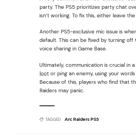
party. The PS5 prioritizes party chat ov
isn’t working. To fix this, either leave 
Another PS5-exclusive mic issue is wh
default. This can be fixed by turning o
voice sharing in Game Base.
Ultimately, communication is crucial in
loot
or ping an enemy, using your words 
Because of this, players who find that t
Raiders may panic.
Arc Raiders PS5
TAGGED: