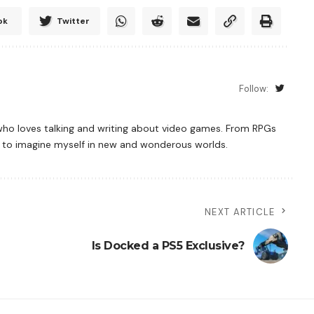
ok
Twitter
Follow:
who loves talking and writing about video games. From RPGs
es to imagine myself in new and wonderous worlds.
NEXT ARTICLE
Is Docked a PS5 Exclusive?