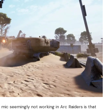
ic seemingly not working in Arc Raiders is that