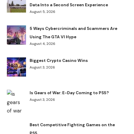
Data Into a Second Screen Experience
August 5, 2026
5 Ways Cybercriminals and Scammers Are
Using The GTA VI Hype
August 4, 2026
Biggest Crypto Casino Wins
August 3, 2026
Is Gears of War: E-Day Coming to PS5?
August 3, 2026
Best Competitive Fighting Games on the
PS5