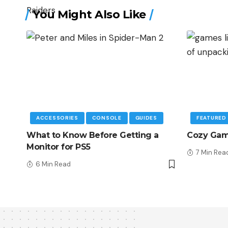
You Might Also Like
ACCESSORIES
CONSOLE
GUIDES
FEATURED
What to Know Before Getting a
Cozy Game
Monitor for PS5
7 Min Rea
6 Min Read