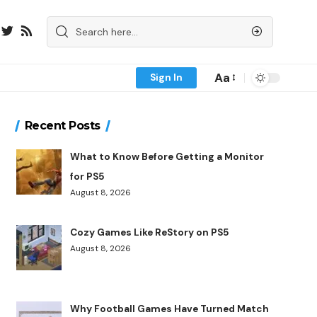
Aa
Sign In
Recent Posts
What to Know Before Getting a Monitor
for PS5
August 8, 2026
Cozy Games Like ReStory on PS5
August 8, 2026
Why Football Games Have Turned Match