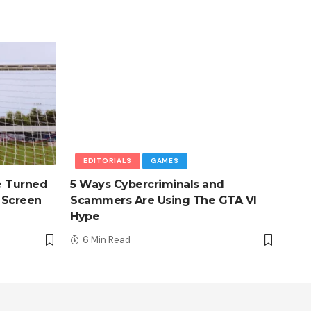
EDITORIALS
GAMES
e Turned
5 Ways Cybercriminals and
 Screen
Scammers Are Using The GTA VI
Hype
6 Min Read