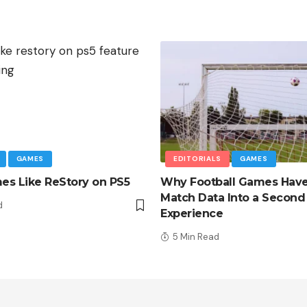
GAMES
EDITORIALS
GAMES
s Like ReStory on PS5
Why Football Games Hav
Match Data Into a Second
d
Experience
5 Min Read