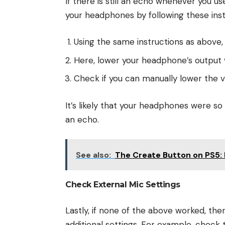
If there is still an echo whenever you u
your headphones by following these inst
Using the same instructions as above,
Here, lower your headphone’s output
Check if you can manually lower the 
It’s likely that your headphones were so
an echo.
See also:
The Create Button on PS5: 
Check External Mic Settings
Lastly, if none of the above worked, th
additional settings. For example, check