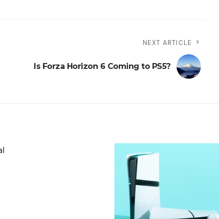
NEXT ARTICLE
Is Forza Horizon 6 Coming to PS5?