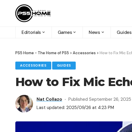
Editorials
Games
News
Guides
PS5 Home - The Home of PS5
>
Accessories
>
How to Fix Mic Ec
ACCESSORIES
GUIDES
How to Fix Mic Ech
Nat Collazo
Published September 26, 2025
Last updated: 2025/09/26 at 4:23 PM