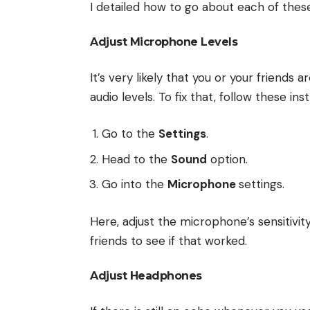
I detailed how to go about each of thes
Adjust Microphone Levels
It’s very likely that you or your friend
audio levels. To fix that, follow these ins
Go to the
Settings
.
Head to the
Sound
option.
Go into the
Microphone
settings.
Here, adjust the microphone’s sensitivi
friends to see if that worked.
Adjust Headphones