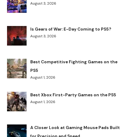
August 3, 2026
Is Gears of War: E-Day Coming to PS5?
August 3, 2026
Best Competitive Fighting Games on the
PS5
August 1, 2026
Best Xbox First-Party Games on the PS5
August 1, 2026
A Closer Look at Gaming Mouse Pads Built
for Precision and Speed