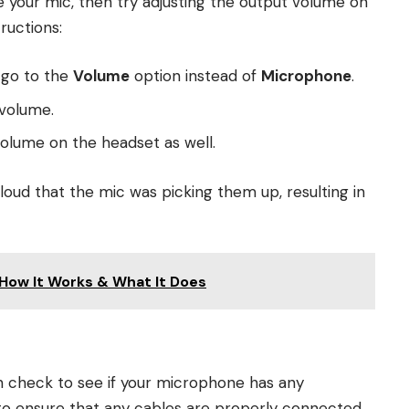
se your mic, then try adjusting the output volume on
ructions:
 go to the
Volume
option instead of
Microphone
.
 volume.
volume on the headset as well.
 loud that the mic was picking them up, resulting in
How It Works & What It Does
en check to see if your microphone has any
 to ensure that any cables are properly connected.