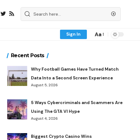
Aa
Sign In
Recent Posts
Why Football Games Have Turned Match
Data Into a Second Screen Experience
August 5, 2026
5 Ways Cybercriminals and Scammers Are
Using The GTA VI Hype
August 4, 2026
Biggest Crypto Casino Wins