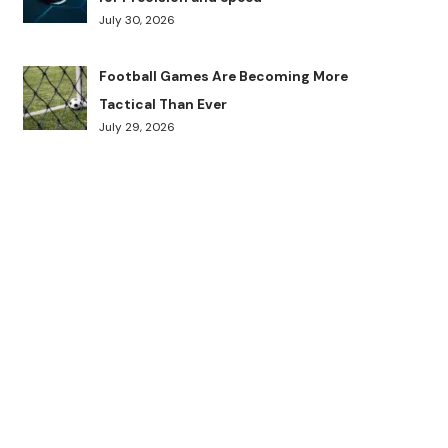
July 30, 2026
Football Games Are Becoming More
Tactical Than Ever
July 29, 2026