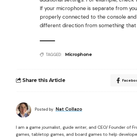
If your microphone is separate from you
properly connected to the console and tur
different direction from something that 
Microphone
TAGGED:
Share this Article
Facebo
Nat Collazo
Posted by
I am a game journalist, guide writer, and CEO/ Founder of F
games, tabletop games, and board games to help developers