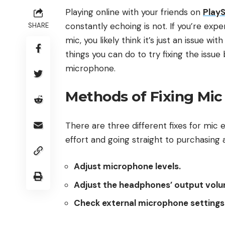
Playing online with your friends on
PlayS
constantly echoing is not. If you’re exp
SHARE
mic, you likely think it’s just an issue w
things you can do to try fixing the iss
microphone.
Methods of Fixing Mic
There are three different fixes for mic
effort and going straight to purchasin
Adjust microphone levels.
Adjust the headphones’ output volu
Check external microphone settings