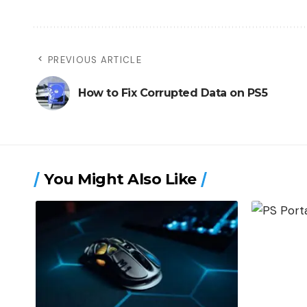
PREVIOUS ARTICLE
How to Fix Corrupted Data on PS5
You Might Also Like