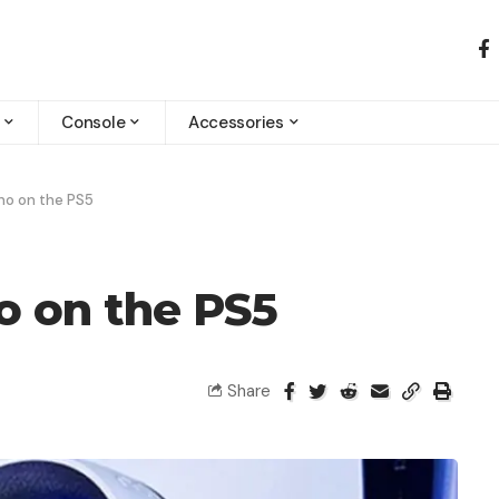
Console
Accessories
ho on the PS5
o on the PS5
Share