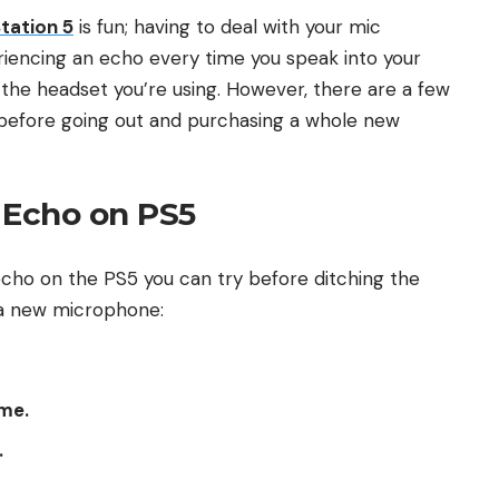
tation 5
is fun; having to deal with your mic
eriencing an echo every time you speak into your
ith the headset you’re using. However, there are a few
ue before going out and purchasing a whole new
 Echo on PS5
 echo on the PS5 you can try before ditching the
g a new microphone:
me.
.