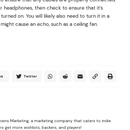
r headphones, then check to ensure that it’s
ned on. You will likely also need to turn it in a
might cause an echo, such as a ceiling fan.
ok
Twitter
rowns Marketing, a marketing company that caters to indie
 get more wishlists, backers, and players!