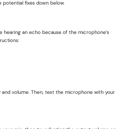
e potential fixes down below.
s are hearing an echo because of the microphone’s
tructions:
ty and volume. Then, test the microphone with your