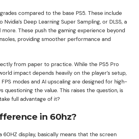
pgrades compared to the base PS5. These include
to Nvidia’s Deep Learning Super Sampling, or DLSS, a
d more. These push the gaming experience beyond
nsoles, providing smoother performance and
ectly from paper to practice. While the PS5 Pro
world impact depends heavily on the player’s setup,
120 FPS modes and AI upscaling are designed for high-
 questioning the value. This raises the question, is
take full advantage of it?
ifference in 60hz?
 a 60HZ display, basically means that the screen