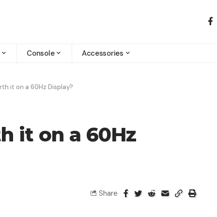
Console
Accessories
rth it on a 60Hz Display?
h it on a 60Hz
Share