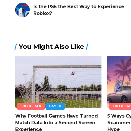
Is the PS5 the Best Way to Experience
Roblox?
You Might Also Like
EDITORIALS
GAMES
EDITORIA
Why Football Games Have Turned
5 Ways Cy
Match Data Into a Second Screen
Scammers
Experience
Hype