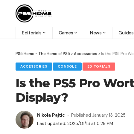
Editorials
Games
News
Guides
PS5 Home - The Home of PS5
>
Accessories
>
Is the PS5 Pro Wo
ACCESSORIES
CONSOLE
EDITORIALS
Is the PS5 Pro Wort
Display?
Nikola Pajtic
Published January 13, 2025
Last updated: 2025/01/13 at 5:29 PM