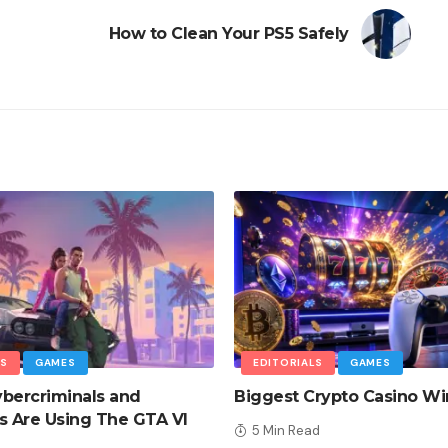
How to Clean Your PS5 Safely
LS
GAMES
EDITORIALS
GAMES
bercriminals and
Biggest Crypto Casino Wi
 Are Using The GTA VI
5 Min Read