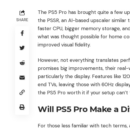
The PS5 Pro has brought quite a few u
the PSSR, an AI-based upscaler similar 
SHARE
faster CPU, bigger memory storage, an
what was thought possible for home co
improved visual fidelity.
However, not everything translates perf
promises big improvements, their real-
particularly the display. Features like 
end TVs, leaving those with 60Hz displays
the PS5 Pro worth it if your setup can’t 
Will PS5 Pro Make a D
For those less familiar with tech terms,