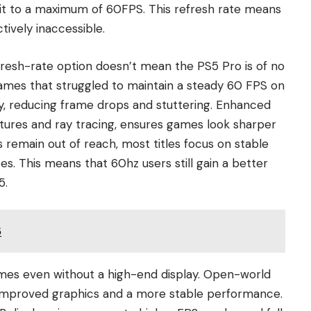
 it to a maximum of 60FPS. This refresh rate means
tively inaccessible.
fresh-rate option doesn’t mean the PS5 Pro is of no
Games that struggled to maintain a steady 60 FPS on
, reducing frame drops and stuttering. Enhanced
extures and ray tracing, ensures games look sharper
remain out of reach, most titles focus on stable
es. This means that 60hz users still gain a better
5.
5
ames even without a high-end display. Open-world
 improved graphics and a more stable performance.