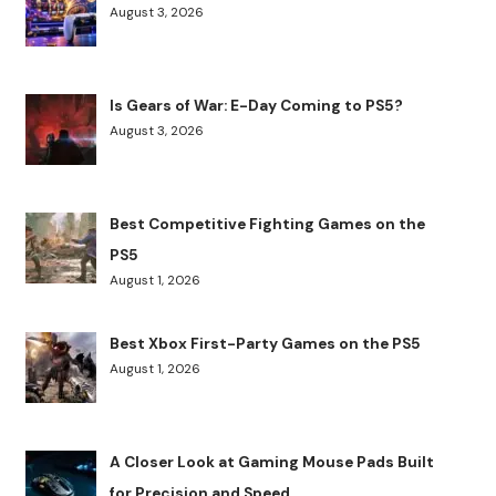
August 3, 2026
Is Gears of War: E-Day Coming to PS5?
August 3, 2026
Best Competitive Fighting Games on the
PS5
August 1, 2026
Best Xbox First-Party Games on the PS5
August 1, 2026
A Closer Look at Gaming Mouse Pads Built
for Precision and Speed