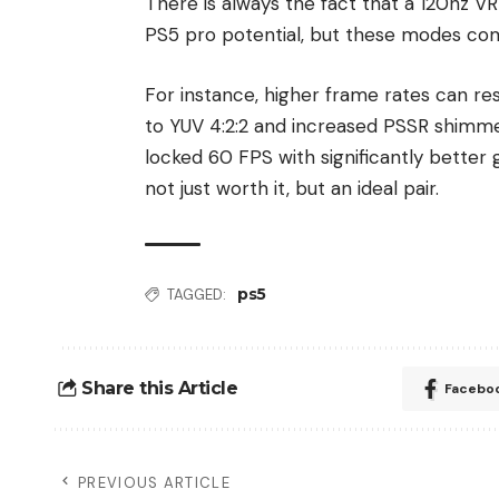
There is always the fact that a 120hz V
PS5 pro potential, but these modes com
For instance, higher frame rates can re
to YUV 4:2:2 and increased PSSR shimmer
locked 60 FPS with significantly better 
not just worth it, but an ideal pair.
ps5
TAGGED:
Share this Article
Facebo
PREVIOUS ARTICLE