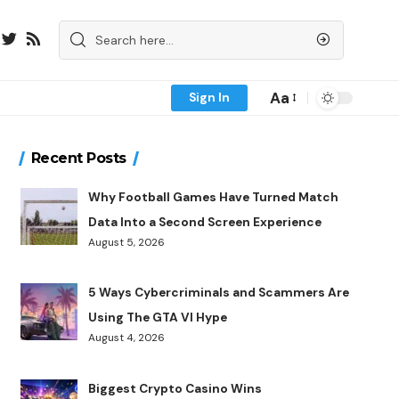
Aa
Sign In
Recent Posts
Why Football Games Have Turned Match
Data Into a Second Screen Experience
August 5, 2026
5 Ways Cybercriminals and Scammers Are
Using The GTA VI Hype
August 4, 2026
Biggest Crypto Casino Wins