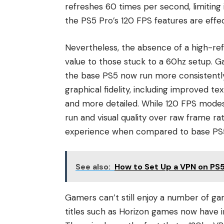
refreshes 60 times per second, limiting
the PS5 Pro’s 120 FPS features are effec
Nevertheless, the absence of a high-re
value to those stuck to a 60hz setup. 
the base PS5 now run more consistently
graphical fidelity, including improved t
and more detailed. While 120 FPS modes 
run and visual quality over raw frame rat
experience when compared to base PS
See also:
How to Set Up a VPN on PS
Gamers can’t still enjoy a number of g
titles such as Horizon games now have