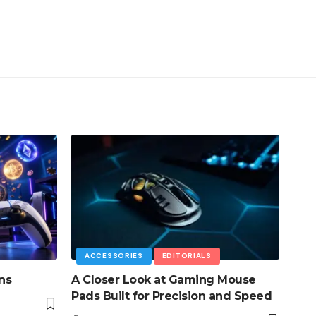
ACCESSORIES
EDITORIALS
ns
A Closer Look at Gaming Mouse
Pads Built for Precision and Speed