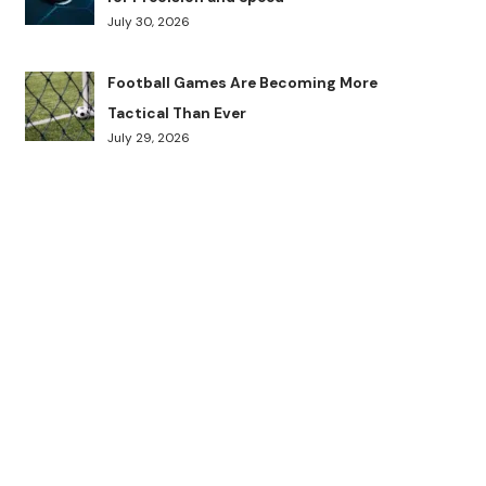
July 30, 2026
Football Games Are Becoming More
Tactical Than Ever
July 29, 2026