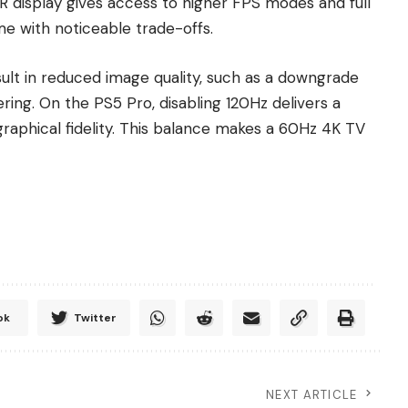
RR display gives access to higher FPS modes and full
e with noticeable trade-offs.
sult in reduced image quality, such as a downgrade
ing. On the PS5 Pro, disabling 120Hz delivers a
graphical fidelity. This balance makes a 60Hz 4K TV
ok
Twitter
NEXT ARTICLE