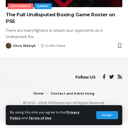
EDITORIALS
GAMES
The Full Undisputed Boxing Game Roster on
PS5
There are many fighters to smash your opponents as in
Undisputed, the
…
Chris Melnyk
10 Min Read
Follow US
Home
Contact and Advertising
© 2013 - 2026 PS5Home.com. All Rights Reserved.
Operated by Power Up Gaming Ltd (Company No. 17094696).
By using this site, you agree to the
Privacy
Our Friends
:
iNet Ventures
/
PS4 Home
/
Gamerbolt.com
Accept
Policy
and
Terms of Use
.