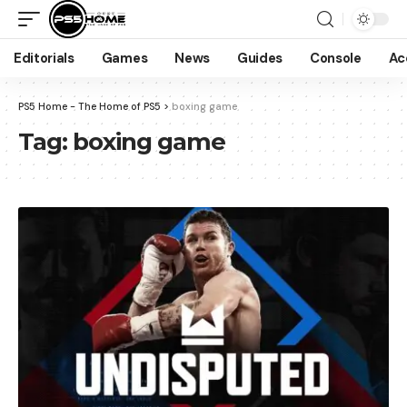
Editorials
Games
News
Guides
Console
Ac
PS5 Home - The Home of PS5
>
boxing game
Tag:
boxing game