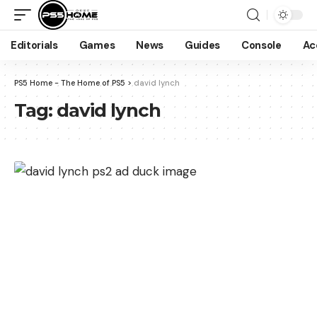
Editorials
Games
News
Guides
Console
Ac
PS5 Home - The Home of PS5
>
david lynch
Tag:
david lynch