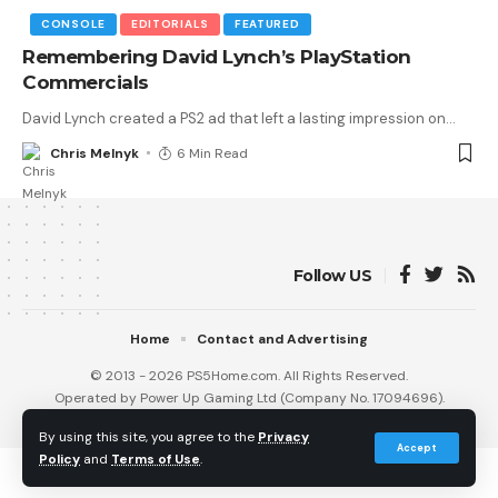
CONSOLE
EDITORIALS
FEATURED
Remembering David Lynch’s PlayStation
Commercials
David Lynch created a PS2 ad that left a lasting impression on
…
Chris Melnyk
6 Min Read
Follow US
Home
Contact and Advertising
© 2013 - 2026 PS5Home.com. All Rights Reserved.
Operated by Power Up Gaming Ltd (Company No. 17094696).
Our Friends
:
iNet Ventures
/
PS4 Home
/
Gamerbolt.com
By using this site, you agree to the
Privacy
Accept
Policy
and
Terms of Use
.