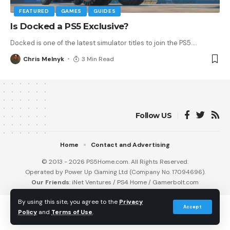
FEATURED
GAMES
GUIDES
Is Docked a PS5 Exclusive?
Docked is one of the latest simulator titles to join the PS5.
…
Chris Melnyk
3 Min Read
Follow US
Home
Contact and Advertising
© 2013 - 2026 PS5Home.com. All Rights Reserved.
Operated by Power Up Gaming Ltd (Company No. 17094696).
Our Friends
:
iNet Ventures
/
PS4 Home
/
Gamerbolt.com
By using this site, you agree to the
Privacy
Accept
Policy
and
Terms of Use
.