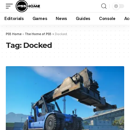
Editorials
Games
News
Guides
Console
Ac
PS5 Home - The Home of PS5
>
Docked
Tag:
Docked