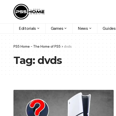
Editorials
Games
News
Guides
PS5 Home - The Home of PS5
>
dvds
Tag:
dvds