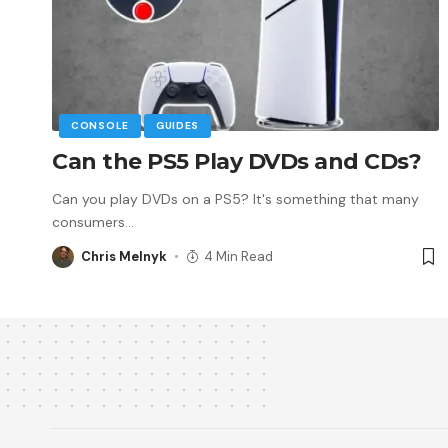
CONSOLE
GUIDES
Can the PS5 Play DVDs and CDs?
Can you play DVDs on a PS5? It's something that many
consumers
…
Chris Melnyk
4 Min Read