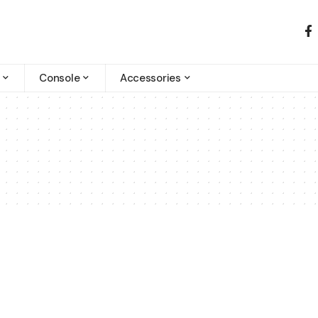
Console
Accessories