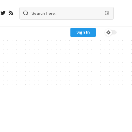
Sign In