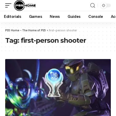
Editorials
Games
News
Guides
Console
Ac
PS5 Home - The Home of PS5
>
first-person shooter
Tag:
first-person shooter