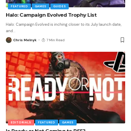
FEATURED
GAMES
GUIDES
Halo: Campaign Evolved Trophy List
Halo: Campaign Evolved is inching closer to its July launch date,
and
…
Chris Melnyk
7 Min Read
EDITORIALS
FEATURED
GAMES
Is Ready or Not Coming to PS5?