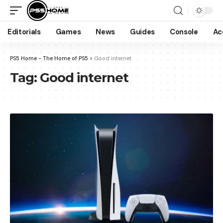
Editorials
Games
News
Guides
Console
Ac
PS5 Home - The Home of PS5
>
Good internet
Tag:
Good internet