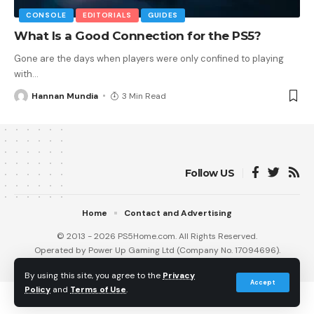
CONSOLE
EDITORIALS
GUIDES
What Is a Good Connection for the PS5?
Gone are the days when players were only confined to playing
with
…
Hannan Mundia
3 Min Read
Follow US
Home
Contact and Advertising
© 2013 - 2026 PS5Home.com. All Rights Reserved.
Operated by Power Up Gaming Ltd (Company No. 17094696).
Our Friends
:
iNet Ventures
/
PS4 Home
/
Gamerbolt.com
By using this site, you agree to the
Privacy
Accept
Policy
and
Terms of Use
.