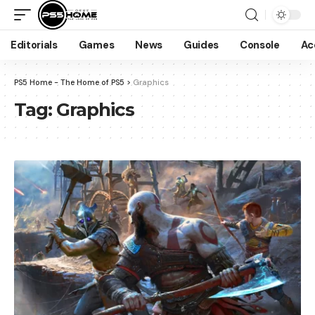
Editorials
Games
News
Guides
Console
Ac
PS5 Home - The Home of PS5
>
Graphics
Tag:
Graphics