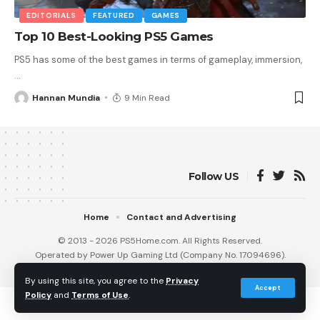
EDITORIALS
FEATURED
GAMES
Top 10 Best-Looking PS5 Games
PS5 has some of the best games in terms of gameplay, immersion,
…
Hannan Mundia
9 Min Read
Follow US
Home
Contact and Advertising
© 2013 - 2026 PS5Home.com. All Rights Reserved.
Operated by Power Up Gaming Ltd (Company No. 17094696).
Our Friends
:
iNet Ventures
/
PS4 Home
/
Gamerbolt.com
By using this site, you agree to the
Privacy
Accept
Policy
and
Terms of Use
.