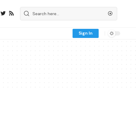
Sign In