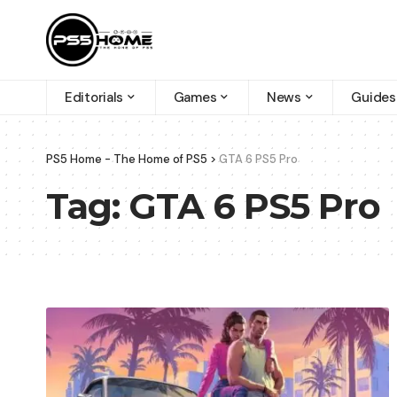
Editorials
Games
News
Guides
PS5 Home - The Home of PS5
>
GTA 6 PS5 Pro
Tag:
GTA 6 PS5 Pro