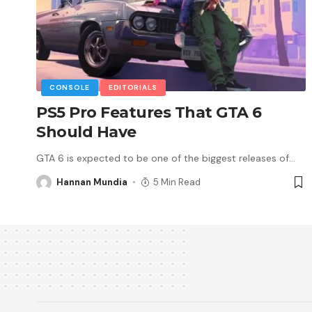
CONSOLE
EDITORIALS
PS5 Pro Features That GTA 6
Should Have
GTA 6 is expected to be one of the biggest releases of
…
Hannan Mundia
5 Min Read