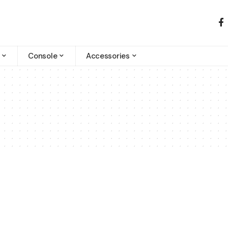
Console
Accessories