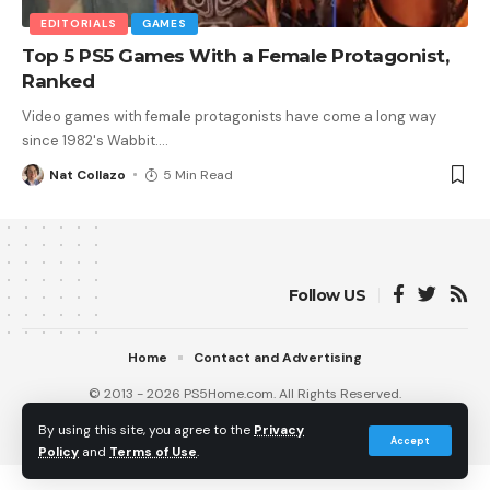
EDITORIALS
GAMES
Top 5 PS5 Games With a Female Protagonist,
Ranked
Video games with female protagonists have come a long way
since 1982's Wabbit.
…
Nat Collazo
5 Min Read
Follow US
Home
Contact and Advertising
© 2013 - 2026 PS5Home.com. All Rights Reserved.
Operated by Power Up Gaming Ltd (Company No. 17094696).
By using this site, you agree to the
Privacy
Our Friends
:
iNet Ventures
/
PS4 Home
/
Gamerbolt.com
Accept
Policy
and
Terms of Use
.