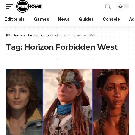
Editorials
Games
News
Guides
Console
Ac
PS5 Home - The Home of PS5
>
Horizon Forbidden West
Tag:
Horizon Forbidden West