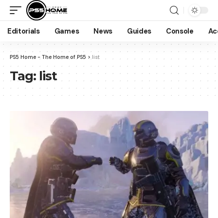
Editorials
Games
News
Guides
Console
Ac
PS5 Home - The Home of PS5
>
list
Tag:
list