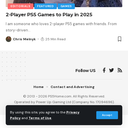
EDITORIALS
FEATURED
GAMES
2-Player PS5 Games to Play in 2025
I am someone who loves 2-player PS5 games with friends. From
story-driven
…
Chris Melnyk
25 Min Read
Follow US
Home
Contact and Advertising
© 2013 - 2026 PS5Home.com. All Rights Reserved.
Operated by Power Up Gaming Ltd (Company No. 17094696).
Our Friends
:
iNet Ventures
/
PS4 Home
/
Gamerbolt.com
By using this site, you agree to the
Privacy
Accept
Policy
and
Terms of Use
.