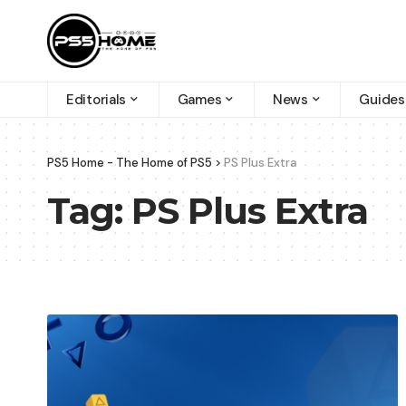
Editorials
Games
News
Guides
PS5 Home - The Home of PS5
>
PS Plus Extra
Tag:
PS Plus Extra