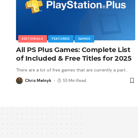
EDITORIALS
FEATURED
GAMES
All PS Plus Games: Complete List
of Included & Free Titles for 2025
There are a lot of free games that are currently a part
…
Chris Melnyk
55 Min Read