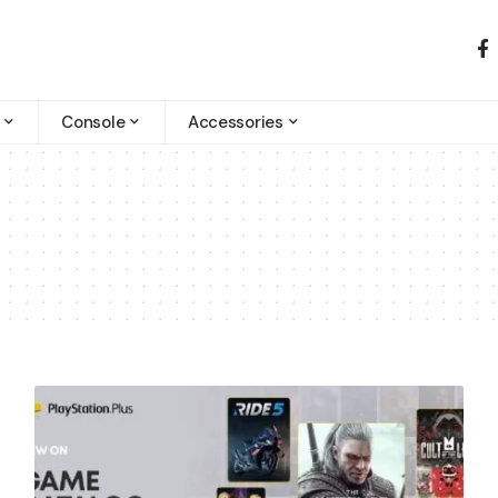
Console
Accessories