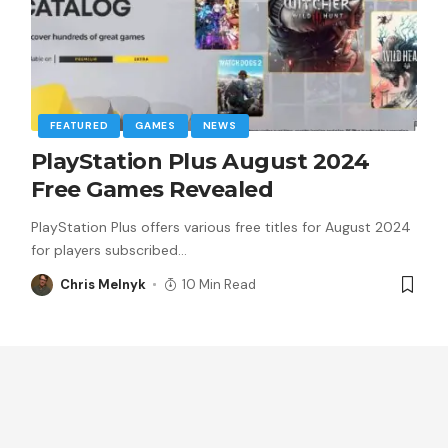
FEATURED
GAMES
NEWS
PlayStation Plus August 2024
Free Games Revealed
PlayStation Plus offers various free titles for August 2024
for players subscribed
…
Chris Melnyk
10 Min Read