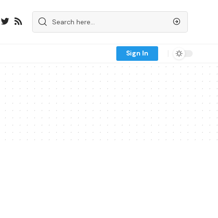
Sign In