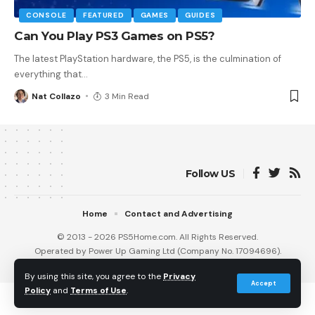
CONSOLE
FEATURED
GAMES
GUIDES
Can You Play PS3 Games on PS5?
The latest PlayStation hardware, the PS5, is the culmination of
everything that
…
Nat Collazo
3 Min Read
Follow US
Home
Contact and Advertising
© 2013 - 2026 PS5Home.com. All Rights Reserved.
Operated by Power Up Gaming Ltd (Company No. 17094696).
Our Friends
:
iNet Ventures
/
PS4 Home
/
Gamerbolt.com
By using this site, you agree to the
Privacy
Accept
Policy
and
Terms of Use
.