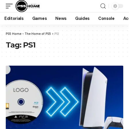
Editorials
Games
News
Guides
Console
Ac
PS5 Home - The Home of PS5
>
PS1
Tag:
PS1