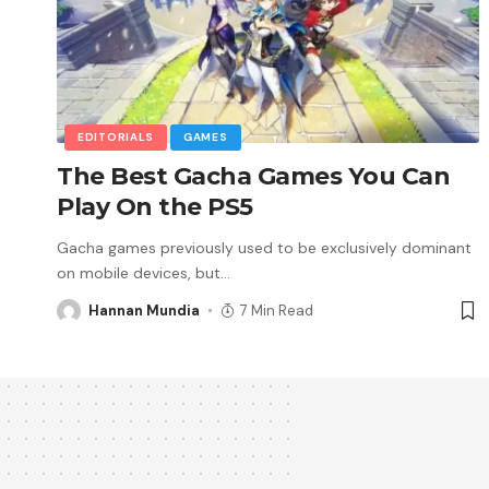
EDITORIALS
GAMES
The Best Gacha Games You Can
Play On the PS5
Gacha games previously used to be exclusively dominant
on mobile devices, but
…
Hannan Mundia
7 Min Read