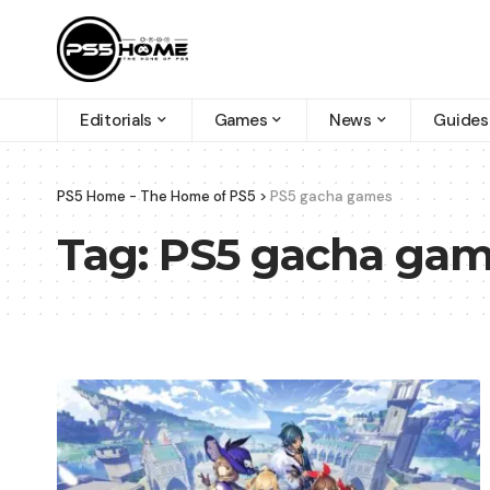
Editorials
Games
News
Guides
PS5 Home - The Home of PS5
>
PS5 gacha games
Tag:
PS5 gacha ga