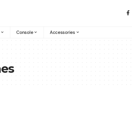
Console
Accessories
mes