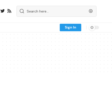
Sign In