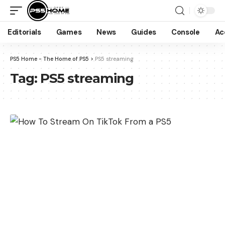
Editorials
Games
News
Guides
Console
Ac
PS5 Home - The Home of PS5
>
PS5 streaming
Tag:
PS5 streaming