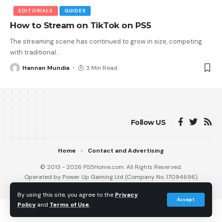
EDITORIALS
GUIDES
How to Stream on TikTok on PS5
The streaming scene has continued to grow in size, competing
with traditional
…
Hannan Mundia
3 Min Read
Follow US
Home
Contact and Advertising
© 2013 - 2026 PS5Home.com. All Rights Reserved.
Operated by Power Up Gaming Ltd (Company No. 17094696).
Our Friends
:
iNet Ventures
/
PS4 Home
/
Gamerbolt.com
By using this site, you agree to the
Privacy
Accept
Policy
and
Terms of Use
.