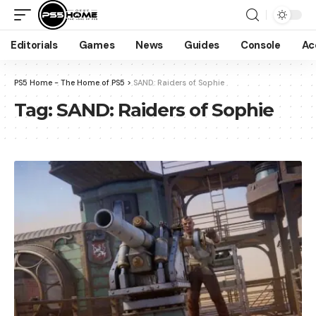
Editorials
Games
News
Guides
Console
Ac
PS5 Home - The Home of PS5
>
SAND: Raiders of Sophie
Tag:
SAND: Raiders of Sophie