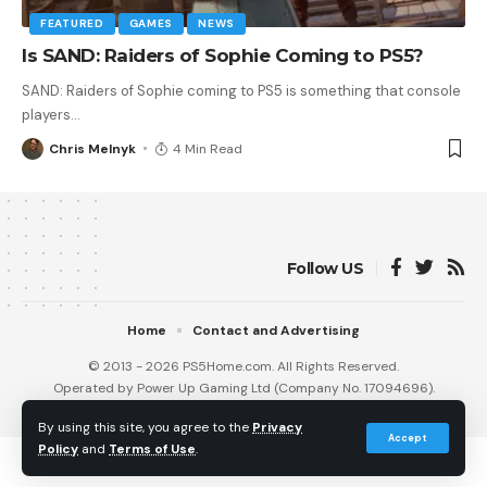
FEATURED
GAMES
NEWS
Is SAND: Raiders of Sophie Coming to PS5?
SAND: Raiders of Sophie coming to PS5 is something that console
players
…
Chris Melnyk
4 Min Read
Follow US
Home
Contact and Advertising
© 2013 - 2026 PS5Home.com. All Rights Reserved.
Operated by Power Up Gaming Ltd (Company No. 17094696).
Our Friends
:
iNet Ventures
/
PS4 Home
/
Gamerbolt.com
By using this site, you agree to the
Privacy
Accept
Policy
and
Terms of Use
.