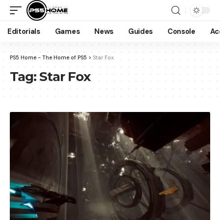
Editorials
Games
News
Guides
Console
Ac
PS5 Home - The Home of PS5
>
Star Fox
Tag:
Star Fox