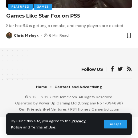
FEATURED
GAMES
Games Like Star Fox on PS5
Star Fox 64 is getting a remake, and many players are excited
…
Chris Melnyk
6 Min Read
Follow US
Home
Contact and Advertising
© 2013 - 2026 PS5Home.com. All Rights Reserved.
Operated by Power Up Gaming Ltd (Company No. 17094696).
Our Friends
:
iNet Ventures
/
PS4 Home
/
Gamerbolt.com
By using this site, you agree to the
Privacy
Accept
Policy
and
Terms of Use
.