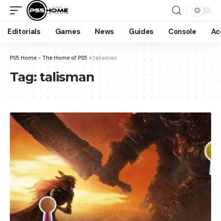
Editorials
Games
News
Guides
Console
Ac
PS5 Home - The Home of PS5
>
talisman
Tag:
talisman