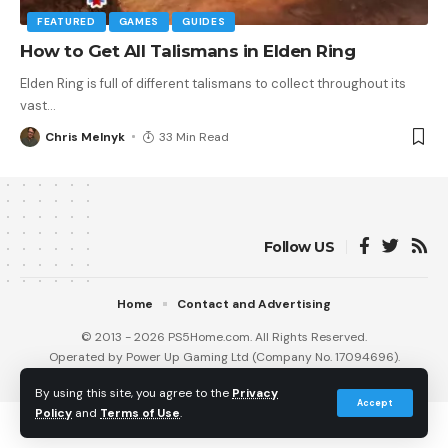
FEATURED
GAMES
GUIDES
How to Get All Talismans in Elden Ring
Elden Ring is full of different talismans to collect throughout its
vast
…
Chris Melnyk
33 Min Read
Follow US
Home
Contact and Advertising
© 2013 - 2026 PS5Home.com. All Rights Reserved.
Operated by Power Up Gaming Ltd (Company No. 17094696).
Our Friends
:
iNet Ventures
/
PS4 Home
/
Gamerbolt.com
By using this site, you agree to the
Privacy
Accept
Policy
and
Terms of Use
.