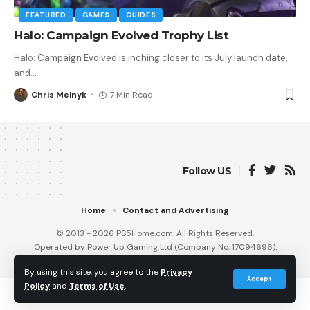
FEATURED
GAMES
GUIDES
Halo: Campaign Evolved Trophy List
Halo: Campaign Evolved is inching closer to its July launch date,
and
…
Chris Melnyk
7 Min Read
Follow US
Home
Contact and Advertising
© 2013 - 2026 PS5Home.com. All Rights Reserved.
Operated by Power Up Gaming Ltd (Company No. 17094696).
Our Friends
:
iNet Ventures
/
PS4 Home
/
Gamerbolt.com
By using this site, you agree to the
Privacy
Accept
Policy
and
Terms of Use
.