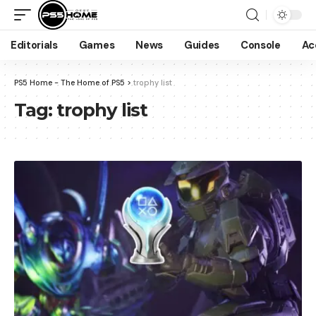
Editorials
Games
News
Guides
Console
Ac
PS5 Home - The Home of PS5
>
trophy list
Tag:
trophy list