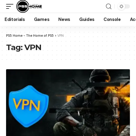
Editorials
Games
News
Guides
Console
Ac
PS5 Home - The Home of PS5
>
VPN
Tag:
VPN