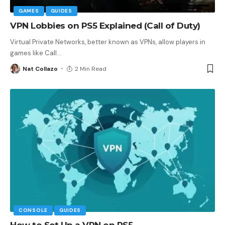
GAMES
GUIDES
VPN Lobbies on PS5 Explained (Call of Duty)
Virtual Private Networks, better known as VPNs, allow players in
games like Call
…
Nat Collazo
2 Min Read
CONSOLE
GUIDES
How to Set Up a VPN on PS5