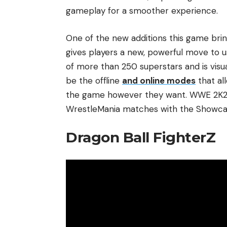
gameplay for a smoother experience.
One of the new additions this game bri
gives players a new, powerful move to us
of more than 250 superstars and is visu
be the offline
and online modes
that al
the game however they want. WWE 2K25 
WrestleMania matches with the Showcas
Dragon Ball FighterZ