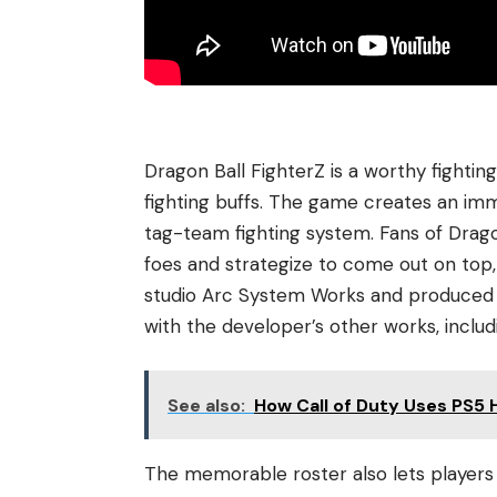
Dragon Ball FighterZ is a worthy fighti
fighting buffs. The game creates an im
tag-team fighting system. Fans of Drago
foes and strategize to come out on to
studio Arc System Works and produced b
with the developer’s other works, inclu
See also:
How Call of Duty Uses PS5 
The memorable roster also lets players