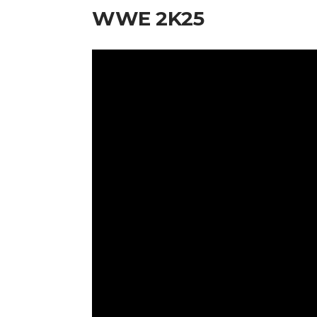
WWE 2K25