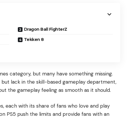
Dragon Ball FighterZ
Tekken 8
games category, but many have something missing.
but lack in the skill-based gameplay department,
out the gameplay feeling as smooth as it should.
s, each with its share of fans who love and play
n PS5 push the limits and provide fans with an