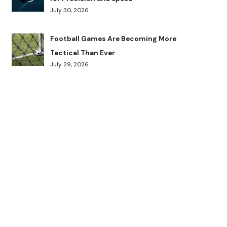
July 30, 2026
Football Games Are Becoming More
Tactical Than Ever
July 29, 2026