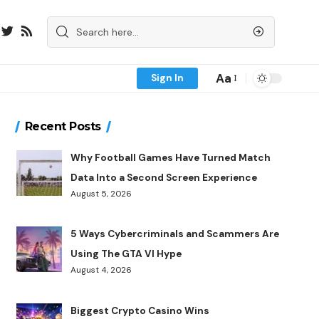
Aa
Sign In
Recent Posts
Why Football Games Have Turned Match
Data Into a Second Screen Experience
August 5, 2026
5 Ways Cybercriminals and Scammers Are
Using The GTA VI Hype
August 4, 2026
Biggest Crypto Casino Wins