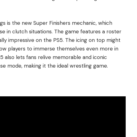
ngs is the new Super Finishers mechanic, which
e in clutch situations. The game features a roster
ally impressive on the PS5. The icing on top might
low players to immerse themselves even more in
also lets fans relive memorable and iconic
e mode, making it the ideal wrestling game.