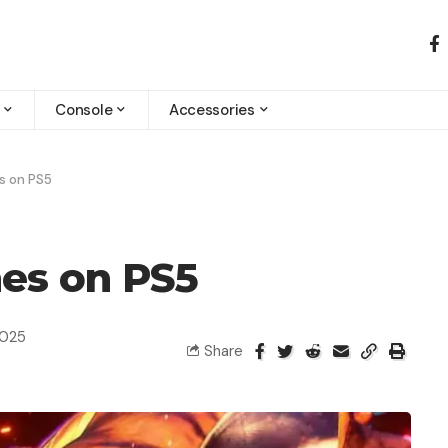
Console
Accessories
s on PS5
es on PS5
2025
Share