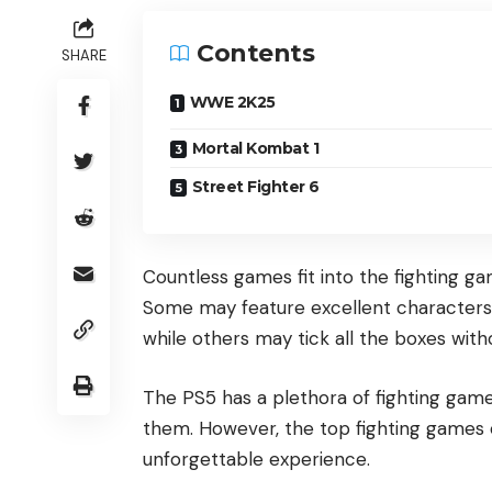
Contents
SHARE
WWE 2K25
Mortal Kombat 1
Street Fighter 6
Countless games fit into the fighting 
Some may feature excellent characters 
while others may tick all the boxes with
The PS5 has a plethora of fighting game
them. However, the top fighting games o
unforgettable experience.