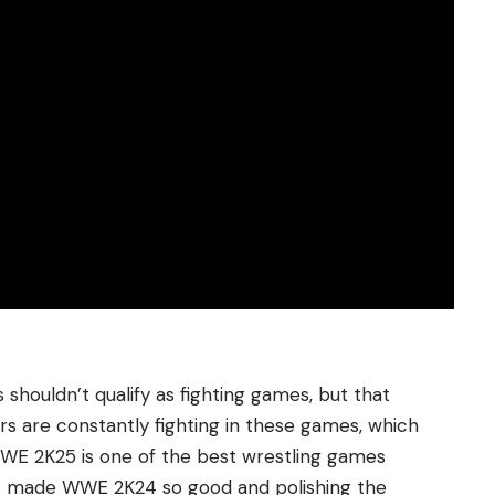
ouldn’t qualify as fighting games, but that
ayers are constantly fighting in these games, which
 WWE 2K25 is one of the best wrestling games
at made WWE 2K24 so good and polishing the