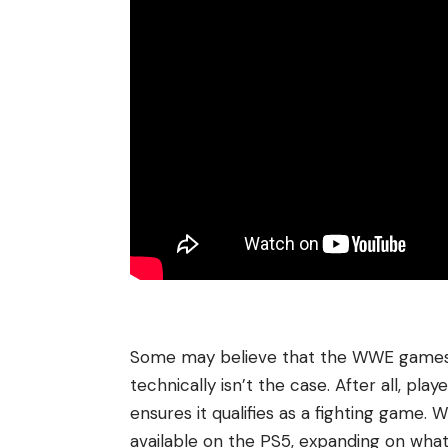
Some may believe that the WWE games sh
technically isn’t the case. After all, pl
ensures it qualifies as a fighting game.
available on the PS5, expanding on wh