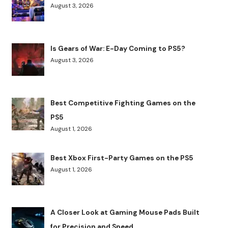
August 3, 2026
Is Gears of War: E-Day Coming to PS5?
August 3, 2026
Best Competitive Fighting Games on the
PS5
August 1, 2026
Best Xbox First-Party Games on the PS5
August 1, 2026
A Closer Look at Gaming Mouse Pads Built
for Precision and Speed