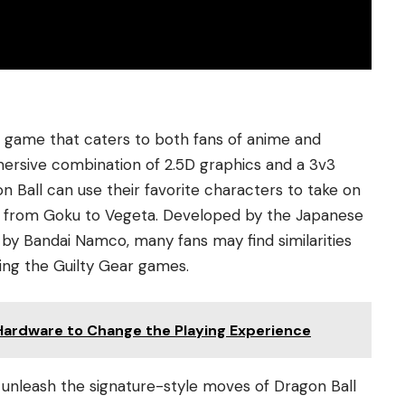
ng game that caters to both fans of anime and
mersive combination of 2.5D graphics and a 3v3
n Ball can use their favorite characters to take on
p, from Goku to Vegeta. Developed by the Japanese
y Bandai Namco, many fans may find similarities
ding the Guilty Gear games.
Hardware to Change the Playing Experience
 unleash the signature-style moves of Dragon Ball