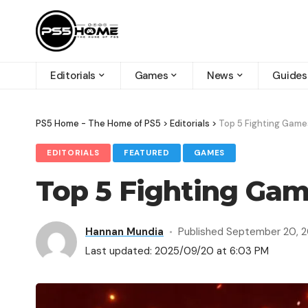
Editorials
Games
News
Guides
PS5 Home - The Home of PS5
>
Editorials
>
Top 5 Fighting Game
EDITORIALS
FEATURED
GAMES
Top 5 Fighting Gam
Hannan Mundia
Published September 20, 
Last updated: 2025/09/20 at 6:03 PM