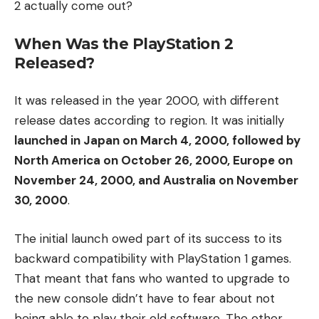
2 actually come out?
When Was the PlayStation 2
Released?
It was released in the year 2000, with different
release dates according to region. It was initially
launched in Japan on March 4, 2000, followed by
North America on October 26, 2000, Europe on
November 24, 2000, and Australia on November
30, 2000
.
The initial launch owed part of its success to its
backward compatibility with PlayStation 1 games.
That meant that fans who wanted to upgrade to
the new console didn’t have to fear about not
being able to play their old software. The other