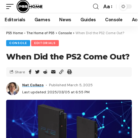
Aa
Editorials
Games
News
Guides
Console
Ac
PS5 Home - The Home of PS5
>
Console
>
When Did the PS2 Come Out?
CONSOLE
EDITORIALS
When Did the PS2 Come Out?
Share
Nat Collazo
Published March 5, 2025
Last updated: 2025/03/05 at 6:55 PM