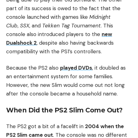
part of its success is owed to the fact that the
console launched with games like
Midnight
Club
,
SSX
, and
Tekken Tag Tournament
. This
console also introduced players to the
new
Dualshock 2
, despite also having backwards
compatibility with the PS1’s controllers.
Because the PS2 also
played DVDs
, it doubled as
an entertainment system for some families.
However, the new Slim would come out not long
after the console became a household name.
When Did the PS2 Slim Come Out?
The PS2 got a bit of a facelift in
2004 when the
PS2 Slim came out
.
The console was no different