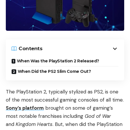
Contents
When Was the PlayStation 2 Released?
When Did the PS2 Slim Come Out?
The PlayStation 2, typically stylized as PS2, is one
of the most successful gaming consoles of all time.
Sony’s platform
brought on some of gaming’s
most notable franchises including
God of War
and
Kingdom Hearts
. But, when did the PlayStation