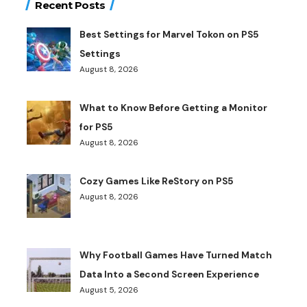
Recent Posts
Best Settings for Marvel Tokon on PS5
Settings
August 8, 2026
What to Know Before Getting a Monitor
for PS5
August 8, 2026
Cozy Games Like ReStory on PS5
August 8, 2026
Why Football Games Have Turned Match
Data Into a Second Screen Experience
August 5, 2026