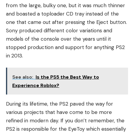
from the large, bulky one, but it was much thinner
and boasted a toploader CD tray instead of the
one that came out after pressing the Eject button.
Sony produced different color variations and
models of the console over the years until it
stopped production and support for anything PS2
in 2013.
See also:
Is the PS5 the Best Way to
Experience Roblox?
During its lifetime, the PS2 paved the way for
various projects that have come to be more
refined in modern day. If you don’t remember, the
PS2 is responsible for the EyeToy which essentially