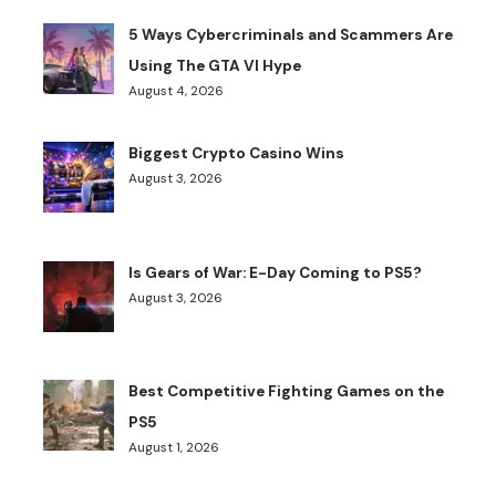
5 Ways Cybercriminals and Scammers Are
Using The GTA VI Hype
August 4, 2026
Biggest Crypto Casino Wins
August 3, 2026
Is Gears of War: E-Day Coming to PS5?
August 3, 2026
Best Competitive Fighting Games on the
PS5
August 1, 2026