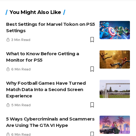
You Might Also Like
Best Settings for Marvel Tokon on PS5
Settings
3 Min Read
What to Know Before Getting a
Monitor for PS5
6 Min Read
Why Football Games Have Turned
Match Data Into a Second Screen
Experience
5 Min Read
5 Ways Cybercriminals and Scammers
Are Using The GTA VI Hype
6 Min Read