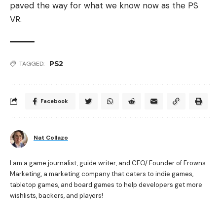
paved the way for what we know now as the PS
VR.
PS2
TAGGED:
Facebook
Nat Collazo
I am a game journalist, guide writer, and CEO/ Founder of Frowns
Marketing, a marketing company that caters to indie games,
tabletop games, and board games to help developers get more
wishlists, backers, and players!