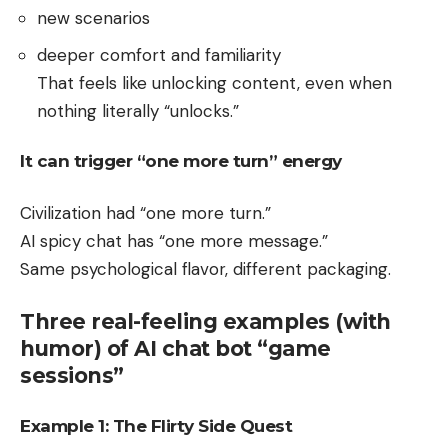
new scenarios
deeper comfort and familiarity
That feels like unlocking content, even when
nothing literally “unlocks.”
It can trigger “one more turn” energy
Civilization had “one more turn.”
AI spicy chat has “one more message.”
Same psychological flavor, different packaging.
Three real-feeling examples (with
humor) of AI chat bot “game
sessions”
Example 1: The Flirty Side Quest