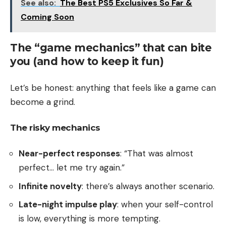
See also:
The Best PS5 Exclusives So Far &
Coming Soon
The “game mechanics” that can bite
you (and how to keep it fun)
Let’s be honest: anything that feels like a game can
become a grind.
The risky mechanics
Near-perfect responses
: “That was almost
perfect… let me try again.”
Infinite novelty
: there’s always another scenario.
Late-night impulse play
: when your self-control
is low, everything is more tempting.