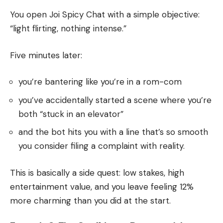
You open Joi Spicy Chat with a simple objective:
“light flirting, nothing intense.”
Five minutes later:
you’re bantering like you’re in a rom-com
you’ve accidentally started a scene where you’re
both “stuck in an elevator”
and the bot hits you with a line that’s so smooth
you consider filing a complaint with reality.
This is basically a side quest: low stakes, high
entertainment value, and you leave feeling 12%
more charming than you did at the start.