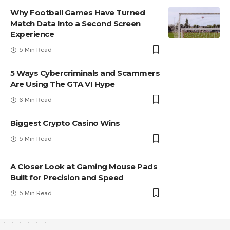
Why Football Games Have Turned
Match Data Into a Second Screen
Experience
5 Min Read
5 Ways Cybercriminals and Scammers
Are Using The GTA VI Hype
6 Min Read
Biggest Crypto Casino Wins
5 Min Read
A Closer Look at Gaming Mouse Pads
Built for Precision and Speed
5 Min Read