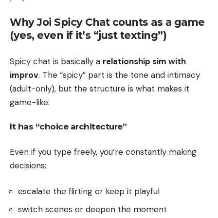
Why Joi Spicy Chat counts as a game
(yes, even if it’s “just texting”)
Spicy chat is basically a
relationship sim with
improv
. The “spicy” part is the tone and intimacy
(adult-only), but the structure is what makes it
game-like:
It has “choice architecture”
Even if you type freely, you’re constantly making
decisions:
escalate the flirting or keep it playful
switch scenes or deepen the moment