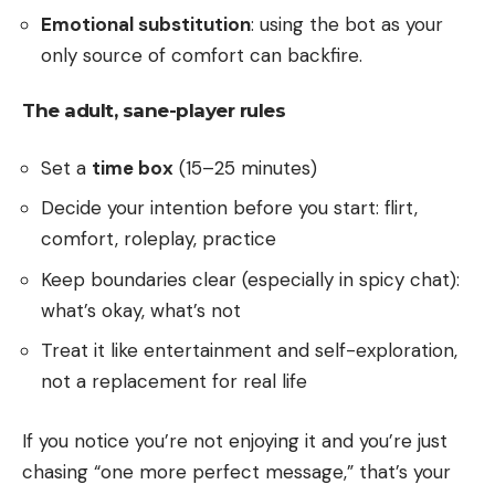
Emotional substitution
: using the bot as your
only source of comfort can backfire.
The adult, sane-player rules
Set a
time box
(15–25 minutes)
Decide your intention before you start: flirt,
comfort, roleplay, practice
Keep boundaries clear (especially in spicy chat):
what’s okay, what’s not
Treat it like entertainment and self-exploration,
not a replacement for real life
If you notice you’re not enjoying it and you’re just
chasing “one more perfect message,” that’s your