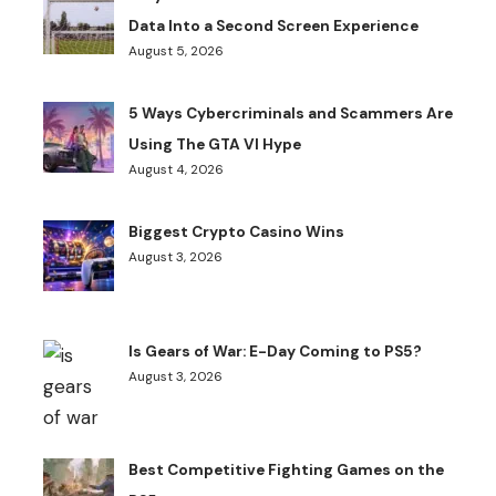
Data Into a Second Screen Experience
August 5, 2026
5 Ways Cybercriminals and Scammers Are
Using The GTA VI Hype
August 4, 2026
Biggest Crypto Casino Wins
August 3, 2026
Is Gears of War: E-Day Coming to PS5?
August 3, 2026
Best Competitive Fighting Games on the