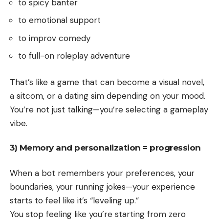
to spicy banter
to emotional support
to improv comedy
to full-on roleplay adventure
That’s like a game that can become a visual novel,
a sitcom, or a dating sim depending on your mood.
You’re not just talking—you’re selecting a gameplay
vibe.
3) Memory and personalization = progression
When a bot remembers your preferences, your
boundaries, your running jokes—your experience
starts to feel like it’s “leveling up.”
You stop feeling like you’re starting from zero