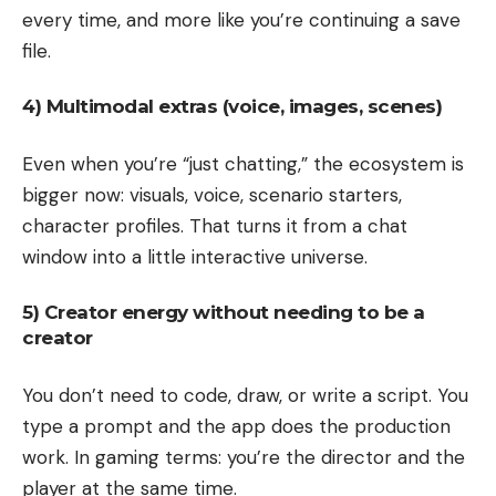
every time, and more like you’re continuing a save
file.
4) Multimodal extras (voice, images, scenes)
Even when you’re “just chatting,” the ecosystem is
bigger now: visuals, voice, scenario starters,
character profiles. That turns it from a chat
window into a little interactive universe.
5) Creator energy without needing to be a
creator
You don’t need to code, draw, or write a script. You
type a prompt and the app does the production
work. In gaming terms: you’re the director and the
player at the same time.