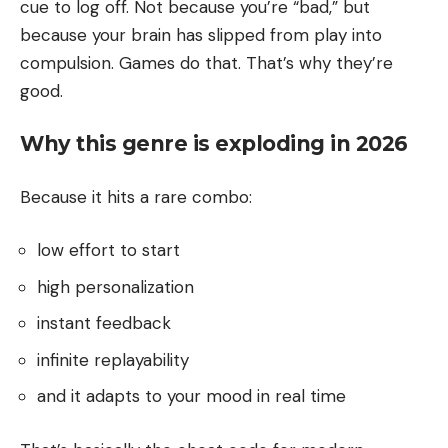
cue to log off. Not because you’re “bad,” but
because your brain has slipped from play into
compulsion. Games do that. That’s why they’re
good.
Why this genre is exploding in 2026
Because it hits a rare combo:
low effort to start
high personalization
instant feedback
infinite replayability
and it adapts to your mood in real time