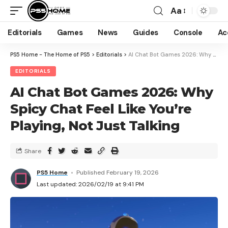
Aa
Editorials
Games
News
Guides
Console
Ac
PS5 Home - The Home of PS5
>
Editorials
>
AI Chat Bot Games 2026: Why Spicy Chat Feel Like You’re Playing, Not Just Talking
EDITORIALS
AI Chat Bot Games 2026: Why
Spicy Chat Feel Like You’re
Playing, Not Just Talking
Share
PS5 Home
Published February 19, 2026
Last updated: 2026/02/19 at 9:41 PM