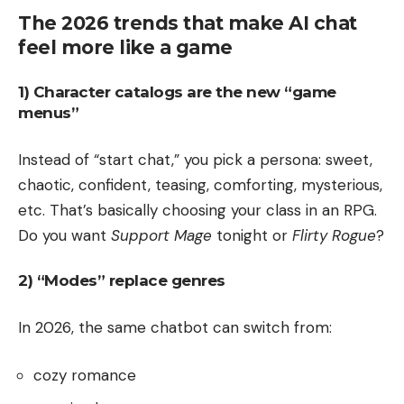
The 2026 trends that make AI chat
feel more like a game
1) Character catalogs are the new “game
menus”
Instead of “start chat,” you pick a persona: sweet,
chaotic, confident, teasing, comforting, mysterious,
etc. That’s basically choosing your class in an RPG.
Do you want
Support Mage
tonight or
Flirty Rogue
?
2) “Modes” replace genres
In 2026, the same chatbot can switch from:
cozy romance