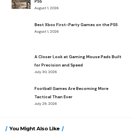
PS5
August 1, 2026
Best Xbox First-Party Games on the PS5
August 1, 2026
A Closer Look at Gaming Mouse Pads Built
for Precision and Speed
July 30, 2026
Football Games Are Becoming More
Tactical Than Ever
July 29, 2026
You Might Also Like