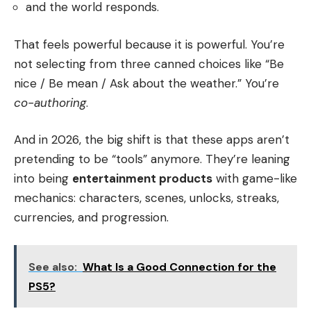
and the world responds.
That feels powerful because it is powerful. You’re
not selecting from three canned choices like “Be
nice / Be mean / Ask about the weather.” You’re
co-authoring
.
And in 2026, the big shift is that these apps aren’t
pretending to be “tools” anymore. They’re leaning
into being
entertainment products
with game-like
mechanics: characters, scenes, unlocks, streaks,
currencies, and progression.
See also:
What Is a Good Connection for the
PS5?