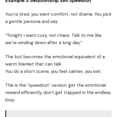
Example 3: Relationship Sim Speedrun
You’re tired, you want comfort, not drama. You pick
a gentle persona and say:
“Tonight I want cozy, not chaos. Talk to me like
we’re winding down after a long day.”
The bot becomes the emotional equivalent of a
warm blanket that can talk.
You do a short scene, you feel calmer, you exit.
This is the “speedrun” version: get the emotional
reward efficiently, don’t get trapped in the endless
loop.