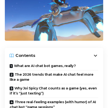
Contents
What are AI chat bot games, really?
The 2026 trends that make AI chat feel more
like a game
Why Joi Spicy Chat counts as a game (yes, even
if it’s “just texting”)
Three real-feeling examples (with humor) of AI
chat bot “game sessions”