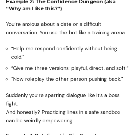
Example 2: The Confidence Dungeon (aka
“Why am I like this?”)
You’re anxious about a date or a difficult
conversation. You use the bot like a training arena:
“Help me respond confidently without being
cold.”
“Give me three versions: playful, direct, and soft.”
“Now roleplay the other person pushing back.”
Suddenly you’re sparring dialogue like it’s a boss
fight.
And honestly? Practicing lines in a safe sandbox
can be weirdly empowering.