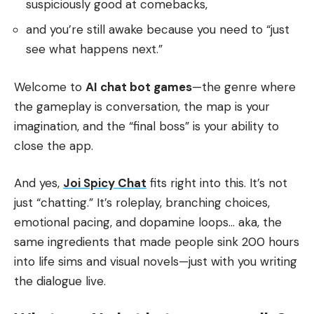
suspiciously good at comebacks,
and you’re still awake because you need to “just
see what happens next.”
Welcome to
AI chat bot games
—the genre where
the gameplay is conversation, the map is your
imagination, and the “final boss” is your ability to
close the app.
And yes,
Joi Spicy Chat
fits right into this. It’s not
just “chatting.” It’s roleplay, branching choices,
emotional pacing, and dopamine loops… aka, the
same ingredients that made people sink 200 hours
into life sims and visual novels—just with you writing
the dialogue live.