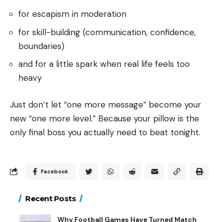
for escapism in moderation
for skill-building (communication, confidence,
boundaries)
and for a little spark when real life feels too
heavy
Just don’t let “one more message” become your
new “one more level.” Because your pillow is the
only final boss you actually need to beat tonight.
Facebook
Recent Posts
Why Football Games Have Turned Match