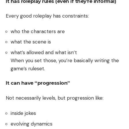
It has roleplay rules (even if they’re informal)
Every good roleplay has constraints:
who the characters are
what the scene is
what’s allowed and what isn’t
When you set those, you’re basically writing the
game’s ruleset.
It can have “progression”
Not necessarily levels, but progression like:
inside jokes
evolving dynamics