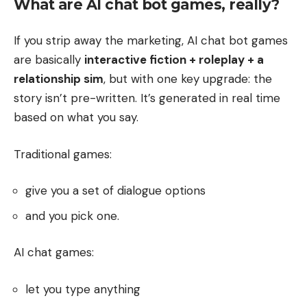
What are AI chat bot games, really?
If you strip away the marketing, AI chat bot games
are basically
interactive fiction + roleplay + a
relationship sim
, but with one key upgrade: the
story isn’t pre-written. It’s generated in real time
based on what you say.
Traditional games:
give you a set of dialogue options
and you pick one.
AI chat games:
let you type anything