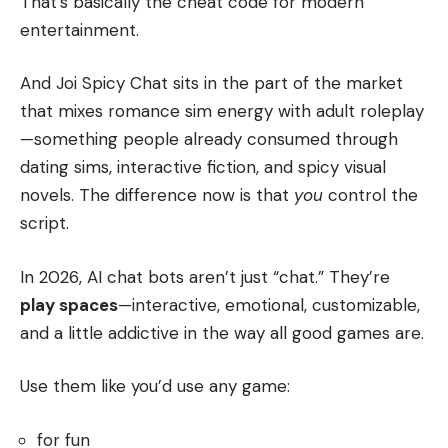
That’s basically the cheat code for modern
entertainment.
And Joi Spicy Chat sits in the part of the market
that mixes romance sim energy with adult roleplay
—something people already consumed through
dating sims, interactive fiction, and spicy visual
novels. The difference now is that
you
control the
script.
In 2026, AI chat bots aren’t just “chat.” They’re
play spaces
—interactive, emotional, customizable,
and a little addictive in the way all good games are.
Use them like you’d use any game:
for fun