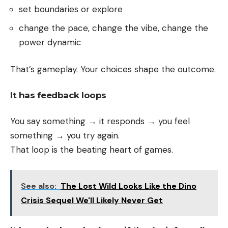
set boundaries or explore
change the pace, change the vibe, change the
power dynamic
That’s gameplay. Your choices shape the outcome.
It has feedback loops
You say something → it responds → you feel
something → you try again.
That loop is the beating heart of games.
See also:
The Lost Wild Looks Like the Dino
Crisis Sequel We'll Likely Never Get