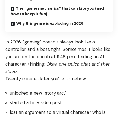
The “game mechanics” that can bite you (and
how to keep it fun)
Why this genre is exploding in 2026
In 2026, “gaming” doesn’t always look like a
controller and a boss fight. Sometimes it looks like
you are on the couch at 11:48 p.m., texting an AI
character, thinking:
Okay, one quick chat and then
sleep.
Twenty minutes later you’ve somehow:
unlocked a new “story arc,”
started a flirty side quest,
lost an argument to a virtual character who is