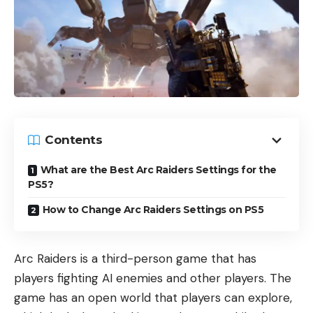
Contents
What are the Best Arc Raiders Settings for the
PS5?
How to Change Arc Raiders Settings on PS5
Arc Raiders is a third-person game that has
players fighting AI enemies and other players. The
game has an open world that players can explore,