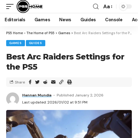
Aa
Editorials
Games
News
Guides
Console
Ac
PS5 Home - The Home of PS5
>
Games
>
Best Arc Raiders Settings for the PS5
GAMES
GUIDES
Best Arc Raiders Settings for
the PS5
Share
Hannan Mundia
Published January 2, 2026
Last updated: 2026/01/02 at 9:51 PM