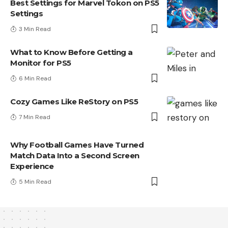
Best Settings for Marvel Tokon on PS5
Settings
3 Min Read
What to Know Before Getting a
Monitor for PS5
6 Min Read
Cozy Games Like ReStory on PS5
7 Min Read
Why Football Games Have Turned
Match Data Into a Second Screen
Experience
5 Min Read