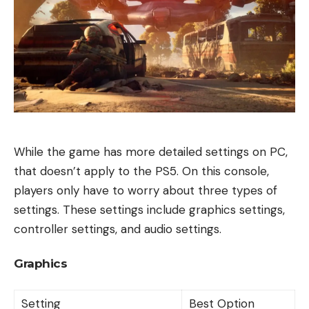
While the game has more detailed settings on PC,
that doesn’t apply to the PS5. On this console,
players only have to worry about three types of
settings. These settings include graphics settings,
controller settings, and audio settings.
Graphics
Setting
Best Option