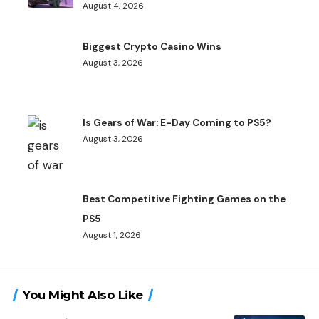
August 4, 2026
Biggest Crypto Casino Wins
August 3, 2026
Is Gears of War: E-Day Coming to PS5?
August 3, 2026
Best Competitive Fighting Games on the
PS5
August 1, 2026
You Might Also Like