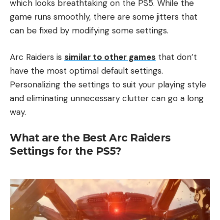
which looks breathtaking on the PS5. While the
game runs smoothly, there are some jitters that
can be fixed by modifying some settings.
Arc Raiders is
similar to other games
that don’t
have the most optimal default settings.
Personalizing the settings to suit your playing style
and eliminating unnecessary clutter can go a long
way.
What are the Best Arc Raiders
Settings for the PS5?