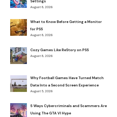
Settings
August 8, 2026
What to Know Before Getting a Monitor
for PS5
August 8, 2026
Cozy Games Like ReStory on PS5
August 8, 2026
Why Football Games Have Turned Match
Data Into a Second Screen Experience
August 5, 2026
5 Ways Cybercriminals and Scammers Are
Using The GTA VI Hype