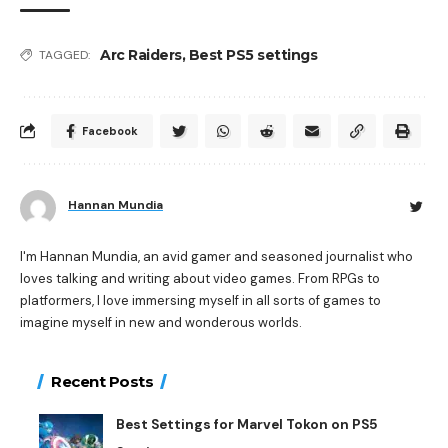
Arc Raiders
,
Best PS5 settings
TAGGED:
Facebook
Hannan Mundia
I'm Hannan Mundia, an avid gamer and seasoned journalist who
loves talking and writing about video games. From RPGs to
platformers, I love immersing myself in all sorts of games to
imagine myself in new and wonderous worlds.
Recent Posts
Best Settings for Marvel Tokon on PS5