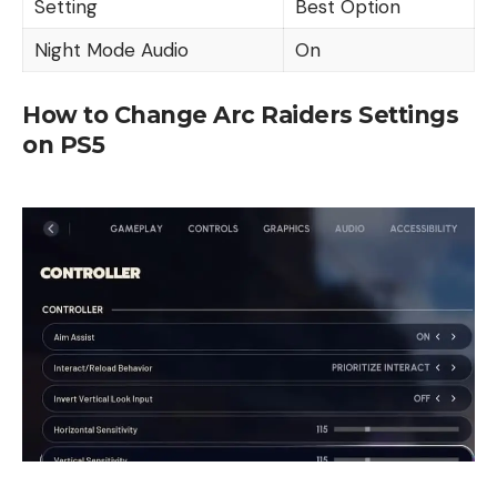
Setting
Best Option
Night Mode Audio
On
How to Change Arc Raiders Settings
on PS5