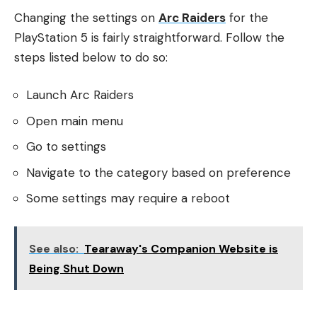
Changing the settings on
Arc Raiders
for the
PlayStation 5 is fairly straightforward. Follow the
steps listed below to do so:
Launch Arc Raiders
Open main menu
Go to settings
Navigate to the category based on preference
Some settings may require a reboot
See also:
Tearaway's Companion Website is
Being Shut Down