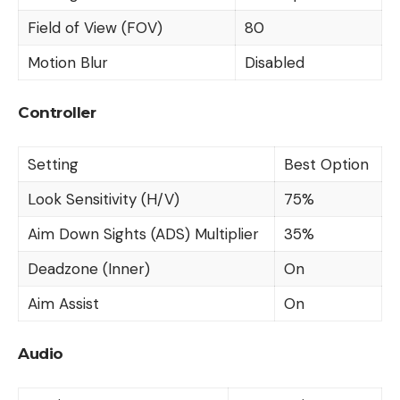
Field of View (FOV)
80
Motion Blur
Disabled
Controller
Setting
Best Option
Look Sensitivity (H/V)
75%
Aim Down Sights (ADS) Multiplier
35%
Deadzone (Inner)
On
Aim Assist
On
Audio