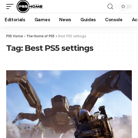
Editorials
Games
News
Guides
Console
Ac
PS5 Home - The Home of PS5
>
Best PS5 settings
Tag:
Best PS5 settings