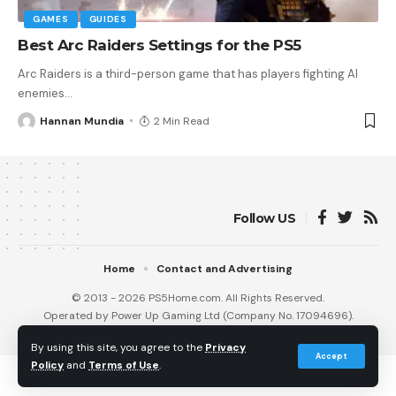
GAMES
GUIDES
Best Arc Raiders Settings for the PS5
Arc Raiders is a third-person game that has players fighting AI
enemies
…
Hannan Mundia
2 Min Read
Follow US
Home
Contact and Advertising
© 2013 - 2026 PS5Home.com. All Rights Reserved.
Operated by Power Up Gaming Ltd (Company No. 17094696).
Our Friends
:
iNet Ventures
/
PS4 Home
/
Gamerbolt.com
By using this site, you agree to the
Privacy
Accept
Policy
and
Terms of Use
.