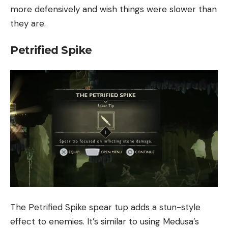
more defensively and wish things were slower than
they are.
Petrified Spike
The Petrified Spike spear tup adds a stun-style
effect to enemies. It’s similar to using Medusa’s