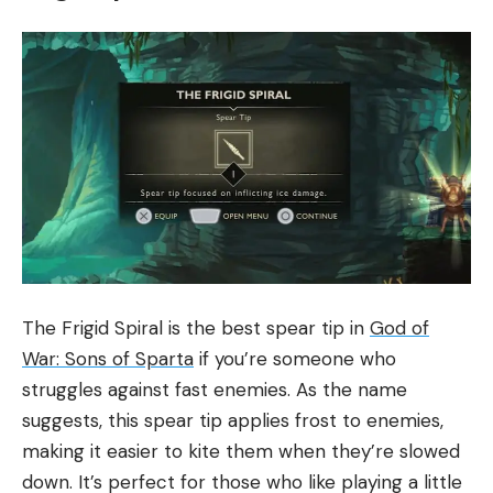
The Frigid Spiral is the best spear tip in
God of
War: Sons of Sparta
if you’re someone who
struggles against fast enemies. As the name
suggests, this spear tip applies frost to enemies,
making it easier to kite them when they’re slowed
down. It’s perfect for those who like playing a little