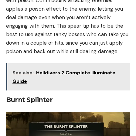
with poison. Continuously attacking enemies
applies a poison effect to the enemy, letting you
deal damage even when you aren’t actively
engaging with them. This spear tip has to be the
best to use against tanky bosses who can take you
down in a couple of hits, since you can just apply
poison and back out while still dealing damage.
See also:
Helldivers 2 Complete Illuminate
Guide
Burnt Splinter