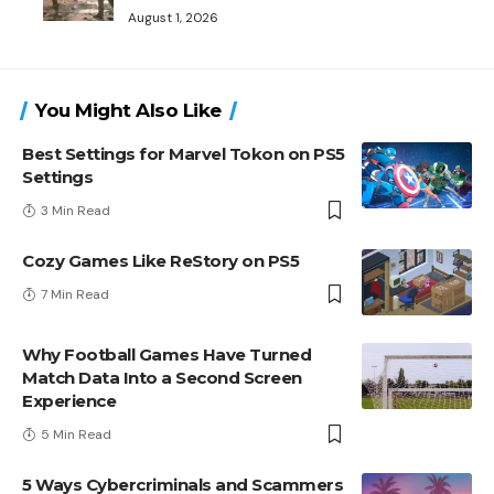
August 1, 2026
You Might Also Like
Best Settings for Marvel Tokon on PS5
Settings
3 Min Read
Cozy Games Like ReStory on PS5
7 Min Read
Why Football Games Have Turned
Match Data Into a Second Screen
Experience
5 Min Read
5 Ways Cybercriminals and Scammers