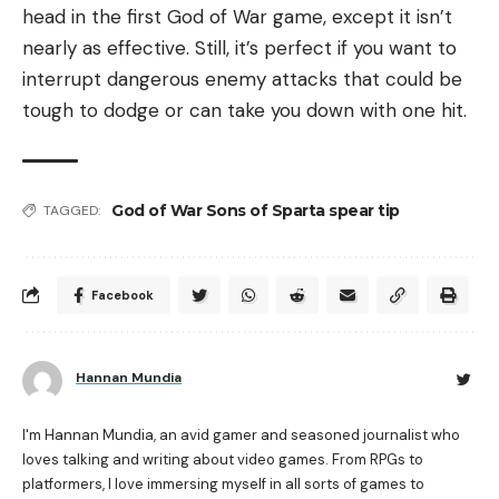
head in the first God of War game, except it isn’t
nearly as effective. Still, it’s perfect if you want to
interrupt dangerous enemy attacks that could be
tough to dodge or can take you down with one hit.
God of War Sons of Sparta spear tip
TAGGED:
Facebook
Hannan Mundia
I'm Hannan Mundia, an avid gamer and seasoned journalist who
loves talking and writing about video games. From RPGs to
platformers, I love immersing myself in all sorts of games to