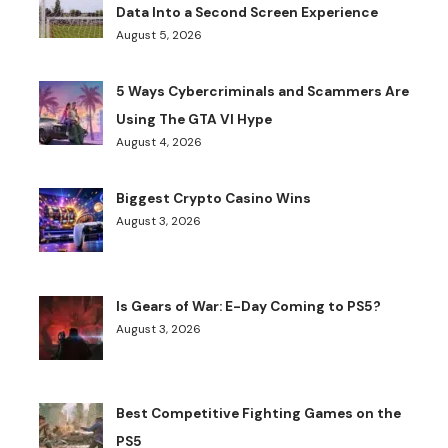
Data Into a Second Screen Experience
August 5, 2026
5 Ways Cybercriminals and Scammers Are
Using The GTA VI Hype
August 4, 2026
Biggest Crypto Casino Wins
August 3, 2026
Is Gears of War: E-Day Coming to PS5?
August 3, 2026
Best Competitive Fighting Games on the
PS5