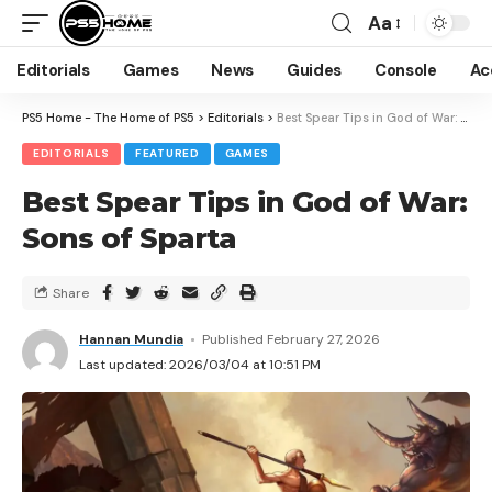
Aa
Editorials
Games
News
Guides
Console
Ac
PS5 Home - The Home of PS5
>
Editorials
>
Best Spear Tips in God of War: Sons of Sparta
EDITORIALS
FEATURED
GAMES
Best Spear Tips in God of War:
Sons of Sparta
Share
Hannan Mundia
Published February 27, 2026
Last updated: 2026/03/04 at 10:51 PM