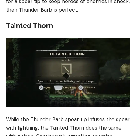
for a spear tip to keep hordes of enemies in check,
then Thunder Barb is perfect.
Tainted Thorn
While the Thunder Barb spear tip infuses the spear
with lightning, the Tainted Thorn does the same