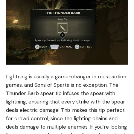
Lightning is usually a game-changer in most action
games, and Sons of Sparta is no exception. The
Thunder Barb spear tip infuses the spear with
lightning, ensuring that every strike with the spear
deals electric damage. This makes this tip perfect
for crowd control, since the lighting chains and
deals damage to multiple enemies. If you’re looking