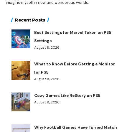
imagine myself in new and wonderous worlds.
Recent Posts
Best Settings for Marvel Tokon on PS5
Settings
August 8, 2026
What to Know Before Getting a Monitor
for PS5
August 8, 2026
Cozy Games Like ReStory on PS5
August 8, 2026
Why Football Games Have Turned Match