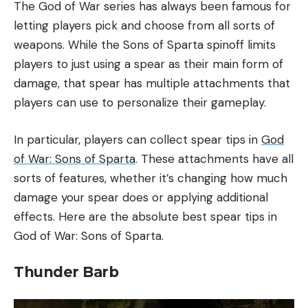
The God of War series has always been famous for
letting players pick and choose from all sorts of
weapons. While the Sons of Sparta spinoff limits
players to just using a spear as their main form of
damage, that spear has multiple attachments that
players can use to personalize their gameplay.
In particular, players can collect spear tips in
God
of War: Sons of Sparta
. These attachments have all
sorts of features, whether it’s changing how much
damage your spear does or applying additional
effects. Here are the absolute best spear tips in
God of War: Sons of Sparta.
Thunder Barb