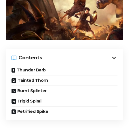
Contents
Thunder Barb
Tainted Thorn
Burnt Splinter
Frigid Spiral
Petrified Spike