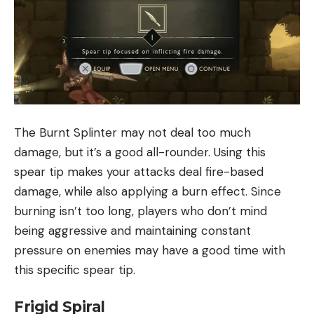
The Burnt Splinter may not deal too much
damage, but it’s a good all-rounder. Using this
spear tip makes your attacks deal fire-based
damage, while also applying a burn effect. Since
burning isn’t too long, players who don’t mind
being aggressive and maintaining constant
pressure on enemies may have a good time with
this specific spear tip.
Frigid Spiral