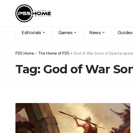
Editorials
Games
News
Guides
PS5 Home - The Home of PS5
>
God of War Sons of Sparta spear
Tag:
God of War Son