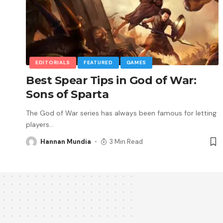
EDITORIALS
FEATURED
GAMES
Best Spear Tips in God of War:
Sons of Sparta
The God of War series has always been famous for letting
players
…
Hannan Mundia
3 Min Read