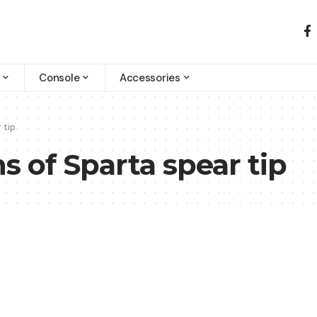
Console
Accessories
 tip
s of Sparta spear tip