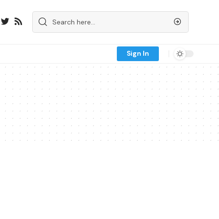
Sign In