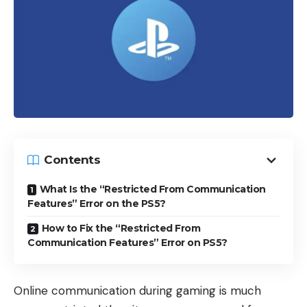
Contents
What Is the “Restricted From Communication
Features” Error on the PS5?
How to Fix the “Restricted From
Communication Features” Error on PS5?
Online communication during gaming is much