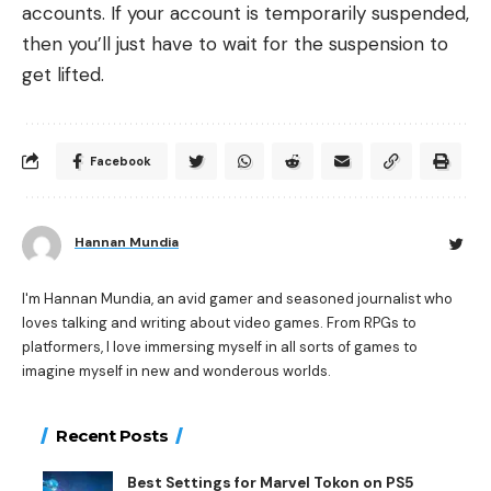
accounts. If your account is temporarily suspended,
then you’ll just have to wait for the suspension to
get lifted.
Facebook
Hannan Mundia
I'm Hannan Mundia, an avid gamer and seasoned journalist who
loves talking and writing about video games. From RPGs to
platformers, I love immersing myself in all sorts of games to
imagine myself in new and wonderous worlds.
Recent Posts
Best Settings for Marvel Tokon on PS5