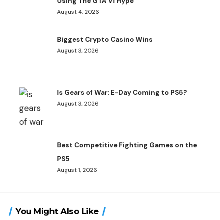
Using The GTA VI Hype
August 4, 2026
Biggest Crypto Casino Wins
August 3, 2026
Is Gears of War: E-Day Coming to PS5?
August 3, 2026
Best Competitive Fighting Games on the
PS5
August 1, 2026
You Might Also Like