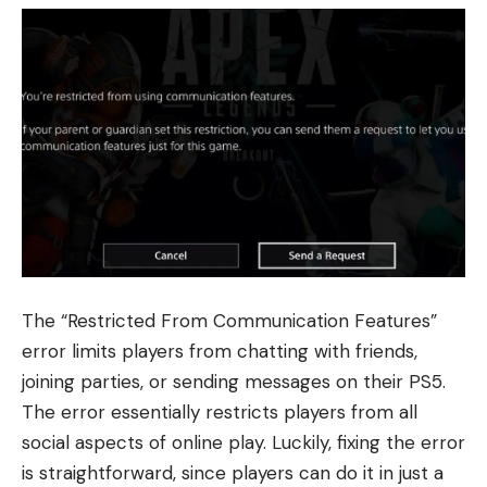
The “Restricted From Communication Features”
error limits players from chatting with friends,
joining parties, or sending messages on their PS5.
The error essentially restricts players from all
social aspects of online play. Luckily, fixing the error
is straightforward, since players can do it in just a