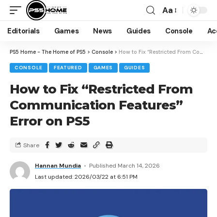
Aa
Editorials
Games
News
Guides
Console
Ac
PS5 Home - The Home of PS5
>
Console
>
How to Fix “Restricted From Communication Features” Error on PS5
CONSOLE
FEATURED
GAMES
GUIDES
How to Fix “Restricted From
Communication Features”
Error on PS5
Share
Hannan Mundia
Published March 14, 2026
Last updated: 2026/03/22 at 6:51 PM