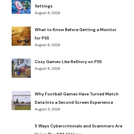
Settings
August 8, 2026
What to Know Before Getting a Monitor
for PS5
August 8, 2026
Cozy Games Like ReStory on PS5
August 8, 2026
Why Football Games Have Turned Match
Data Into a Second Screen Experience
August 5, 2026
5 Ways Cybercriminals and Scammers Are