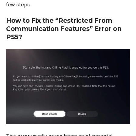
few steps.
How to Fix the “Restricted From
Communication Features” Error on
PS5?