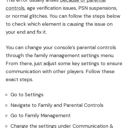
This error usually arises
because of parental
controls
, age verification issues, PSN suspensions,
or normal glitches. You can follow the steps below
to check which element is causing the issue on
your end and fix it.
You can change your console’s parental controls
through the family management settings menu.
From there, just adjust some key settings to ensure
communication with other players. Follow these
exact steps.
Go to Settings
Navigate to Family and Parental Controls
Go to Family Management
Change the settings under Communication &