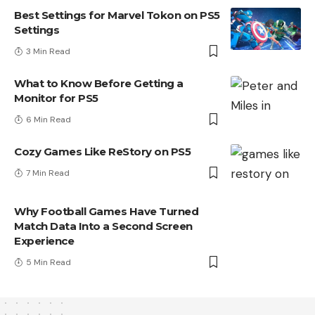
Best Settings for Marvel Tokon on PS5
Settings
3 Min Read
What to Know Before Getting a
Monitor for PS5
6 Min Read
Cozy Games Like ReStory on PS5
7 Min Read
Why Football Games Have Turned
Match Data Into a Second Screen
Experience
5 Min Read