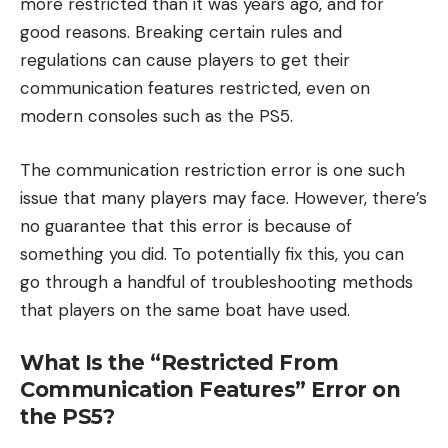
more restricted than it was years ago, and for
good reasons. Breaking certain rules and
regulations can cause players to get their
communication features restricted, even on
modern consoles such as the PS5.
The communication restriction error is one such
issue that many players may face. However, there’s
no guarantee that this error is because of
something you did. To potentially fix this, you can
go through a handful of troubleshooting methods
that players on the same boat have used.
What Is the “Restricted From
Communication Features” Error on
the PS5?