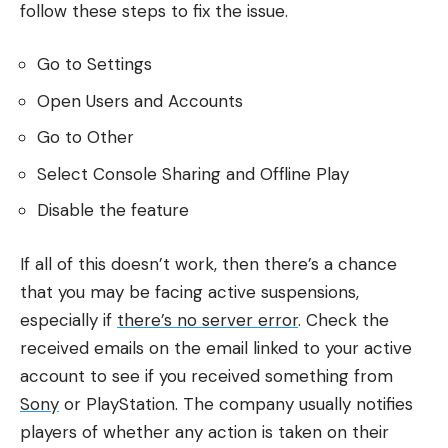
follow these steps to fix the issue.
Go to Settings
Open Users and Accounts
Go to Other
Select Console Sharing and Offline Play
Disable the feature
If all of this doesn’t work, then there’s a chance
that you may be facing active suspensions,
especially if
there’s no server error
. Check the
received emails on the email linked to your active
account to see if you received something from
Sony
or PlayStation. The company usually notifies
players of whether any action is taken on their