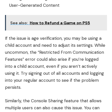
User-Generated Content
See also:
How to Refund a Game on PS5
If the issue is age verification, you may be using a
child account and need to adjust its settings. While
uncommon, the “Restricted From Communication
Features” error could also arise if you’re logged
into a child account, even if you aren’t actively
using it. Try signing out of all accounts and logging
into your regular account to see if the problem
persists.
Similarly, the Console Sharing feature that allows
multiple users can also cause this issue. You can