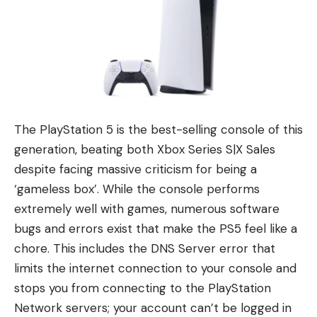
The PlayStation 5 is the best-selling console of this
generation, beating both Xbox Series S|X Sales
despite facing massive criticism for being a
‘gameless box’. While the console performs
extremely well with games, numerous software
bugs and errors exist that make the PS5 feel like a
chore. This includes the DNS Server error that
limits the internet connection to your console and
stops you from connecting to the PlayStation
Network servers; your account can’t be logged in