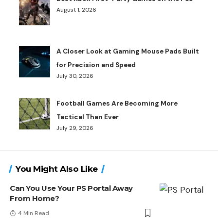
August 1, 2026
A Closer Look at Gaming Mouse Pads Built
for Precision and Speed
July 30, 2026
Football Games Are Becoming More
Tactical Than Ever
July 29, 2026
You Might Also Like
Can You Use Your PS Portal Away
From Home?
4 Min Read