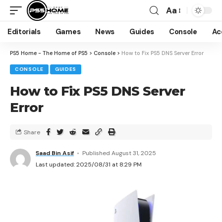
Aa
Editorials
Games
News
Guides
Console
Ac
PS5 Home - The Home of PS5
>
Console
>
How to Fix PS5 DNS Server Error
CONSOLE
GUIDES
How to Fix PS5 DNS Server
Error
Share
Saad Bin Asif
Published August 31, 2025
Last updated: 2025/08/31 at 8:29 PM