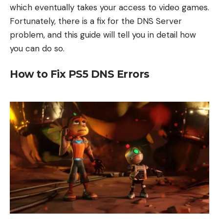
which eventually takes your access to video games.
Fortunately, there is a fix for the DNS Server
problem, and this guide will tell you in detail how
you can do so.
How to Fix PS5 DNS Errors