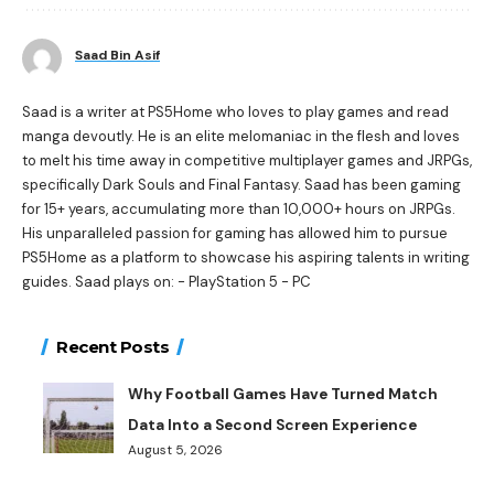
Saad Bin Asif
Saad is a writer at PS5Home who loves to play games and read
manga devoutly. He is an elite melomaniac in the flesh and loves
to melt his time away in competitive multiplayer games and JRPGs,
specifically Dark Souls and Final Fantasy. Saad has been gaming
for 15+ years, accumulating more than 10,000+ hours on JRPGs.
His unparalleled passion for gaming has allowed him to pursue
PS5Home as a platform to showcase his aspiring talents in writing
guides. Saad plays on: - PlayStation 5 - PC
Recent Posts
Why Football Games Have Turned Match
Data Into a Second Screen Experience
August 5, 2026