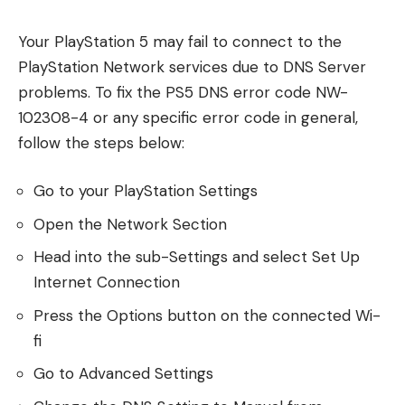
Your PlayStation 5 may fail to connect to the
PlayStation Network services due to DNS Server
problems. To fix the PS5 DNS error code NW-
102308-4 or any specific error code in general,
follow the steps below:
Go to your PlayStation Settings
Open the Network Section
Head into the sub-Settings and select Set Up
Internet Connection
Press the Options button on the connected Wi-
fi
Go to Advanced Settings