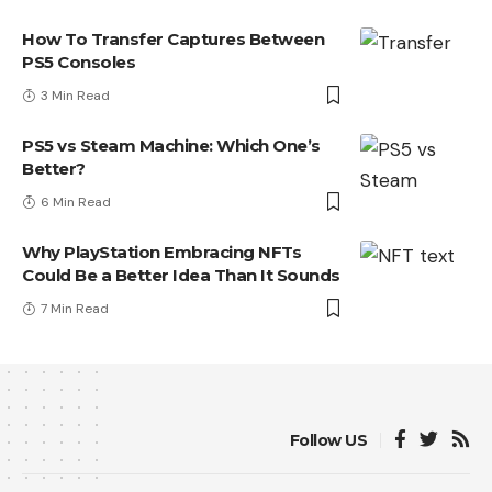
How To Transfer Captures Between
PS5 Consoles
3 Min Read
PS5 vs Steam Machine: Which One’s
Better?
6 Min Read
Why PlayStation Embracing NFTs
Could Be a Better Idea Than It Sounds
7 Min Read
Follow US