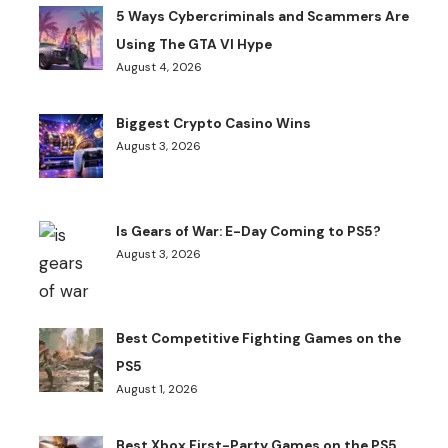
5 Ways Cybercriminals and Scammers Are
Using The GTA VI Hype
August 4, 2026
Biggest Crypto Casino Wins
August 3, 2026
Is Gears of War: E-Day Coming to PS5?
August 3, 2026
Best Competitive Fighting Games on the
PS5
August 1, 2026
Best Xbox First-Party Games on the PS5