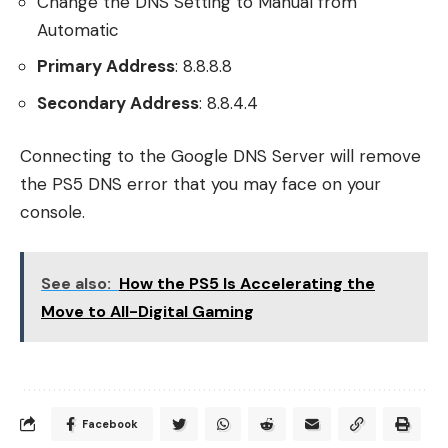
Change the DNS Setting to Manual from
Automatic
Primary Address
: 8.8.8.8
Secondary Address
: 8.8.4.4
Connecting to the Google DNS Server will remove
the PS5 DNS error that you may face on your
console.
See also:
How the PS5 Is Accelerating the
Move to All-Digital Gaming
Facebook