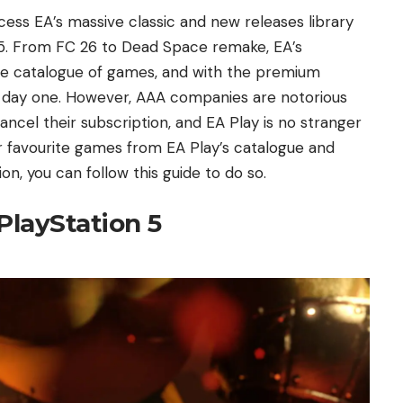
cess EA’s massive classic and new releases library
n 5. From FC 26 to Dead Space remake, EA’s
uge catalogue of games, and with the premium
es day one. However, AAA companies are notorious
ncel their subscription, and EA Play is no stranger
ur favourite games from EA Play’s catalogue and
n, you can follow this guide to do so.
PlayStation 5