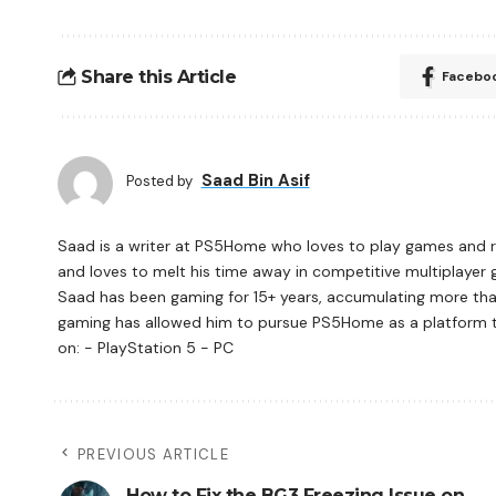
Share this Article
Facebo
Saad Bin Asif
Posted by
Saad is a writer at PS5Home who loves to play games and re
and loves to melt his time away in competitive multiplayer 
Saad has been gaming for 15+ years, accumulating more tha
gaming has allowed him to pursue PS5Home as a platform to 
on: - PlayStation 5 - PC
PREVIOUS ARTICLE
How to Fix the BG3 Freezing Issue on