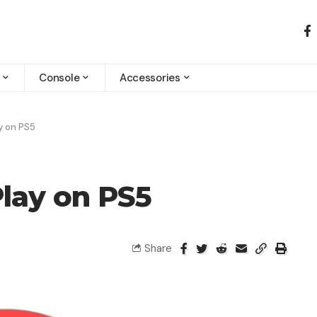
Console
Accessories
y on PS5
lay on PS5
Share