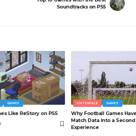
Soundtracks on PS5
GAMES
EDITORIALS
GAMES
s Like ReStory on PS5
Why Football Games Hav
Match Data Into a Second
d
Experience