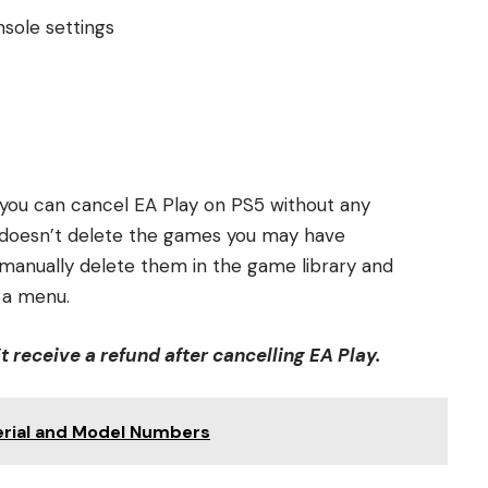
nsole settings
 you can cancel EA Play on PS5 without any
n doesn’t delete the games you may have
 manually delete them in the game library and
 a menu.
’t receive a refund after cancelling EA Play.
erial and Model Numbers