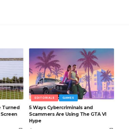
EDITORIALS
GAMES
e Turned
5 Ways Cybercriminals and
 Screen
Scammers Are Using The GTA VI
Hype