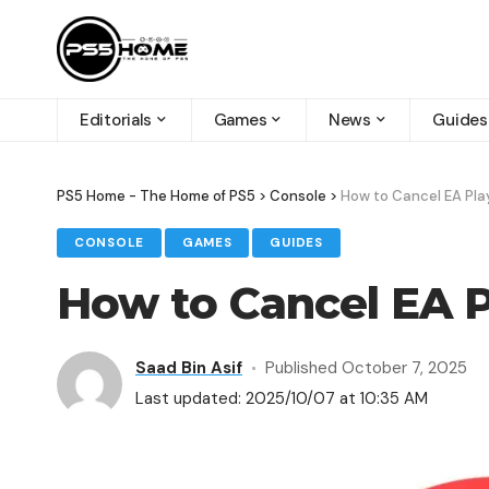
Editorials
Games
News
Guides
PS5 Home - The Home of PS5
>
Console
>
How to Cancel EA Pla
CONSOLE
GAMES
GUIDES
How to Cancel EA P
Saad Bin Asif
Published October 7, 2025
Last updated: 2025/10/07 at 10:35 AM