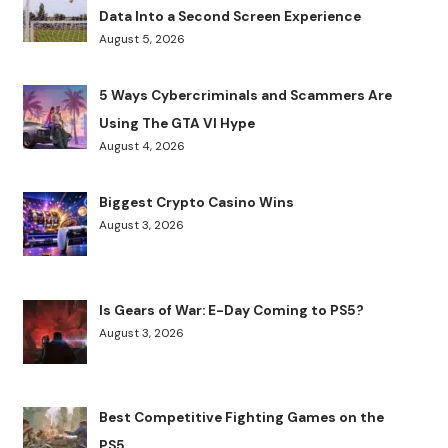
Data Into a Second Screen Experience
August 5, 2026
5 Ways Cybercriminals and Scammers Are
Using The GTA VI Hype
August 4, 2026
Biggest Crypto Casino Wins
August 3, 2026
Is Gears of War: E-Day Coming to PS5?
August 3, 2026
Best Competitive Fighting Games on the
PS5