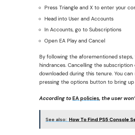
Press Triangle and X to enter your co
Head into User and Accounts
In Accounts, go to Subscriptions
Open EA Play and Cancel
By following the aforementioned steps,
hindrances. Cancelling the subscriptio
downloaded during this tenure. You can
pressing the options button to bring up
According to
EA policies
, the user won
See also:
How To Find PS5 Console S