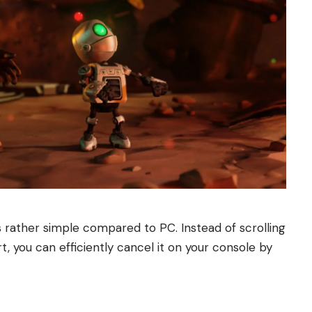
 rather simple compared to PC. Instead of scrolling
 you can efficiently cancel it on your console by