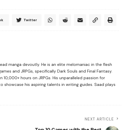
ok
Twitter
ad manga devoutly. He is an elite melomaniac in the flesh
games and JRPGs, specifically Dark Souls and Final Fantasy.
n 10,000+ hours on JRPGs. His unparalleled passion for
showcase his aspiring talents in writing guides. Saad plays
NEXT ARTICLE
Top 10 Games with the Best