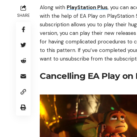
Along with
PlayStation Plus
, you can ac
with the help of EA Play on PlayStatio
SHARE
subscription allows you to play their h
version, you can play their new releas
for having complicated procedures to ca
to this pattern. If you’ve completed yo
want to unsubscribe from the subscriptio
Cancelling EA Play on 