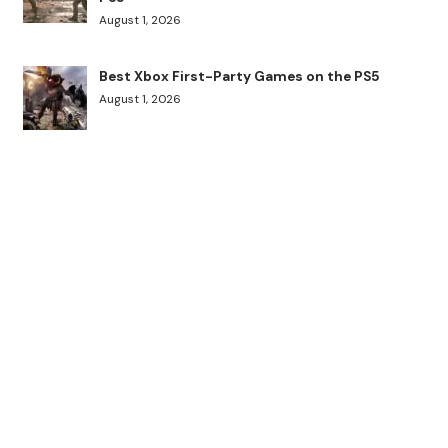
August 1, 2026
Best Xbox First-Party Games on the PS5
August 1, 2026