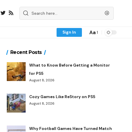
Aa
Sign In
Recent Posts
What to Know Before Getting a Monitor
for PS5
August 8, 2026
Cozy Games Like ReStory on PS5
August 8, 2026
Why Football Games Have Turned Match