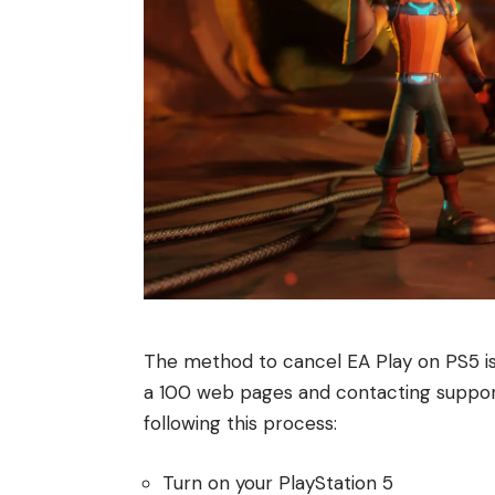
The method to cancel EA Play on PS5 is
a 100 web pages and contacting support,
following this process:
Turn on your PlayStation 5