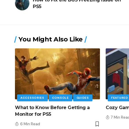
PS5
You Might Also Like
ACCESSORIES
CONSOLE
GUIDES
FEATURED
What to Know Before Getting a
Cozy Game
Monitor for PS5
7 Min Rea
6 Min Read