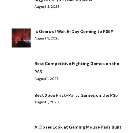
August 3, 2026
Is Gears of War: E-Day Coming to PS5?
August 3, 2026
Best Competitive Fighting Games on the
PS5
August 1, 2026
Best Xbox First-Party Games on the PS5
August 1, 2026
A Closer Look at Gaming Mouse Pads Built