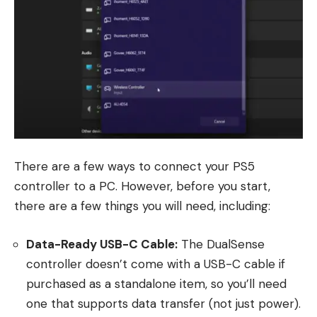
There are a few ways to connect your PS5
controller to a PC. However, before you start,
there are a few things you will need, including:
Data-Ready USB-C Cable:
The DualSense
controller doesn’t come with a USB-C cable if
purchased as a standalone item, so you’ll need
one that supports data transfer (not just power).