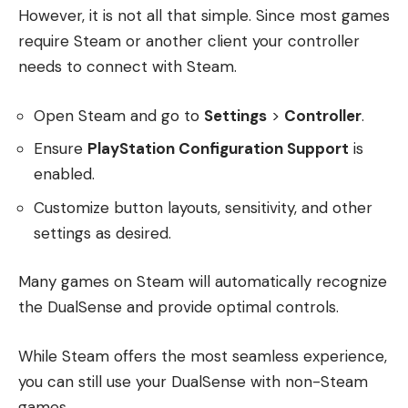
However, it is not all that simple. Since most games
require Steam or another client your controller
needs to connect with Steam.
Open Steam and go to
Settings
>
Controller
.
Ensure
PlayStation Configuration Support
is
enabled.
Customize button layouts, sensitivity, and other
settings as desired.
Many games on Steam will automatically recognize
the DualSense and provide optimal controls.
While Steam offers the most seamless experience,
you can still use your DualSense with non-Steam
games.