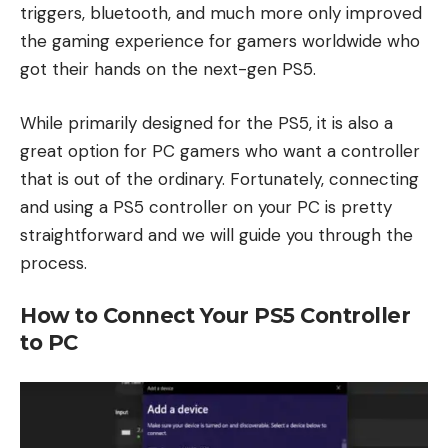
triggers, bluetooth, and much more only improved
the gaming experience for gamers worldwide who
got their hands on the next-gen PS5.
While primarily designed for the PS5, it is also a
great option for PC gamers who want a controller
that is out of the ordinary. Fortunately, connecting
and using a PS5 controller on your PC is pretty
straightforward and we will guide you through the
process.
How to Connect Your PS5 Controller
to PC