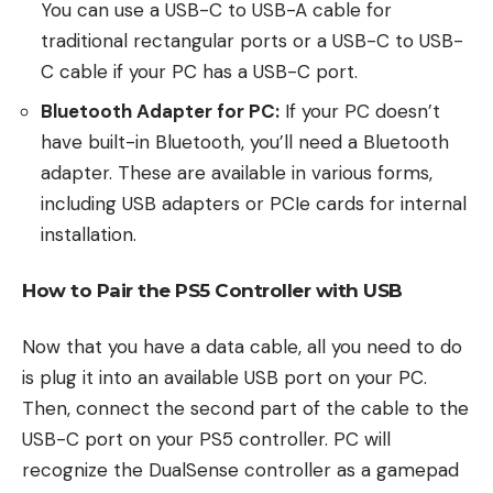
You can use a USB-C to USB-A cable for
traditional rectangular ports or a USB-C to USB-
C cable if your PC has a USB-C port.
Bluetooth Adapter for PC:
If your PC doesn’t
have built-in Bluetooth, you’ll need a Bluetooth
adapter. These are available in various forms,
including USB adapters or PCIe cards for internal
installation.
How to Pair the PS5 Controller with USB
Now that you have a data cable, all you need to do
is plug it into an available USB port on your PC.
Then, connect the second part of the cable to the
USB-C port on your PS5 controller. PC will
recognize the DualSense controller as a gamepad