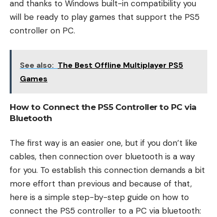
and thanks to Windows built-in compatibility you
will be ready to play games that support the PS5
controller on PC.
See also:
The Best Offline Multiplayer PS5
Games
How to Connect the PS5 Controller to PC via
Bluetooth
The first way is an easier one, but if you don’t like
cables, then connection over bluetooth is a way
for you. To establish this connection demands a bit
more effort than previous and because of that,
here is a simple step-by-step guide on how to
connect the PS5 controller to a PC via bluetooth: