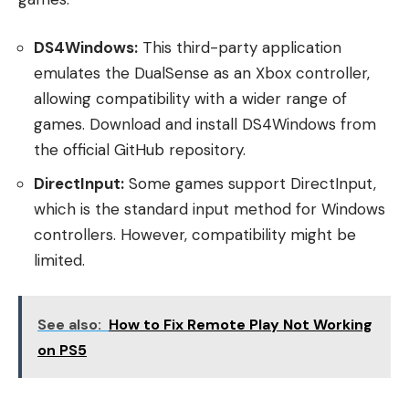
DS4Windows:
This third-party application
emulates the DualSense as an Xbox controller,
allowing compatibility with a wider range of
games. Download and install DS4Windows from
the official GitHub repository.
DirectInput:
Some games support DirectInput,
which is the standard input method for Windows
controllers. However, compatibility might be
limited.
See also:
How to Fix Remote Play Not Working
on PS5