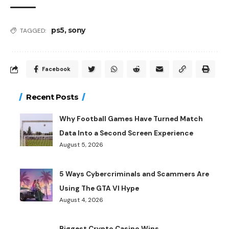
ps5
,
sony
TAGGED:
Facebook
Recent Posts
Why Football Games Have Turned Match
Data Into a Second Screen Experience
August 5, 2026
5 Ways Cybercriminals and Scammers Are
Using The GTA VI Hype
August 4, 2026
Biggest Crypto Casino Wins