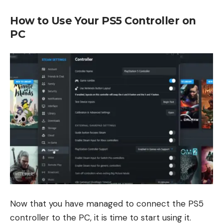
How to Use Your PS5 Controller on
PC
Now that you have managed to connect the PS5
controller to the PC, it is time to start using it.