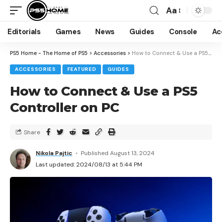
Aa
Editorials
Games
News
Guides
Console
Ac
PS5 Home - The Home of PS5
>
Accessories
>
How to Connect & Use a PS5 Controller on PC
ACCESSORIES
FEATURED
GUIDES
How to Connect & Use a PS5
Controller on PC
Share
Nikola Pajtic
Published August 13, 2024
Last updated: 2024/08/13 at 5:44 PM