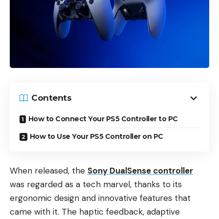
Contents
How to Connect Your PS5 Controller to PC
How to Use Your PS5 Controller on PC
When released, the
Sony DualSense controller
was regarded as a tech marvel, thanks to its
ergonomic design and innovative features that
came with it. The haptic feedback, adaptive