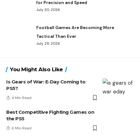
for Precision and Speed
July 30, 2026
Football Games Are Becoming More
Tactical Than Ever
July 29, 2026
You Might Also Like
Is Gears of War: E-Day Coming to
PS5?
4 Min Read
Best Competitive Fighting Games on
the PS5
6 Min Read