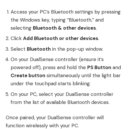
Access your PC’s Bluetooth settings by pressing
the Windows key, typing “Bluetooth,” and
selecting
Bluetooth & other devices
.
Click
Add Bluetooth or other devices
.
Select
Bluetooth
in the pop-up window.
On your DualSense controller (ensure it’s
powered off), press and hold the
PS Button
and
Create button
simultaneously until the light bar
under the touchpad starts blinking.
On your PC, select your DualSense controller
from the list of available Bluetooth devices.
Once paired, your DualSense controller will
function wirelessly with your PC.