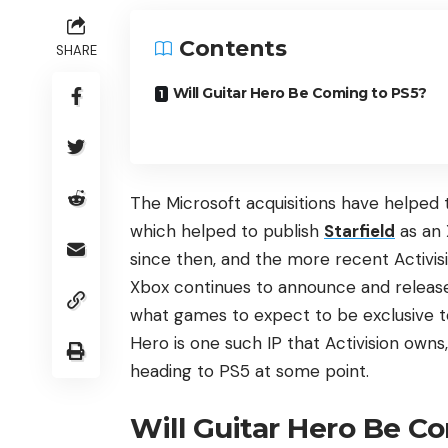
Contents
SHARE
Will Guitar Hero Be Coming to PS5?
The Microsoft acquisitions have helped
which helped to publish
Starfield
as an 
since then, and the more recent Activisi
Xbox continues to announce and release 
what games to expect to be exclusive t
Hero is one such IP that Activision owns, 
heading to PS5 at some point.
Will Guitar Hero Be C