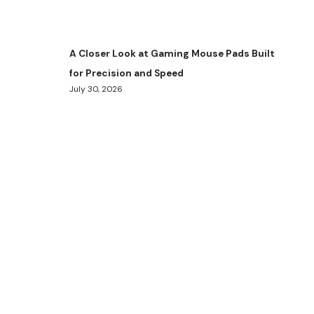
A Closer Look at Gaming Mouse Pads Built
for Precision and Speed
July 30, 2026