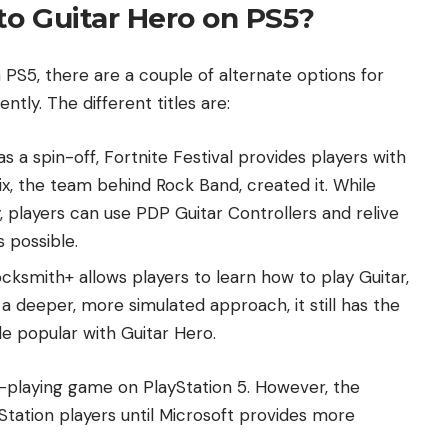
to Guitar Hero on PS5?
 PS5, there are a couple of alternate options for
ntly. The different titles are:
as a spin-off, Fortnite Festival provides players with
ix, the team behind Rock Band, created it. While
 players can use PDP Guitar Controllers and relive
s possible.
cksmith+ allows players to learn how to play Guitar,
a deeper, more simulated approach, it still has the
e popular with Guitar Hero.
c-playing game on PlayStation 5. However, the
Station players until Microsoft provides more