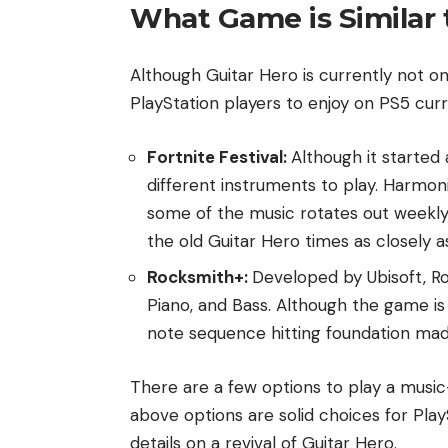
What Game is Similar 
Although Guitar Hero is currently not on
PlayStation players to enjoy on PS5 curre
Fortnite Festival:
Although it started 
different instruments to play. Harmon
some of the music rotates out weekly,
the old Guitar Hero times as closely a
Rocksmith+:
Developed by Ubisoft, Ro
Piano, and Bass. Although the game is 
note sequence hitting foundation mad
There are a few options to play a musi
above options are solid choices for Play
details on a revival of Guitar Hero.