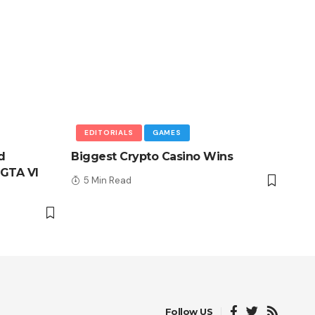
EDITORIALS
GAMES
d
Biggest Crypto Casino Wins
GTA VI
5 Min Read
Follow US