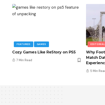
FEATURED
GAMES
EDITORIA
Cozy Games Like ReStory on PS5
Why Foot
Match Dat
7 Min Read
Experien
5 Min Rea