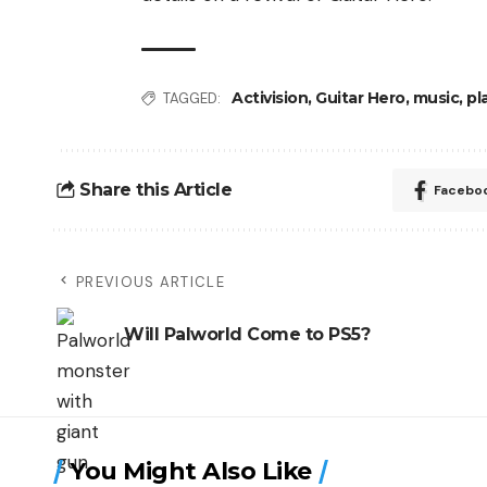
Activision
,
Guitar Hero
,
music
,
pl
TAGGED:
Share this Article
Facebo
PREVIOUS ARTICLE
Will Palworld Come to PS5?
You Might Also Like