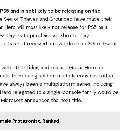
PS5 and is not likely to be releasing on the
like Sea of Thieves and Grounded have made their
 Hero will most likely not release for PS5 as it
w players to purchase an Xbox to play.
es has not received a new title since 2015’s Guitar
 with other titles, and release Guitar Hero on
nefit from being sold on multiple consoles rather
have always been a multiplatform series, including
 Hero relegated to a single-console family would be
 Microsoft announces the next title.
male Protagonist, Ranked