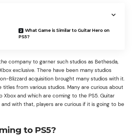
What Game is Similar to Guitar Hero on
PS5?
 the company to garner such studios as Bethesda,
Xbox exclusive. There have been many studios
on-Blizzard acquisition brought many studios with it.
titles from various studios. Many are curious about
o Xbox and which are coming to the PS5. Guitar
and with that, players are curious if it is going to be
oming to PS5?