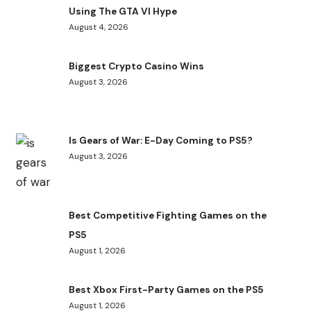
Using The GTA VI Hype
August 4, 2026
Biggest Crypto Casino Wins
August 3, 2026
Is Gears of War: E-Day Coming to PS5?
August 3, 2026
Best Competitive Fighting Games on the
PS5
August 1, 2026
Best Xbox First-Party Games on the PS5
August 1, 2026