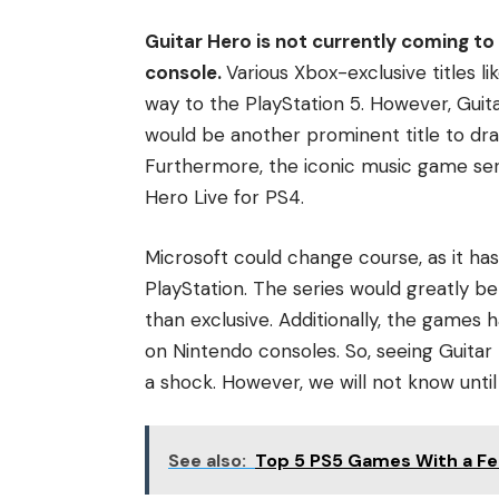
Guitar Hero is not currently coming to 
console.
Various Xbox-exclusive titles 
way to the PlayStation 5. However, Guitar
would be another prominent title to dra
Furthermore, the iconic music game seri
Hero Live for PS4.
Microsoft could change course, as it has
PlayStation. The series would greatly be
than exclusive. Additionally, the games 
on Nintendo consoles. So, seeing Guitar
a shock. However, we will not know until
See also:
Top 5 PS5 Games With a Fe