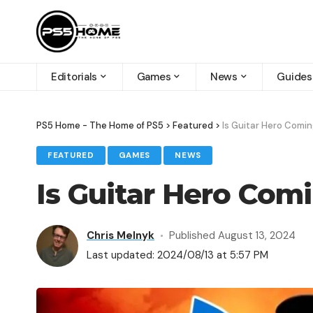
Editorials
Games
News
Guides
PS5 Home - The Home of PS5
>
Featured
>
Is Guitar Hero Comin
FEATURED
GAMES
NEWS
Is Guitar Hero Com
Chris Melnyk
Published August 13, 2024
Last updated: 2024/08/13 at 5:57 PM