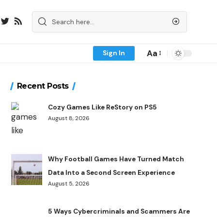
Aa
Sign In
Recent Posts
Cozy Games Like ReStory on PS5
August 8, 2026
Why Football Games Have Turned Match
Data Into a Second Screen Experience
August 5, 2026
5 Ways Cybercriminals and Scammers Are