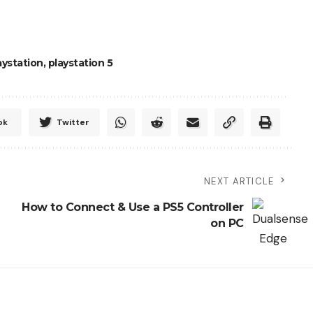
aystation
,
playstation 5
ok
Twitter
NEXT ARTICLE
How to Connect & Use a PS5 Controller
on PC