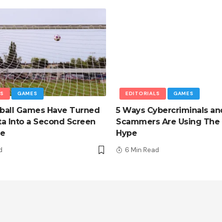
LS
GAMES
EDITORIALS
GAMES
ball Games Have Turned
5 Ways Cybercriminals an
a Into a Second Screen
Scammers Are Using The 
ce
Hype
d
6 Min Read