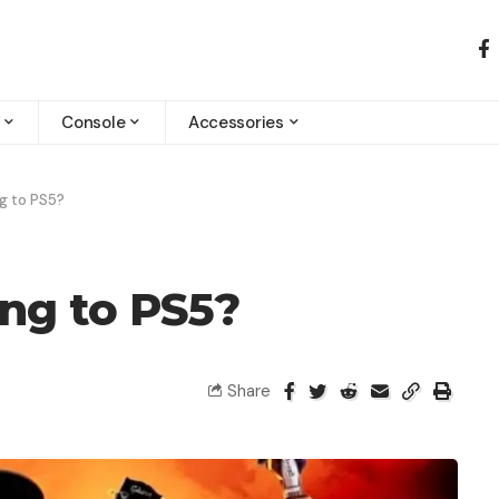
Console
Accessories
g to PS5?
ing to PS5?
Share