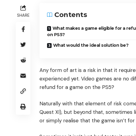
Contents
SHARE
What makes a game eligible for a ref
on PS5?
What would the ideal solution be?
Any form of art is a risk in that it requ
experienced yet. Video games are no dif
refund for a game on the PS5?
Naturally with that element of risk com
Quest XI), but beyond that, sometimes l
or simply realise that the game isn’t for