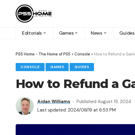
Editorials
Games
News
Guides
PS5 Home - The Home of PS5
>
Console
>
How to Refund a Gam
CONSOLE
GAMES
GUIDES
How to Refund a G
Aidan Williams
Published August 19, 2024
Last updated: 2024/08/19 at 6:53 PM