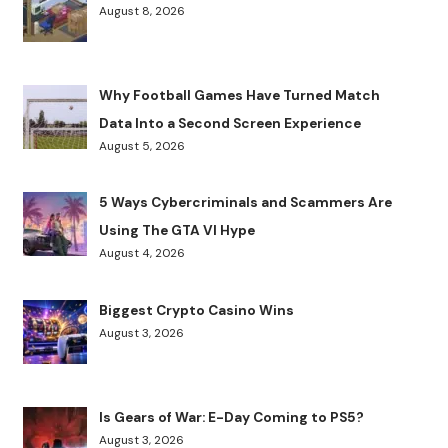
August 8, 2026
Why Football Games Have Turned Match
Data Into a Second Screen Experience
August 5, 2026
5 Ways Cybercriminals and Scammers Are
Using The GTA VI Hype
August 4, 2026
Biggest Crypto Casino Wins
August 3, 2026
Is Gears of War: E-Day Coming to PS5?
August 3, 2026