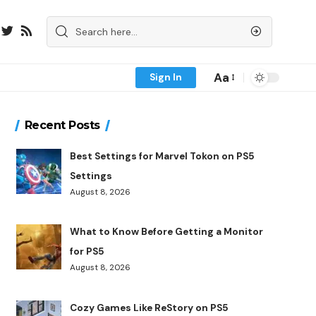
Aa
Sign In
Recent Posts
Best Settings for Marvel Tokon on PS5
Settings
August 8, 2026
What to Know Before Getting a Monitor
for PS5
August 8, 2026
Cozy Games Like ReStory on PS5