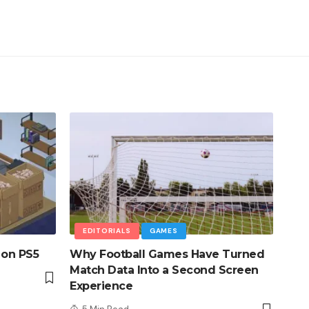
EDITORIALS
GAMES
 on PS5
Why Football Games Have Turned
Match Data Into a Second Screen
Experience