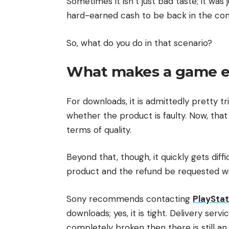
Sometimes it isn’t just bad taste; it wa
hard-earned cash to be back in the comf
So, what do you do in that scenario?
What makes a game eli
For downloads, it is admittedly pretty tri
whether the product is faulty. Now, that 
terms of quality.
Beyond that, though, it quickly gets diff
product and the refund be requested with
Sony recommends contacting
PlayStat
downloads; yes, it is tight. Delivery ser
completely broken then there is still an