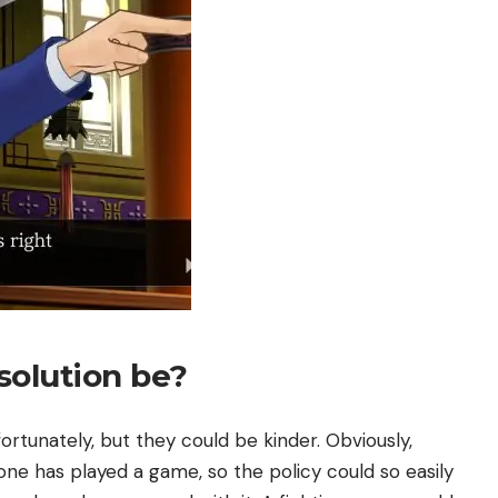
solution be?
nfortunately, but they could be kinder. Obviously,
ne has played a game, so the policy could so easily