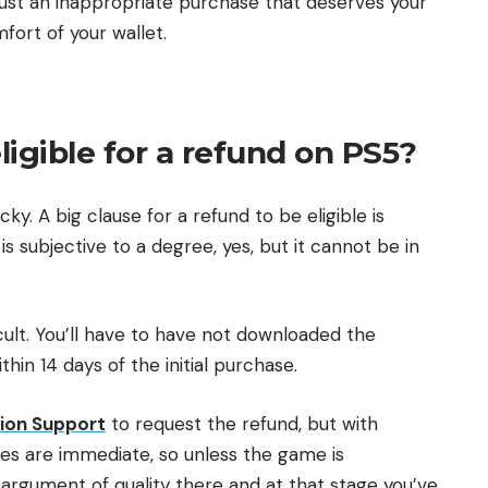
s just an inappropriate purchase that deserves your
ort of your wallet.
gible for a refund on PS5?
cky. A big clause for a refund to be eligible is
is subjective to a degree, yes, but it cannot be in
icult. You’ll have to have not downloaded the
in 14 days of the initial purchase.
ion Support
to request the refund, but with
vices are immediate, so unless the game is
 argument of quality there and at that stage you’ve