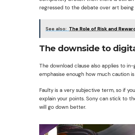
regressed to the debate over art being a
See also:
The Role of Risk and Rewar
The downside to digit
The download clause also applies to i
emphasise enough how much caution is n
Faulty is a very subjective term, so if y
explain your points. Sony can stick to th
will go down better.