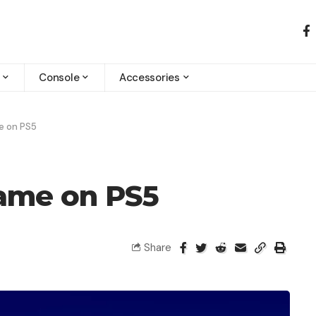
Console
Accessories
e on PS5
ame on PS5
Share