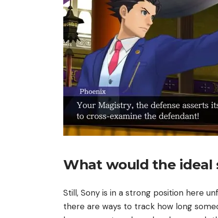
What would the ideal 
Still, Sony is in a strong position here u
there are ways to track how long someo