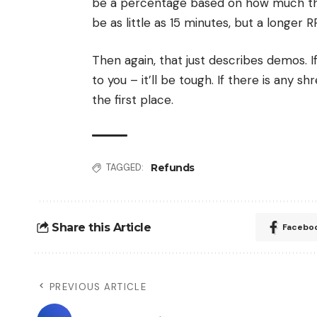
be a percentage based on how much the 
be as little as 15 minutes, but a longer 
Then again, that just describes demos. I
to you – it’ll be tough. If there is any 
the first place.
Refunds
TAGGED:
Share this Article
Facebo
PREVIOUS ARTICLE