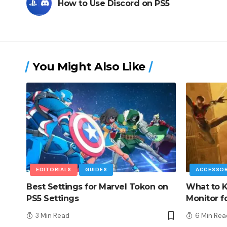
How to Use Discord on PS5
You Might Also Like
EDITORIALS
GUIDES
ACCESSOR
Best Settings for Marvel Tokon on
What to K
PS5 Settings
Monitor f
3 Min Read
6 Min Rea