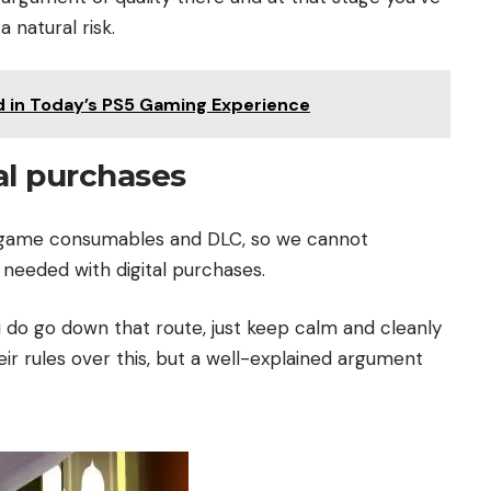
 natural risk.
d in Today’s PS5 Gaming Experience
al purchases
n-game consumables and DLC, so we cannot
eeded with digital purchases.
ou do go down that route, just keep calm and cleanly
eir rules over this, but a well-explained argument