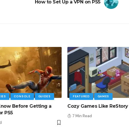
How to Set Up a VPN on PS5
IES
CONSOLE
GUIDES
FEATURED
GAMES
now Before Getting a
Cozy Games Like ReStory
or PS5
7 Min Read
d