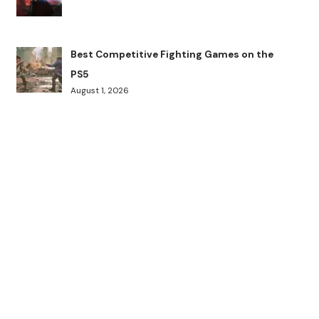
Best Competitive Fighting Games on the
PS5
August 1, 2026