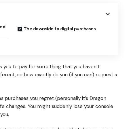
und
The downside to digital purchases
ires you to pay for something that you haven’t
ferent, so how exactly do you (if you can) request a
es purchases you regret (personally it’s Dragon
ife changes. You might suddenly lose your console
 you.