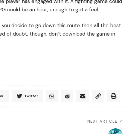
player has engaged with it. A fighting game could
RPG could be an hour; enough to get a feel.
f you decide to go down this route then all the best
shred of doubt, though, don’t download the game in
ok
Twitter
NEXT ARTICLE