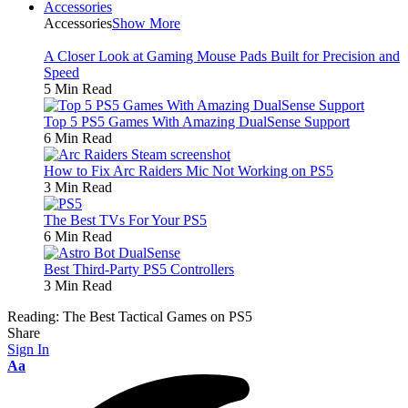
Accessories
Accessories
Show More
A Closer Look at Gaming Mouse Pads Built for Precision and
Speed
5 Min Read
Top 5 PS5 Games With Amazing DualSense Support
6 Min Read
How to Fix Arc Raiders Mic Not Working on PS5
3 Min Read
The Best TVs For Your PS5
6 Min Read
Best Third-Party PS5 Controllers
3 Min Read
Reading:
The Best Tactical Games on PS5
Share
Sign In
Aa