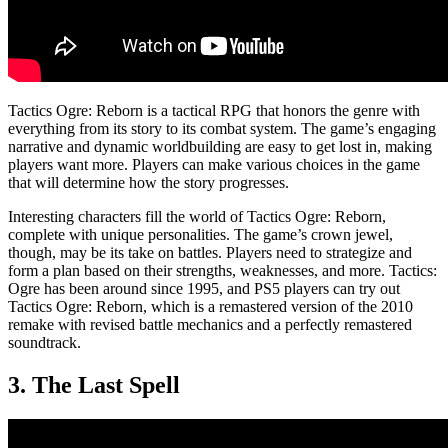
Tactics Ogre: Reborn is a tactical RPG that honors the genre with
everything from its story to its combat system. The game’s engaging
narrative and dynamic worldbuilding are easy to get lost in, making
players want more. Players can make various choices in the game
that will determine how the story progresses.
Interesting characters fill the world of Tactics Ogre: Reborn,
complete with unique personalities. The game’s crown jewel,
though, may be its take on battles. Players need to strategize and
form a plan based on their strengths, weaknesses, and more. Tactics:
Ogre has been around since 1995, and PS5 players can try out
Tactics Ogre: Reborn, which is a remastered version of the 2010
remake with revised battle mechanics and a perfectly remastered
soundtrack.
3. The Last Spell