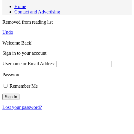
Home
Contact and Advertising
Removed from reading list
Undo
Welcome Back!
Sign in to your account
Username or Email Address
Password
Remember Me
Lost your password?