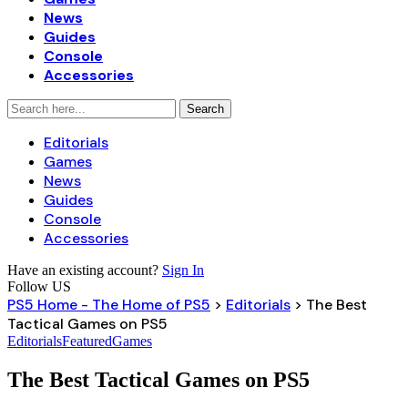
News
Guides
Console
Accessories
Editorials
Games
News
Guides
Console
Accessories
Have an existing account?
Sign In
Follow US
PS5 Home - The Home of PS5
>
Editorials
>
The Best
Tactical Games on PS5
Editorials
Featured
Games
The Best Tactical Games on PS5