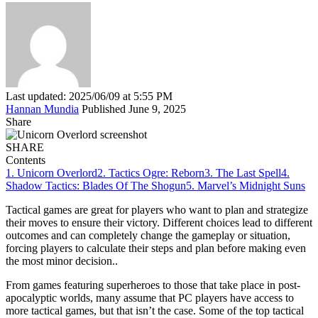
Last updated: 2025/06/09 at 5:55 PM
Hannan Mundia
Published June 9, 2025
Share
SHARE
Contents
1. Unicorn Overlord
2. Tactics Ogre: Reborn
3. The Last Spell
4.
Shadow Tactics: Blades Of The Shogun
5. Marvel’s Midnight Suns
Tactical games are great for players who want to plan and strategize
their moves to ensure their victory. Different choices lead to different
outcomes and can completely change the gameplay or situation,
forcing players to calculate their steps and plan before making even
the most minor decision..
From games featuring superheroes to those that take place in post-
apocalyptic worlds, many assume that PC players have access to
more tactical games, but that isn’t the case. Some of the top tactical