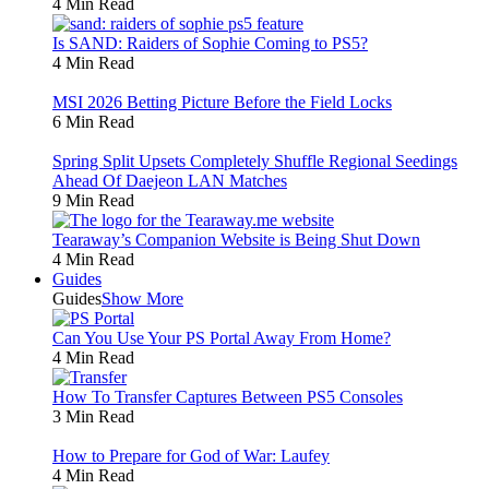
4 Min Read
Is SAND: Raiders of Sophie Coming to PS5?
4 Min Read
MSI 2026 Betting Picture Before the Field Locks
6 Min Read
Spring Split Upsets Completely Shuffle Regional Seedings
Ahead Of Daejeon LAN Matches
9 Min Read
Tearaway’s Companion Website is Being Shut Down
4 Min Read
Guides
Guides
Show More
Can You Use Your PS Portal Away From Home?
4 Min Read
How To Transfer Captures Between PS5 Consoles
3 Min Read
How to Prepare for God of War: Laufey
4 Min Read