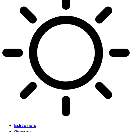
Editorials
Games