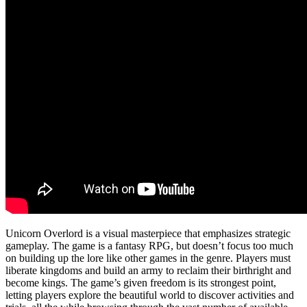
Unicorn Overlord is a visual masterpiece that emphasizes strategic
gameplay. The game is a fantasy RPG, but doesn’t focus too much
on building up the lore like other games in the genre. Players must
liberate kingdoms and build an army to reclaim their birthright and
become kings. The game’s given freedom is its strongest point,
letting players explore the beautiful world to discover activities and