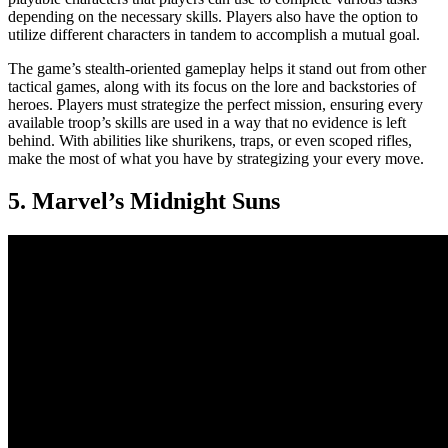
depending on the necessary skills. Players also have the option to
utilize different characters in tandem to accomplish a mutual goal.
The game’s stealth-oriented gameplay helps it stand out from other
tactical games, along with its focus on the lore and backstories of
heroes. Players must strategize the perfect mission, ensuring every
available troop’s skills are used in a way that no evidence is left
behind. With abilities like shurikens, traps, or even scoped rifles,
make the most of what you have by strategizing your every move.
5. Marvel’s Midnight Suns