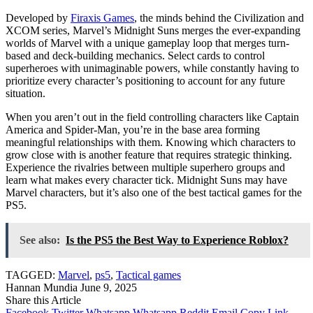
Developed by
Firaxis Games
, the minds behind the Civilization and
XCOM series, Marvel’s Midnight Suns merges the ever-expanding
worlds of Marvel with a unique gameplay loop that merges turn-
based and deck-building mechanics. Select cards to control
superheroes with unimaginable powers, while constantly having to
prioritize every character’s positioning to account for any future
situation.
When you aren’t out in the field controlling characters like Captain
America and Spider-Man, you’re in the base area forming
meaningful relationships with them. Knowing which characters to
grow close with is another feature that requires strategic thinking.
Experience the rivalries between multiple superhero groups and
learn what makes every character tick. Midnight Suns may have
Marvel characters, but it’s also one of the best tactical games for the
PS5.
See also:
Is the PS5 the Best Way to Experience Roblox?
TAGGED:
Marvel
,
ps5
,
Tactical games
Hannan Mundia
June 9, 2025
Share this Article
Facebook
Twitter
Whatsapp
Whatsapp
Reddit
Email
Copy Link