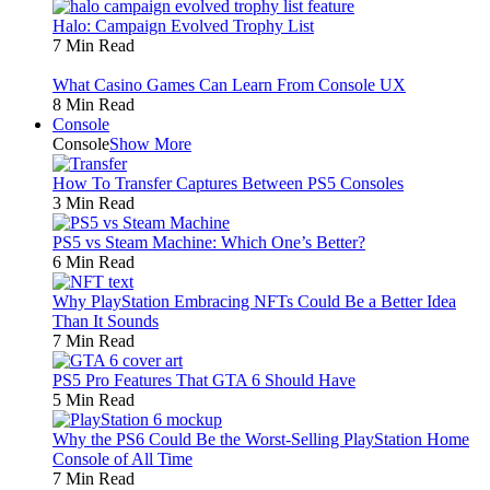
Halo: Campaign Evolved Trophy List
7 Min Read
What Casino Games Can Learn From Console UX
8 Min Read
Console
Console
Show More
How To Transfer Captures Between PS5 Consoles
3 Min Read
PS5 vs Steam Machine: Which One’s Better?
6 Min Read
Why PlayStation Embracing NFTs Could Be a Better Idea
Than It Sounds
7 Min Read
PS5 Pro Features That GTA 6 Should Have
5 Min Read
Why the PS6 Could Be the Worst-Selling PlayStation Home
Console of All Time
7 Min Read