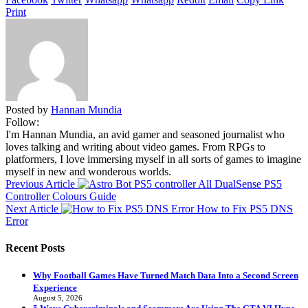
Print
Posted by
Hannan Mundia
Follow:
I'm Hannan Mundia, an avid gamer and seasoned journalist who
loves talking and writing about video games. From RPGs to
platformers, I love immersing myself in all sorts of games to imagine
myself in new and wonderous worlds.
Previous Article
All DualSense PS5
Controller Colours Guide
Next Article
How to Fix PS5 DNS
Error
Recent Posts
Why Football Games Have Turned Match Data Into a Second Screen
Experience
August 5, 2026