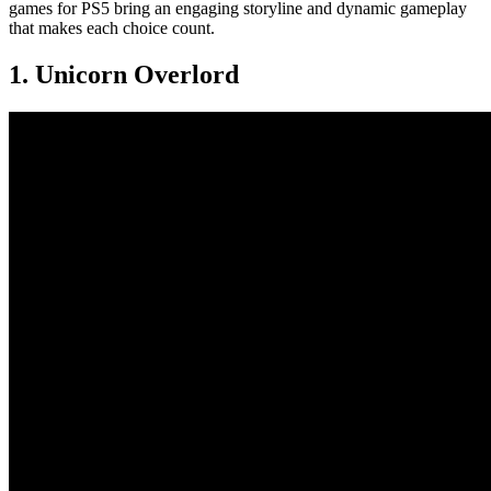
games for PS5 bring an engaging storyline and dynamic gameplay
that makes each choice count.
1. Unicorn Overlord