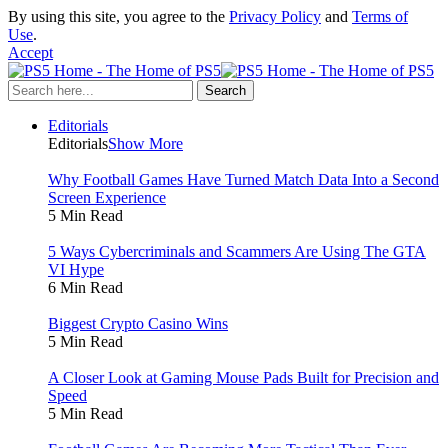
By using this site, you agree to the
Privacy Policy
and
Terms of
Use
.
Accept
Editorials
Editorials
Show More
Why Football Games Have Turned Match Data Into a Second
Screen Experience
5 Min Read
5 Ways Cybercriminals and Scammers Are Using The GTA
VI Hype
6 Min Read
Biggest Crypto Casino Wins
5 Min Read
A Closer Look at Gaming Mouse Pads Built for Precision and
Speed
5 Min Read