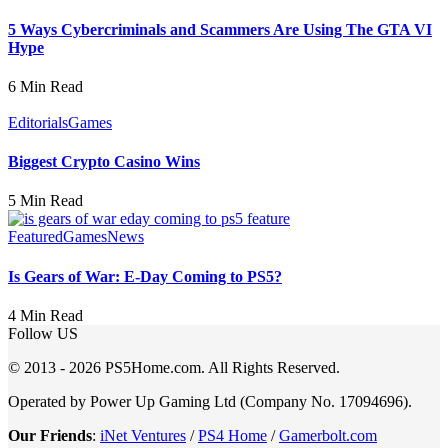
5 Ways Cybercriminals and Scammers Are Using The GTA VI
Hype
6 Min Read
Editorials
Games
Biggest Crypto Casino Wins
5 Min Read
Featured
Games
News
Is Gears of War: E-Day Coming to PS5?
4 Min Read
Follow US
© 2013 - 2026 PS5Home.com. All Rights Reserved.
Operated by Power Up Gaming Ltd (Company No. 17094696).
Our Friends
:
iNet Ventures
/
PS4 Home
/
Gamerbolt.com