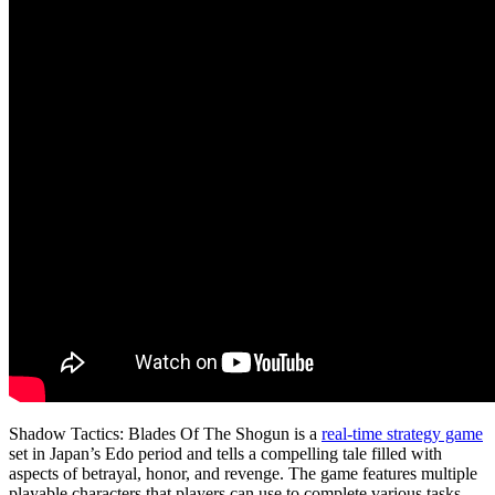
Shadow Tactics: Blades Of The Shogun is a
real-time strategy game
set in Japan’s Edo period and tells a compelling tale filled with
aspects of betrayal, honor, and revenge. The game features multiple
playable characters that players can use to complete various tasks