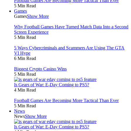
Football Games Are Becoming More Tactical Than Ever
5 Min Read
Games
Games
Show More
Why Football Games Have Turned Match Data Into a Second
Screen Experience
5 Min Read
5 Ways Cybercriminals and Scammers Are Using The GTA
VI Hype
6 Min Read
Biggest Crypto Casino Wins
5 Min Read
Is Gears of War: E-Day Coming to PS5?
4 Min Read
Football Games Are Becoming More Tactical Than Ever
5 Min Read
News
News
Show More
Is Gears of War: E-Day Coming to PS5?