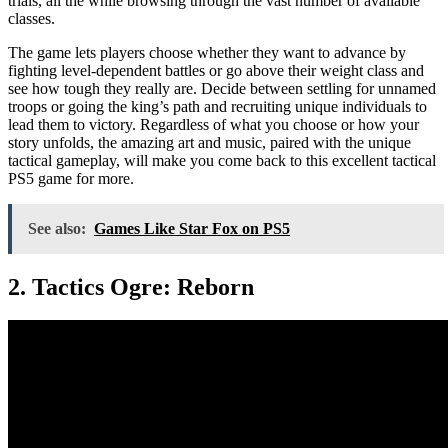
trials, all the while browsing through the vast number of available
classes.
The game lets players choose whether they want to advance by
fighting level-dependent battles or go above their weight class and
see how tough they really are. Decide between settling for unnamed
troops or going the king’s path and recruiting unique individuals to
lead them to victory. Regardless of what you choose or how your
story unfolds, the amazing art and music, paired with the unique
tactical gameplay, will make you come back to this excellent tactical
PS5 game for more.
See also:
Games Like Star Fox on PS5
2. Tactics Ogre: Reborn