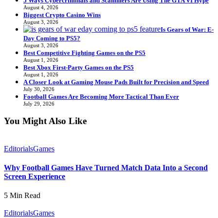
5 Ways Cybercriminals and Scammers Are Using The GTA VI Hype
August 4, 2026
Biggest Crypto Casino Wins
August 3, 2026
Is Gears of War: E-
Day Coming to PS5?
August 3, 2026
Best Competitive Fighting Games on the PS5
August 1, 2026
Best Xbox First-Party Games on the PS5
August 1, 2026
A Closer Look at Gaming Mouse Pads Built for Precision and Speed
July 30, 2026
Football Games Are Becoming More Tactical Than Ever
July 29, 2026
You Might Also Like
Editorials
Games
Why Football Games Have Turned Match Data Into a Second
Screen Experience
5 Min Read
Editorials
Games