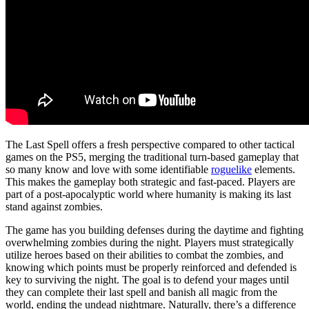
The Last Spell offers a fresh perspective compared to other tactical
games on the PS5, merging the traditional turn-based gameplay that
so many know and love with some identifiable
roguelike
elements.
This makes the gameplay both strategic and fast-paced. Players are
part of a post-apocalyptic world where humanity is making its last
stand against zombies.
The game has you building defenses during the daytime and fighting
overwhelming zombies during the night. Players must strategically
utilize heroes based on their abilities to combat the zombies, and
knowing which points must be properly reinforced and defended is
key to surviving the night. The goal is to defend your mages until
they can complete their last spell and banish all magic from the
world, ending the undead nightmare. Naturally, there’s a difference