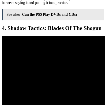
between saying it and putting it into practice.
See also:
Can the PS5 Play DVDs and CDs?
4. Shadow Tactics: Blades Of The Shogun