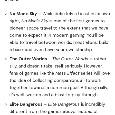
No Man’s Sky
– While definitely a beast in its own
right,
No Man’s Sky
is one of the first games to
pioneer space travel to the extent that we have
come to expect it in modern gaming. You’ll be
able to travel between worlds, meet aliens, build
a base, and even have your own starship.
The Outer Worlds
–
The Outer Worlds
is rather
silly, and doesn’t take itself seriously. However,
fans of games like the
Mass Effect
series will love
the idea of collecting companions all to work
together towards a common goal. Although silly,
it’s well-written and a blast to play through.
Elite Dangerous
–
Elite Dangerous
is incredibly
different from the games above. Instead of