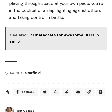
playing through space at your own pace, you’re
in the cockpit of a ship, fighting against others
and taking control in battle.
See also:
7 Characters for Awesome DLCs in
DBFZ
Starfield
TAGGED:
Facebook
Nat Collazo