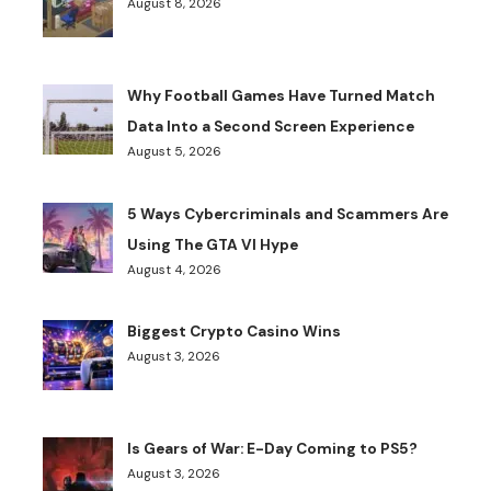
August 8, 2026
Why Football Games Have Turned Match
Data Into a Second Screen Experience
August 5, 2026
5 Ways Cybercriminals and Scammers Are
Using The GTA VI Hype
August 4, 2026
Biggest Crypto Casino Wins
August 3, 2026
Is Gears of War: E-Day Coming to PS5?
August 3, 2026