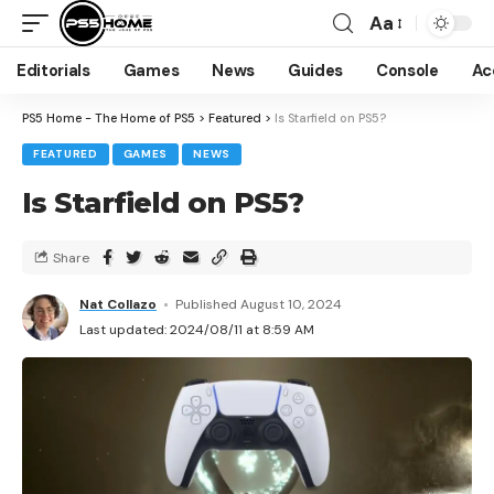
Aa
Editorials
Games
News
Guides
Console
Ac
PS5 Home - The Home of PS5
>
Featured
>
Is Starfield on PS5?
FEATURED
GAMES
NEWS
Is Starfield on PS5?
Share
Nat Collazo
Published August 10, 2024
Last updated: 2024/08/11 at 8:59 AM