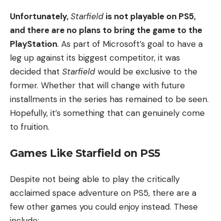
Unfortunately,
Starfield
is not
playable on PS5,
and there are no plans to bring the game to the
PlayStation
. As part of Microsoft’s goal to have a
leg up against its
biggest competitor, it was
decided that
Starfield
would be exclusive to the
former. Whether that will change with future
installments in the series has remained to be seen.
Hopefully, it’s something that can genuinely come
to fruition.
Games Like Starfield on PS5
Despite not being able to play the critically
acclaimed space adventure on PS5, there are a
few other games you could enjoy instead. These
include: