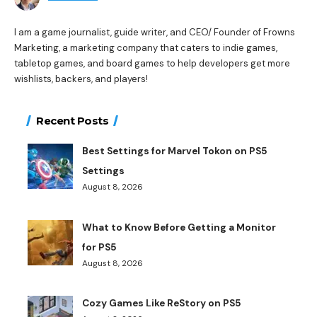
I am a game journalist, guide writer, and CEO/ Founder of Frowns
Marketing, a marketing company that caters to indie games,
tabletop games, and board games to help developers get more
wishlists, backers, and players!
Recent Posts
Best Settings for Marvel Tokon on PS5
Settings
August 8, 2026
What to Know Before Getting a Monitor
for PS5
August 8, 2026
Cozy Games Like ReStory on PS5