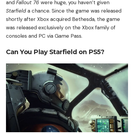
and
Fallout 76
were huge, you haven’t given
Starfield
a chance. Since the game was released
shortly after Xbox acquired Bethesda, the game
was released exclusively on the Xbox family of
consoles and PC via Game Pass.
Can You Play Starfield on PS5?