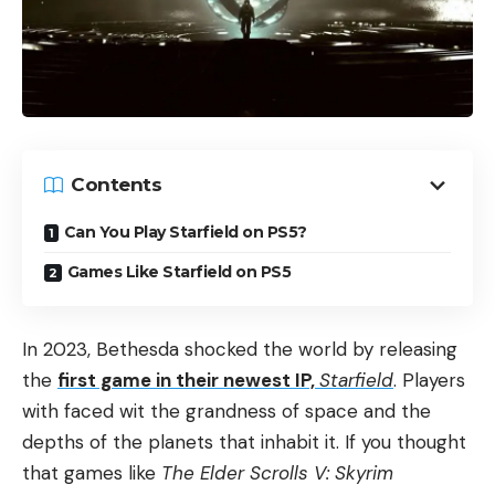
Contents
Can You Play Starfield on PS5?
Games Like Starfield on PS5
In 2023, Bethesda shocked the world by releasing
the
first game in their newest IP,
Starfield
. Players
with faced wit the grandness of space and the
depths of the planets that inhabit it. If you thought
that games like
The Elder Scrolls V: Skyrim