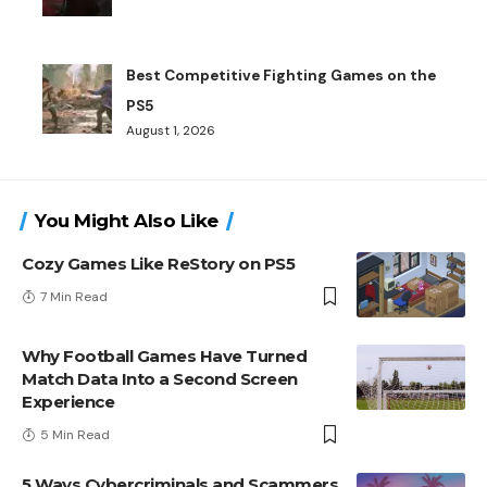
Best Competitive Fighting Games on the
PS5
August 1, 2026
You Might Also Like
Cozy Games Like ReStory on PS5
7 Min Read
Why Football Games Have Turned
Match Data Into a Second Screen
Experience
5 Min Read
5 Ways Cybercriminals and Scammers