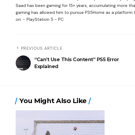
Saad has been gaming for 15+ years, accumulating more tha
gaming has allowed him to pursue PS5Home as a platform to 
on: - PlayStation 5 - PC
PREVIOUS ARTICLE
“Can’t Use This Content” PS5 Error
Explained
You Might Also Like