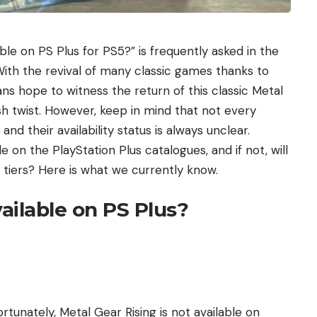
ble on PS Plus for PS5?” is frequently asked in the
ith the revival of many classic games thanks to
ns hope to witness the return of this classic Metal
sh twist. However, keep in mind that not every
d their availability status is always unclear.
e on the PlayStation Plus catalogues, and if not, will
e tiers? Here is what we currently know.
vailable on PS Plus?
fortunately, Metal Gear Rising is not available on