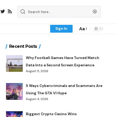
Aa
Sign In
Recent Posts
Why Football Games Have Turned Match
Data Into a Second Screen Experience
August 5, 2026
5 Ways Cybercriminals and Scammers Are
Using The GTA VI Hype
August 4, 2026
Biggest Crypto Casino Wins