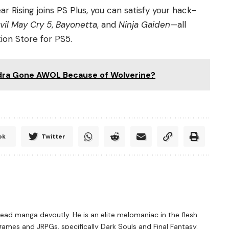
ear Rising joins PS Plus, you can satisfy your hack-
vil May Cry 5
,
Bayonetta
, and
Ninja Gaiden
—all
ion Store for PS5.
Hydra Gone AWOL Because of Wolverine?
ok
Twitter
ad manga devoutly. He is an elite melomaniac in the flesh
games and JRPGs, specifically Dark Souls and Final Fantasy.