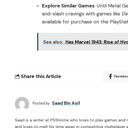
Explore Similar Games
: Until Metal G
and-slash cravings with games like
De
available for purchase on the PlayStat
See also:
Has Marvel 1943: Rise of 
Share this Article
Facebo
Saad Bin Asif
Posted by
Saad is a writer at PS5Home who loves to play games and re
and loves to melt his time away in competitive multiplayer 