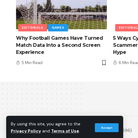
EDITORIALS
GAMES
EDITORIA
Why Football Games Have Turned
5 Ways Cy
Match Data Into a Second Screen
Scammers
Experience
Hype
5 Min Read
6 Min Rea
© 2013 - 2026 PS5Home.com. All Rights Reserved.
By using this site, you agree to the
Accept
Operated by Power Up Gaming Ltd (Company No. 17094696).
Privacy Policy
and
Terms of Use
.
Our Friends
:
iNet Ventures
/
PS4 Home
/
Gamerbolt.com