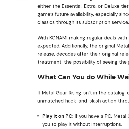
either the Essential, Extra, or Deluxe tier
game’s future availability, especially si
classics through its subscription service.
With KONAMI making regular deals with 
expected. Additionally, the original Me
release, decades after their original rel
treatment, the possibility of seeing the
What Can You do While Wai
If Metal Gear Rising isn’t in the catalog,
unmatched hack-and-slash action thro
Play it on PC
: If you have a PC, Metal
you to play it without interruptions.