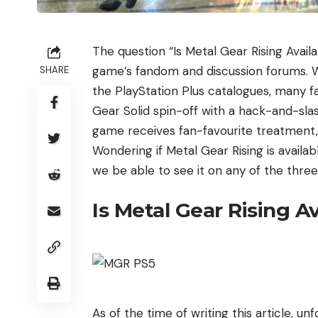
The question “Is Metal Gear Rising Availa
game’s fandom and discussion forums. W
SHARE
the PlayStation Plus catalogues, many fa
Gear Solid spin-off with a hack-and-sla
game receives fan-favourite treatment, an
Wondering if Metal Gear Rising is availabl
we be able to see it on any of the thre
Is Metal Gear Rising A
As of the time of writing this article, un