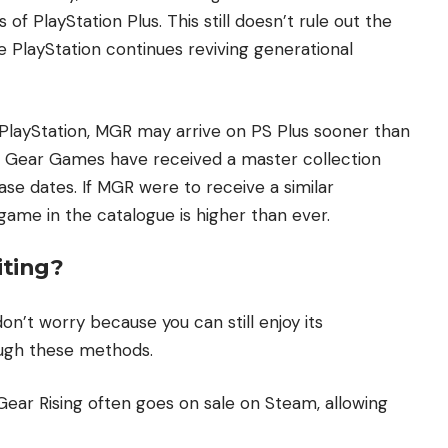
s of PlayStation Plus. This still doesn’t rule out the
nce PlayStation continues reviving generational
PlayStation, MGR may arrive on PS Plus sooner than
tal Gear Games have received a master collection
ease dates. If MGR were to receive a similar
 game in the catalogue is higher than ever.
ting?
 don’t worry because you can still enjoy its
ugh these methods.
 Gear Rising often goes on sale on Steam, allowing