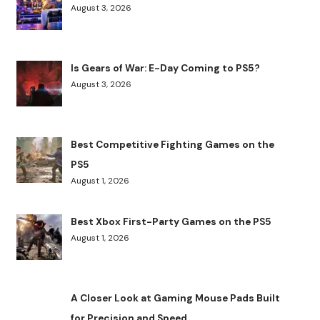
August 3, 2026
Is Gears of War: E-Day Coming to PS5?
August 3, 2026
Best Competitive Fighting Games on the
PS5
August 1, 2026
Best Xbox First-Party Games on the PS5
August 1, 2026
A Closer Look at Gaming Mouse Pads Built
for Precision and Speed