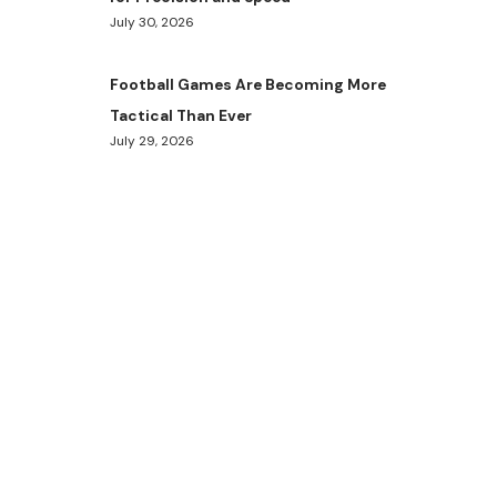
July 30, 2026
Football Games Are Becoming More
Tactical Than Ever
July 29, 2026