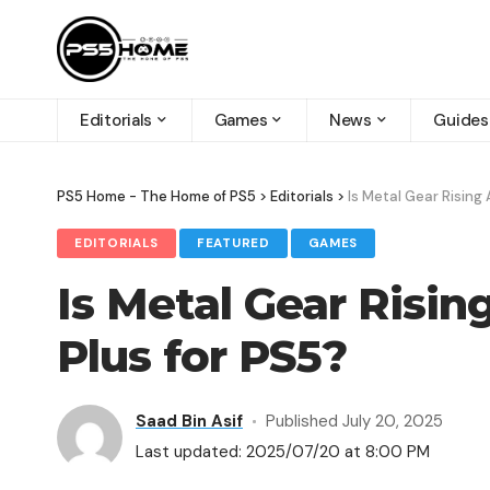
Editorials
Games
News
Guides
PS5 Home - The Home of PS5
>
Editorials
>
Is Metal Gear Rising 
EDITORIALS
FEATURED
GAMES
Is Metal Gear Risin
Plus for PS5​?
Saad Bin Asif
Published July 20, 2025
Last updated: 2025/07/20 at 8:00 PM