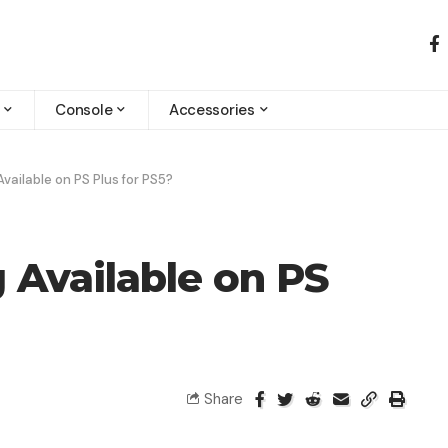
Console
Accessories
Available on PS Plus for PS5​?
g Available on PS
Share