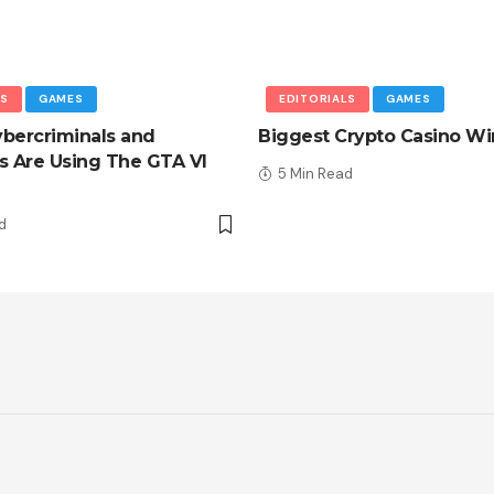
LS
GAMES
EDITORIALS
GAMES
bercriminals and
Biggest Crypto Casino Wi
 Are Using The GTA VI
5 Min Read
d