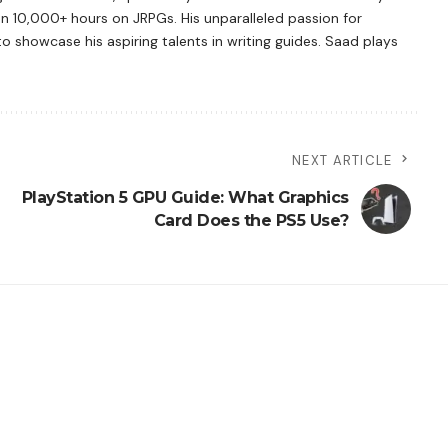
n 10,000+ hours on JRPGs. His unparalleled passion for
showcase his aspiring talents in writing guides. Saad plays
NEXT ARTICLE
PlayStation 5 GPU Guide: What Graphics
Card Does the PS5 Use?