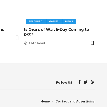
FEATURED
GAMES
NEWS
ns
Is Gears of War: E-Day Coming to
PS5?
4 Min Read
Follow US
Home
Contact and Advertising