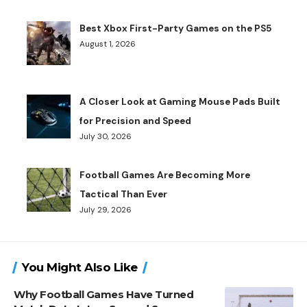
Best Xbox First-Party Games on the PS5
August 1, 2026
A Closer Look at Gaming Mouse Pads Built
for Precision and Speed
July 30, 2026
Football Games Are Becoming More
Tactical Than Ever
July 29, 2026
You Might Also Like
Why Football Games Have Turned