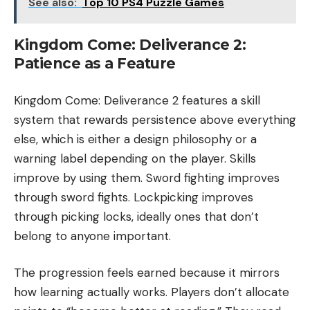
See also:
Top 10 PS4 Puzzle Games
Kingdom Come: Deliverance 2:
Patience as a Feature
Kingdom Come: Deliverance 2 features a skill
system that rewards persistence above everything
else, which is either a design philosophy or a
warning label depending on the player. Skills
improve by using them. Sword fighting improves
through sword fights. Lockpicking improves
through picking locks, ideally ones that don’t
belong to anyone important.
The progression feels earned because it mirrors
how learning actually works. Players don’t allocate