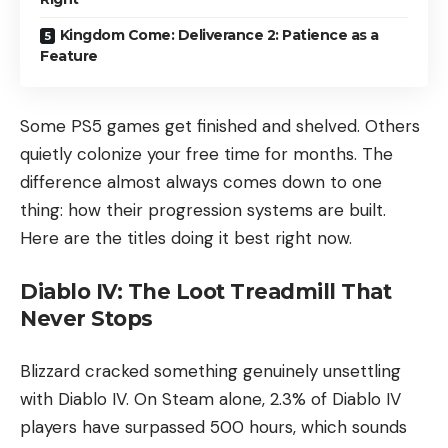
Kingdom Come: Deliverance 2: Patience as a
Feature
Some PS5 games get finished and shelved. Others
quietly colonize your free time for months. The
difference almost always comes down to one
thing: how their progression systems are built.
Here are the titles doing it best right now.
Diablo IV: The Loot Treadmill That
Never Stops
Blizzard cracked something genuinely unsettling
with Diablo IV. On Steam alone, 2.3% of Diablo IV
players have surpassed 500 hours, which sounds