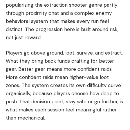
popularizing the extraction shooter genre partly
through proximity chat and a complex enemy
behavioral system that makes every run feel
distinct. The progression here is built around risk,
not just reward.
Players go above ground, loot, survive, and extract.
What they bring back funds crafting for better
gear. Better gear means more confident raids.
More confident raids mean higher-value loot
zones. The system creates its own difficulty curve
organically, because players choose how deep to
push. That decision point, stay safe or go further, is
what makes each session feel meaningful rather
than mechanical.