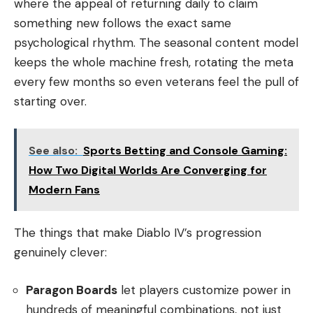
where the appeal of returning daily to claim
something new follows the exact same
psychological rhythm. The seasonal content model
keeps the whole machine fresh, rotating the meta
every few months so even veterans feel the pull of
starting over.
See also:
Sports Betting and Console Gaming:
How Two Digital Worlds Are Converging for
Modern Fans
The things that make Diablo IV’s progression
genuinely clever:
Paragon Boards
let players customize power in
hundreds of meaningful combinations, not just