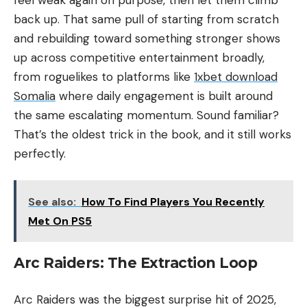
back up. That same pull of starting from scratch
and rebuilding toward something stronger shows
up across competitive entertainment broadly,
from roguelikes to platforms like
1xbet download
Somalia
where daily engagement is built around
the same escalating momentum. Sound familiar?
That’s the oldest trick in the book, and it still works
perfectly.
See also:
How To Find Players You Recently
Met On PS5
Arc Raiders: The Extraction Loop
Arc Raiders was the biggest surprise hit of 2025,