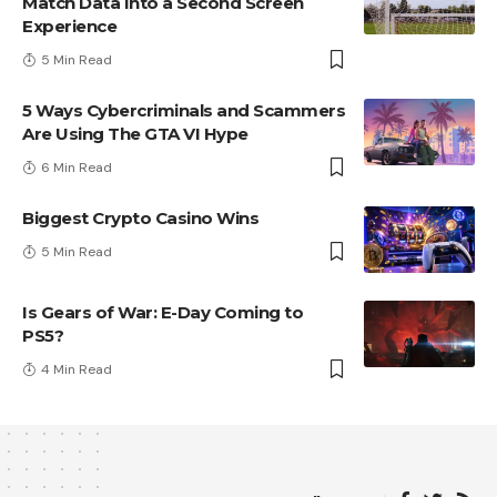
Match Data Into a Second Screen
Experience
5 Min Read
5 Ways Cybercriminals and Scammers
Are Using The GTA VI Hype
6 Min Read
Biggest Crypto Casino Wins
5 Min Read
Is Gears of War: E-Day Coming to
PS5?
4 Min Read