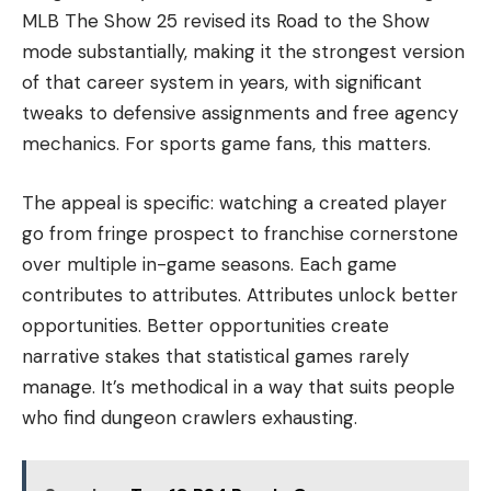
MLB The Show 25 revised its Road to the Show
mode substantially, making it the strongest version
of that career system in years, with significant
tweaks to defensive assignments and free agency
mechanics. For sports game fans, this matters.
The appeal is specific: watching a created player
go from fringe prospect to franchise cornerstone
over multiple in-game seasons. Each game
contributes to attributes. Attributes unlock better
opportunities. Better opportunities create
narrative stakes that statistical games rarely
manage. It’s methodical in a way that suits people
who find dungeon crawlers exhausting.