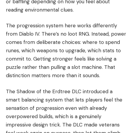
or baffling depending on how you feel about
reading environmental clues.
The progression system here works differently
from Diablo IV. There’s no loot RNG. Instead, power
comes from deliberate choices: where to spend
runes, which weapons to upgrade, which stats to
commit to. Getting stronger feels like solving a
puzzle rather than pulling a slot machine. That
distinction matters more than it sounds.
The Shadow of the Erdtree DLC introduced a
smart balancing system that lets players feel the
sensation of progression even with already
overpowered builds, which is a genuinely
impressive design trick. The DLC made veterans
feel weak again on purpose, then let them climb