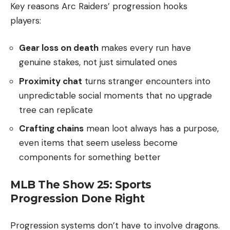
Key reasons Arc Raiders’ progression hooks
players:
Gear loss on death
makes every run have
genuine stakes, not just simulated ones
Proximity chat
turns stranger encounters into
unpredictable social moments that no upgrade
tree can replicate
Crafting chains
mean loot always has a purpose,
even items that seem useless become
components for something better
MLB The Show 25: Sports
Progression Done Right
Progression systems don’t have to involve dragons.