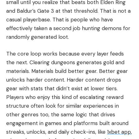
small until you realize that beats both Elden Ring
and Baldur’s Gate 3 at that threshold. That is not a
casual playerbase. That is people who have
effectively taken a second job hunting demons for
randomly generated loot.
The core loop works because every layer feeds
the next. Clearing dungeons generates gold and
materials. Materials build better gear. Better gear
unlocks harder content. Harder content drops
gear with stats that didn’t exist at lower tiers.
Players who enjoy this kind of escalating reward
structure often look for similar experiences in
other genres too, the same logic that drives
engagement in games and platforms built around
streaks, unlocks, and daily check-ins, like
1xbet app
,