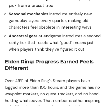
pick from a preset tree
Seasonal mechanics
introduce entirely new
gameplay layers every quarter, making old
characters feel obsolete in interesting ways
Ancestral gear
at endgame introduces a second
rarity tier that resets what “good” means just
when players think they’ve figured it out
Elden Ring: Progress Earned Feels
Different
Over 45% of Elden Ring’s Steam players have
logged more than 100 hours, and the game has no
waypoint markers, no quest trackers, and no hand-
holding whatsoever. That number is either inspiring