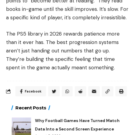
points to “become better at reading.” They read
books in-game until the skill improves. It’s slow. For
a specific kind of player, it’s completely irresistible.
The PS5 library in 2026 rewards patience more
than it ever has. The best progression systems
aren’t just handing out numbers that go up.
They’re building the specific feeling that time
spent in the game actually meant something.
Facebook
Recent Posts
Why Football Games Have Turned Match
Data Into a Second Screen Experience