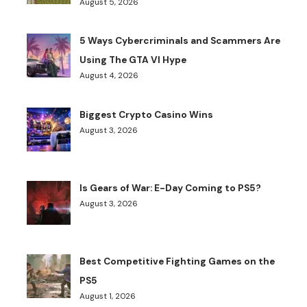
August 5, 2026
5 Ways Cybercriminals and Scammers Are
Using The GTA VI Hype
August 4, 2026
Biggest Crypto Casino Wins
August 3, 2026
Is Gears of War: E-Day Coming to PS5?
August 3, 2026
Best Competitive Fighting Games on the
PS5
August 1, 2026