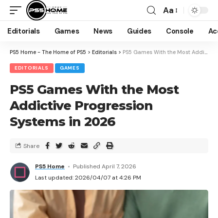
Aa
Editorials
Games
News
Guides
Console
Ac
PS5 Home - The Home of PS5
>
Editorials
>
PS5 Games With the Most Addictive Progression Systems in 2026
EDITORIALS
GAMES
PS5 Games With the Most
Addictive Progression
Systems in 2026
Share
PS5 Home
Published April 7, 2026
Last updated: 2026/04/07 at 4:26 PM