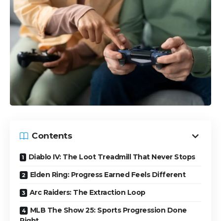
Contents
Diablo IV: The Loot Treadmill That Never Stops
Elden Ring: Progress Earned Feels Different
Arc Raiders: The Extraction Loop
MLB The Show 25: Sports Progression Done
Right