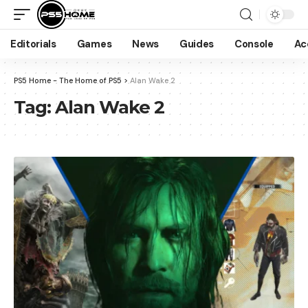
Editorials
Games
News
Guides
Console
Ac
PS5 Home - The Home of PS5
>
Alan Wake 2
Tag:
Alan Wake 2