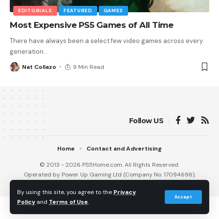
EDITORIALS
FEATURED
GAMES
Most Expensive PS5 Games of All Time
There have always been a select few video games across every
generation
…
Nat Collazo
9 Min Read
Follow US
Home
Contact and Advertising
© 2013 - 2026 PS5Home.com. All Rights Reserved.
Operated by Power Up Gaming Ltd (Company No. 17094696).
Our Friends
:
iNet Ventures
/
PS4 Home
/
Gamerbolt.com
By using this site, you agree to the
Privacy
Accept
Policy
and
Terms of Use
.