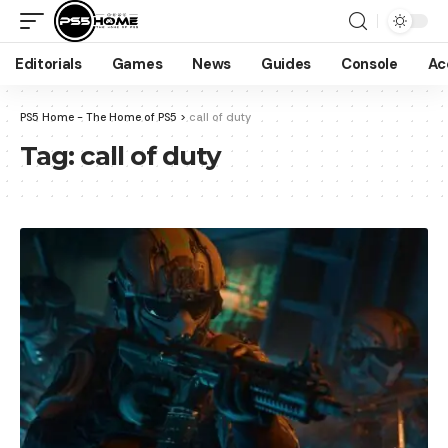
Editorials
Games
News
Guides
Console
Ac
PS5 Home - The Home of PS5
>
call of duty
Tag:
call of duty