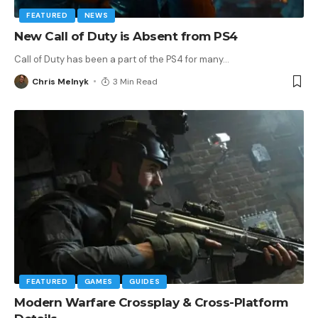
FEATURED
NEWS
New Call of Duty is Absent from PS4
Call of Duty has been a part of the PS4 for many
…
Chris Melnyk
3 Min Read
FEATURED
GAMES
GUIDES
Modern Warfare Crossplay & Cross-Platform