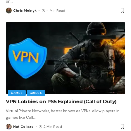
on
…
Chris Melnyk
4 Min Read
GAMES
GUIDES
VPN Lobbies on PS5 Explained (Call of Duty)
Virtual Private Networks, better known as VPNs, allow players in
games like Call
…
Nat Collazo
2 Min Read