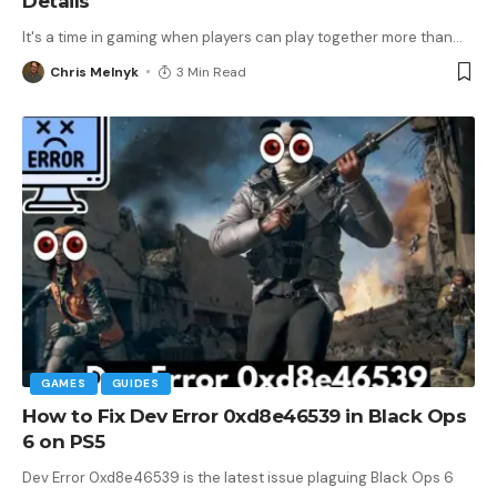
Details
It's a time in gaming when players can play together more than
…
Chris Melnyk
3 Min Read
GAMES
GUIDES
How to Fix Dev Error 0xd8e46539 in Black Ops
6 on PS5
Dev Error 0xd8e46539 is the latest issue plaguing Black Ops 6