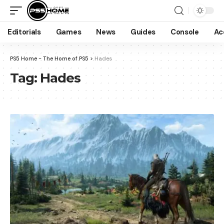
Editorials
Games
News
Guides
Console
Ac
PS5 Home - The Home of PS5
>
Hades
Tag:
Hades