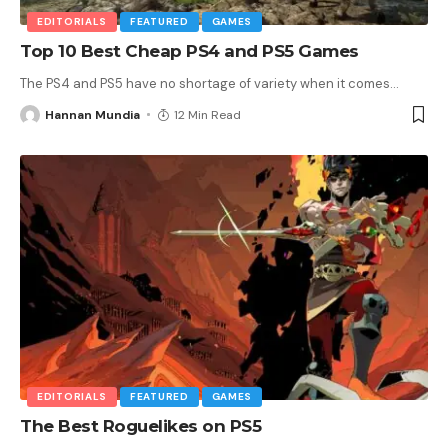
EDITORIALS
FEATURED
GAMES
Top 10 Best Cheap PS4 and PS5 Games
The PS4 and PS5 have no shortage of variety when it comes
…
Hannan Mundia
12 Min Read
EDITORIALS
FEATURED
GAMES
The Best Roguelikes on PS5