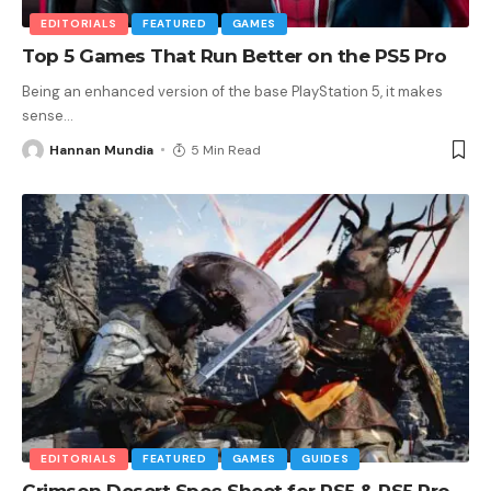
EDITORIALS
FEATURED
GAMES
Top 5 Games That Run Better on the PS5 Pro
Being an enhanced version of the base PlayStation 5, it makes
sense
…
Hannan Mundia
5 Min Read
EDITORIALS
FEATURED
GAMES
GUIDES
Crimson Desert Spec Sheet for PS5 & PS5 Pro