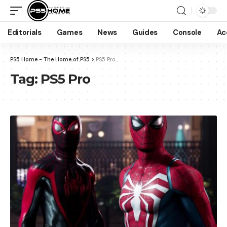
Editorials
Games
News
Guides
Console
Ac
PS5 Home - The Home of PS5
>
PS5 Pro
Tag:
PS5 Pro