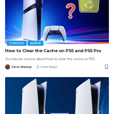
CONSOLE
GUIDES
How to Clear the Cache on PS5 and PS5 Pro
You may be curious about how to clear the cache on PS5
…
Chris Melnyk
5 Min Read