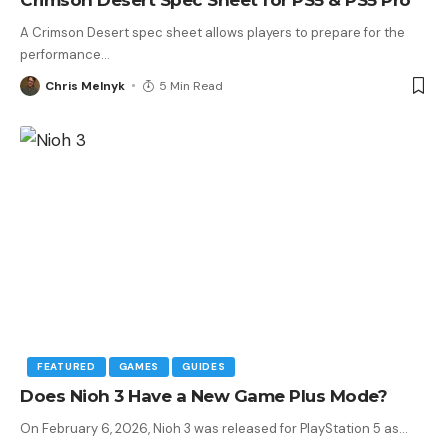
A Crimson Desert spec sheet allows players to prepare for the
performance
…
Chris Melnyk
5 Min Read
FEATURED
GAMES
GUIDES
Does Nioh 3 Have a New Game Plus Mode?
On February 6, 2026, Nioh 3 was released for PlayStation 5 as
…