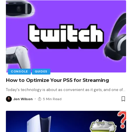
CONSOLE
GUIDES
How to Optimize Your PS5 for Streaming
Today's technology is about as convenient as it gets, and one of
…
Jon Wilson
5 Min Read