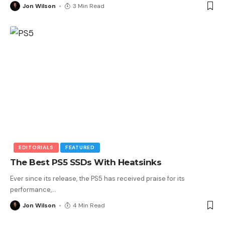
Jon Wilson
3 Min Read
EDITORIALS
FEATURED
The Best PS5 SSDs With Heatsinks
Ever since its release, the PS5 has received praise for its
performance,
…
Jon Wilson
4 Min Read