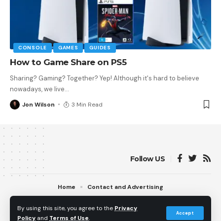
CONSOLE
GAMES
GUIDES
How to Game Share on PS5
Sharing? Gaming? Together? Yep! Although it's hard to believe
nowadays, we live
…
Jon Wilson
3 Min Read
Follow US
Home
Contact and Advertising
© 2013 - 2026 PS5Home.com. All Rights Reserved.
By using this site, you agree to the
Privacy
Operated by Power Up Gaming Ltd (Company No. 17094696).
Accept
Policy
and
Terms of Use
.