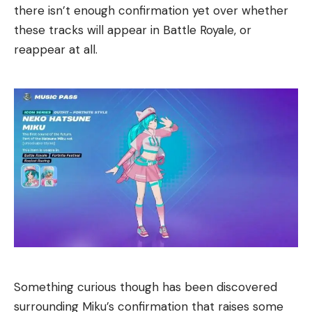
there isn’t enough confirmation yet over whether
these tracks will appear in Battle Royale, or
reappear at all.
Something curious though has been discovered
surrounding Miku’s confirmation that raises some