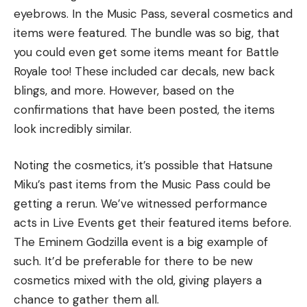
eyebrows. In the Music Pass, several cosmetics and
items were featured. The bundle was so big, that
you could even get some items meant for Battle
Royale too! These included car decals, new back
blings, and more. However, based on the
confirmations that have been posted, the items
look incredibly similar.
Noting the cosmetics, it’s possible that Hatsune
Miku’s past items from the Music Pass could be
getting a rerun. We’ve witnessed performance
acts in Live Events get their featured items before.
The Eminem Godzilla event is a big example of
such. It’d be preferable for there to be new
cosmetics mixed with the old, giving players a
chance to gather them all.