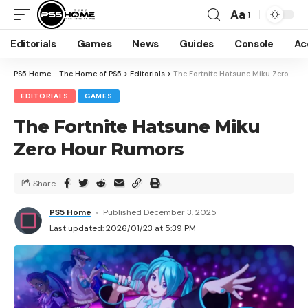
Aa
Editorials
Games
News
Guides
Console
Ac
PS5 Home - The Home of PS5
>
Editorials
>
The Fortnite Hatsune Miku Zero Hour Rumors
EDITORIALS
GAMES
The Fortnite Hatsune Miku
Zero Hour Rumors
Share
PS5 Home
Published December 3, 2025
Last updated: 2026/01/23 at 5:39 PM