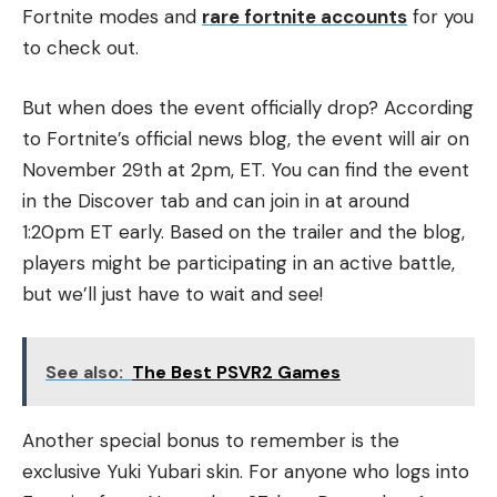
Fortnite modes and
rare fortnite accounts
for you
to check out.
But when does the event officially drop? According
to Fortnite’s official news blog, the event will air on
November 29th at 2pm, ET. You can find the event
in the Discover tab and can join in at around
1:20pm ET early. Based on the trailer and the blog,
players might be participating in an active battle,
but we’ll just have to wait and see!
See also:
The Best PSVR2 Games
Another special bonus to remember is the
exclusive Yuki Yubari skin. For anyone who logs into