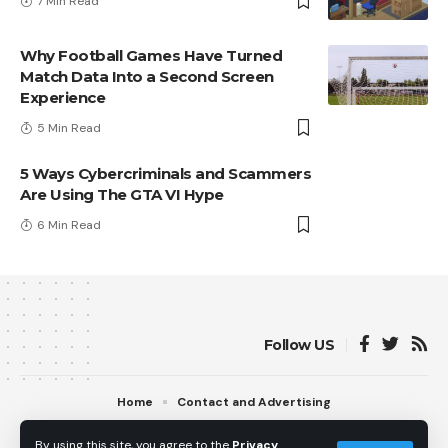
7 Min Read
Why Football Games Have Turned
Match Data Into a Second Screen
Experience
5 Min Read
5 Ways Cybercriminals and Scammers
Are Using The GTA VI Hype
6 Min Read
Follow US
Home
Contact and Advertising
© 2013 - 2026 PS5Home.com. All Rights Reserved.
By using this site, you agree to the
Privacy