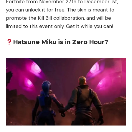
Fortnite from November 27th to December 1st,
you can unlock it for free. The skin is meant to
promote the Kill Bill collaboration, and will be
limited to this event only. Get it while you can!
Hatsune Miku is in Zero Hour?