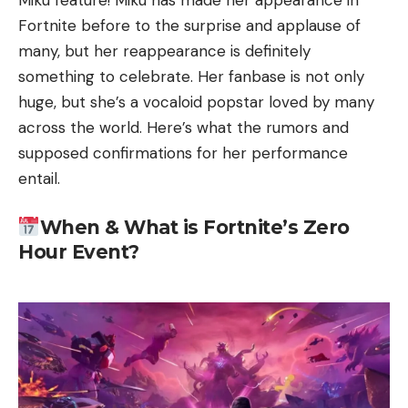
Miku feature! Miku has made her appearance in
Fortnite before to the surprise and applause of
many, but her reappearance is definitely
something to celebrate. Her fanbase is not only
huge, but she’s a vocaloid popstar loved by many
across the world. Here’s what the rumors and
supposed confirmations for her performance
entail.
When & What is Fortnite’s Zero
Hour Event?