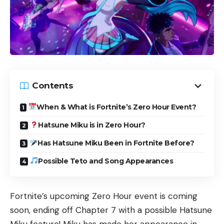
Contents
When & What is Fortnite’s Zero Hour Event?
Hatsune Miku is in Zero Hour?
Has Hatsune Miku Been in Fortnite Before?
Possible Teto and Song Appearances
Fortnite’s upcoming Zero Hour event is coming
soon, ending off Chapter 7 with a possible Hatsune