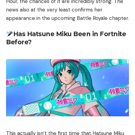
Hour, the chances of it are incredibly strong. The
news also at the very least confirms her
appearance in the upcoming Battle Royale chapter.
Has Hatsune Miku Been in Fortnite
Before?
This actually isn’t the first time that Hatsune Miku