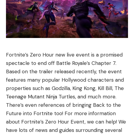
Fortnite’s Zero Hour new live event is a promised
spectacle to end off Battle Royale’s Chapter 7.
Based on the trailer released recently, the event
features many popular Hollywood characters and
properties such as Godzilla, King Kong, Kill Bill, The
Teenage Mutant Ninja Turtles, and much more.
There’s even references of bringing Back to the
Future into Fortnite too! For more information
about Fortnite’s Zero Hour Event, we can help! We
have lots of news and guides surrounding several