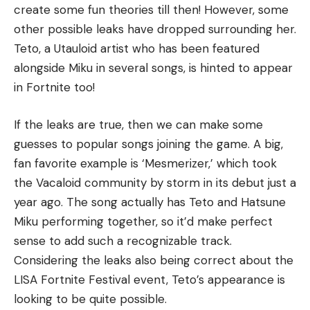
create some fun theories till then! However, some
other possible leaks have dropped surrounding her.
Teto, a Utauloid artist who has been featured
alongside Miku in several songs, is hinted to appear
in Fortnite too!
If the leaks are true, then we can make some
guesses to popular songs joining the game. A big,
fan favorite example is ‘Mesmerizer,’ which took
the Vacaloid community by storm in its debut just a
year ago. The song actually has Teto and Hatsune
Miku performing together, so it’d make perfect
sense to add such a recognizable track.
Considering the leaks also being correct about the
LISA Fortnite Festival event, Teto’s appearance is
looking to be quite possible.