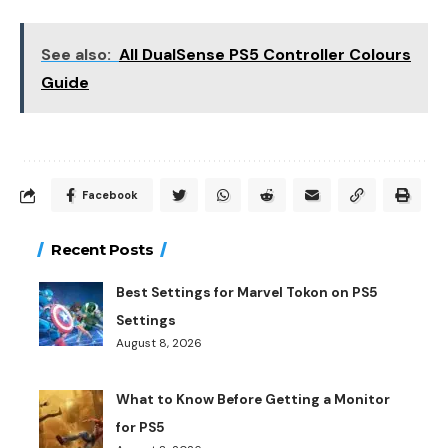
See also:
All DualSense PS5 Controller Colours
Guide
Facebook
Recent Posts
Best Settings for Marvel Tokon on PS5
Settings
August 8, 2026
What to Know Before Getting a Monitor
for PS5