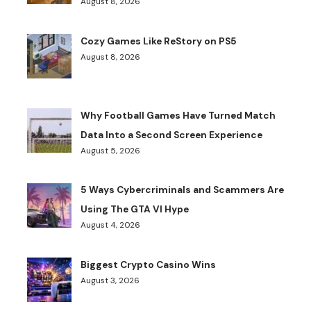
August 8, 2026
Cozy Games Like ReStory on PS5
August 8, 2026
Why Football Games Have Turned Match
Data Into a Second Screen Experience
August 5, 2026
5 Ways Cybercriminals and Scammers Are
Using The GTA VI Hype
August 4, 2026
Biggest Crypto Casino Wins
August 3, 2026