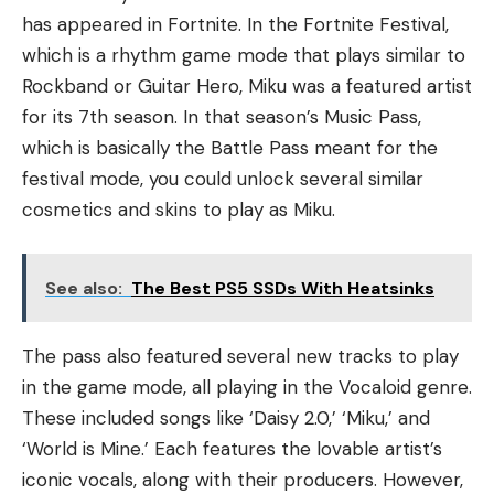
has appeared in Fortnite. In the Fortnite Festival,
which is a rhythm game mode that plays similar to
Rockband or Guitar Hero, Miku was a featured artist
for its 7th season. In that season’s Music Pass,
which is basically the Battle Pass meant for the
festival mode, you could unlock several similar
cosmetics and skins to play as Miku.
See also:
The Best PS5 SSDs With Heatsinks
The pass also featured several new tracks to play
in the game mode, all playing in the Vocaloid genre.
These included songs like ‘Daisy 2.0,’ ‘Miku,’ and
‘World is Mine.’ Each features the lovable artist’s
iconic vocals, along with their producers. However,