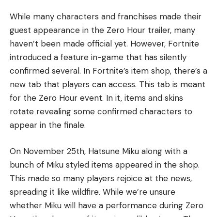
While many characters and franchises made their
guest appearance in the Zero Hour trailer, many
haven’t been made official yet. However, Fortnite
introduced a feature in-game that has silently
confirmed several. In Fortnite’s item shop, there’s a
new tab that players can access. This tab is meant
for the Zero Hour event. In it, items and skins
rotate revealing some confirmed characters to
appear in the finale.
On November 25th, Hatsune Miku along with a
bunch of Miku styled items appeared in the shop.
This made so many players rejoice at the news,
spreading it like wildfire. While we’re unsure
whether Miku will have a performance during Zero