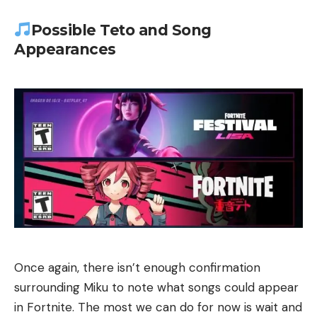
Possible Teto and Song
Appearances
Once again, there isn’t enough confirmation
surrounding Miku to note what songs could appear
in Fortnite. The most we can do for now is wait and