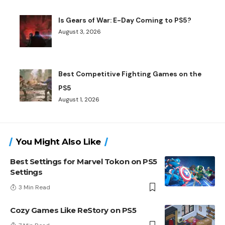
Is Gears of War: E-Day Coming to PS5?
August 3, 2026
Best Competitive Fighting Games on the
PS5
August 1, 2026
You Might Also Like
Best Settings for Marvel Tokon on PS5
Settings
3 Min Read
Cozy Games Like ReStory on PS5