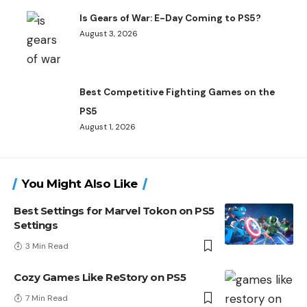
Is Gears of War: E-Day Coming to PS5?
August 3, 2026
Best Competitive Fighting Games on the
PS5
August 1, 2026
You Might Also Like
Best Settings for Marvel Tokon on PS5
Settings
3 Min Read
Cozy Games Like ReStory on PS5
7 Min Read