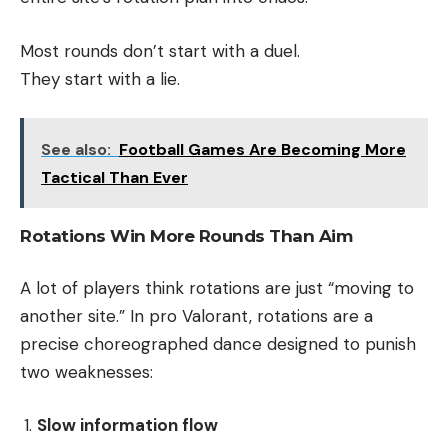
Most rounds don’t start with a duel.
They start with a lie.
See also:
Football Games Are Becoming More
Tactical Than Ever
Rotations Win More Rounds Than Aim
A lot of players think rotations are just “moving to
another site.” In pro Valorant, rotations are a
precise choreographed dance designed to punish
two weaknesses:
Slow information flow