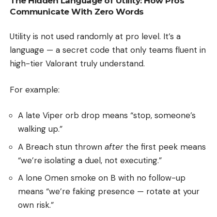
The Hidden Language of Utility: How Pros
Communicate With Zero Words
Utility is not used randomly at pro level. It’s a
language — a secret code that only teams fluent in
high-tier Valorant truly understand.
For example:
A late Viper orb drop means “stop, someone’s
walking up.”
A Breach stun thrown
after
the first peek means
“we’re isolating a duel, not executing.”
A lone Omen smoke on B with no follow-up
means “we’re faking presence — rotate at your
own risk.”