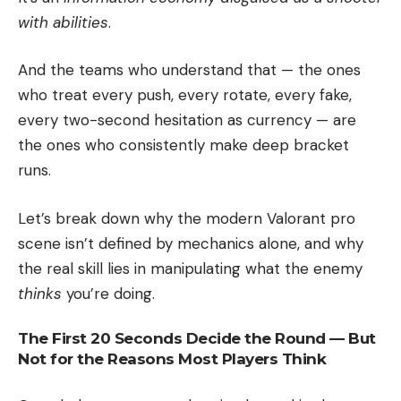
with abilities
.
And the teams who understand that — the ones
who treat every push, every rotate, every fake,
every two-second hesitation as currency — are
the ones who consistently make deep bracket
runs.
Let’s break down why the modern Valorant pro
scene isn’t defined by mechanics alone, and why
the real skill lies in manipulating what the enemy
thinks
you’re doing.
The First 20 Seconds Decide the Round — But
Not for the Reasons Most Players Think