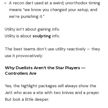
A recon dart used at a weird, unorthodox timing
means “we know you changed your setup, and
we’re punishing it.”
Utility isn’t about gaining info.
Utility is about
sculpting
info.
The best teams don’t use utility reactively — they
use it
provocatively
.
Why Duelists Aren’t the Star Players —
Controllers Are
Yes, the highlight packages will always show the
Jett who aces a site with two knives and a prayer.
But look a little deeper.