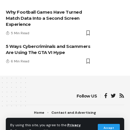
Why Football Games Have Turned
Match Data Into a Second Screen
Experience
5 Min Read
5 Ways Cybercriminals and Scammers
Are Using The GTA VI Hype
6 Min Read
Follow US
Home
Contact and Advertising
© 2013 - 2026 PS5Home.com. All Rights Reserved.
By using this site, you agree to the
Privacy
Operated by Power Up Gaming Ltd (Company No. 17094696).
Accept