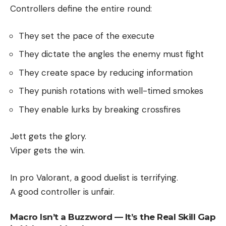
Controllers define the entire round:
They set the pace of the execute
They dictate the angles the enemy must fight
They create space by reducing information
They punish rotations with well-timed smokes
They enable lurks by breaking crossfires
Jett gets the glory.
Viper gets the win.
In pro Valorant, a good duelist is terrifying.
A good controller is unfair.
Macro Isn’t a Buzzword — It’s the Real Skill Gap