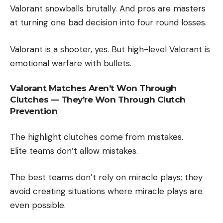
Valorant snowballs brutally. And pros are masters
at turning one bad decision into four round losses.
Valorant is a shooter, yes. But high-level Valorant is
emotional warfare with bullets.
Valorant Matches Aren’t Won Through
Clutches — They’re Won Through Clutch
Prevention
The highlight clutches come from mistakes.
Elite teams don’t allow mistakes.
The best teams don’t rely on miracle plays; they
avoid creating situations where miracle plays are
even possible.