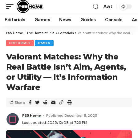
Aa
Editorials
Games
News
Guides
Console
Ac
PS5 Home - The Home of PS5
>
Editorials
>
Valorant Matches: Why the Real Battle Isn’t Aim, Agents, or Utility — It’s Information Warfare
EDITORIALS
GAMES
Valorant Matches: Why the
Real Battle Isn’t Aim, Agents,
or Utility — It’s Information
Warfare
Share
PS5 Home
Published December 8, 2025
Last updated: 2025/12/08 at 7:23 PM