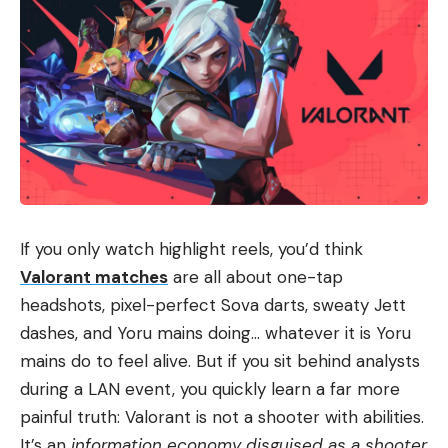
If you only watch highlight reels, you’d think
Valorant matches
are all about one-tap
headshots, pixel-perfect Sova darts, sweaty Jett
dashes, and Yoru mains doing… whatever it is Yoru
mains do to feel alive. But if you sit behind analysts
during a LAN event, you quickly learn a far more
painful truth: Valorant is not a shooter with abilities.
It’s an
information economy disguised as a shooter