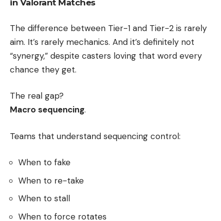
in Valorant Matches
The difference between Tier-1 and Tier-2 is rarely
aim. It’s rarely mechanics. And it’s definitely not
“synergy,” despite casters loving that word every
chance they get.
The real gap?
Macro sequencing
.
Teams that understand sequencing control:
When to fake
When to re-take
When to stall
When to force rotates