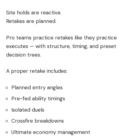
Site holds are reactive.
Retakes are planned.
Pro teams practice retakes like they practice
executes — with structure, timing, and preset
decision trees.
A proper retake includes:
Planned entry angles
Pre-fed ability timings
Isolated duels
Crossfire breakdowns
Ultimate economy management