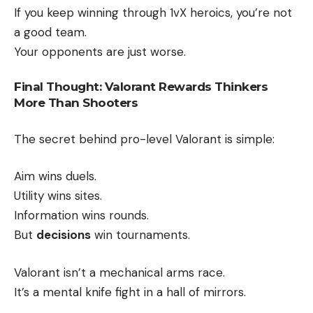
If you keep winning through 1vX heroics, you’re not
a good team.
Your opponents are just worse.
Final Thought: Valorant Rewards Thinkers
More Than Shooters
The secret behind pro-level Valorant is simple:
Aim wins duels.
Utility wins sites.
Information wins rounds.
But
decisions
win tournaments.
Valorant isn’t a mechanical arms race.
It’s a mental knife fight in a hall of mirrors.