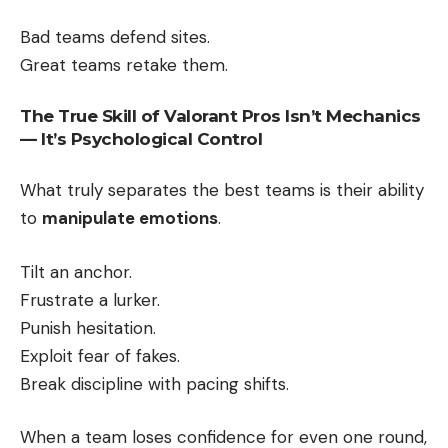
Bad teams defend sites.
Great teams retake them.
The True Skill of Valorant Pros Isn’t Mechanics
— It’s Psychological Control
What truly separates the best teams is their ability
to
manipulate emotions
.
Tilt an anchor.
Frustrate a lurker.
Punish hesitation.
Exploit fear of fakes.
Break discipline with pacing shifts.
When a team loses confidence for even one round,