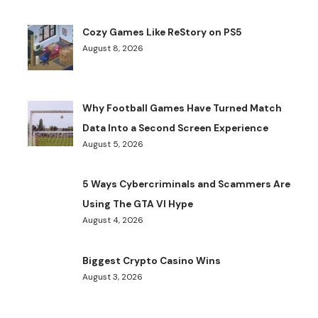
Cozy Games Like ReStory on PS5
August 8, 2026
Why Football Games Have Turned Match
Data Into a Second Screen Experience
August 5, 2026
5 Ways Cybercriminals and Scammers Are
Using The GTA VI Hype
August 4, 2026
Biggest Crypto Casino Wins
August 3, 2026