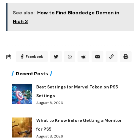
See also:
How to Find Bloodedge Demon in
Nioh 3
Facebook
Recent Posts
Best Settings for Marvel Tokon on PS5
Settings
August 8, 2026
What to Know Before Getting a Monitor
for PS5
August 8, 2026