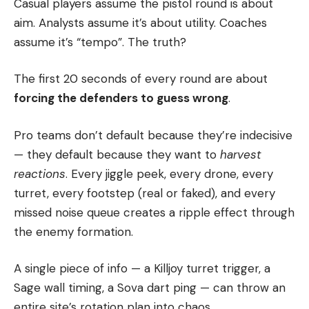
Casual players assume the pistol round is about
aim. Analysts assume it’s about utility. Coaches
assume it’s “tempo”. The truth?
The first 20 seconds of every round are about
forcing the defenders to guess wrong
.
Pro teams don’t default because they’re indecisive
— they default because they want to
harvest
reactions
. Every jiggle peek, every drone, every
turret, every footstep (real or faked), and every
missed noise queue creates a ripple effect through
the enemy formation.
A single piece of info — a Killjoy turret trigger, a
Sage wall timing, a Sova dart ping — can throw an
entire site’s rotation plan into chaos.