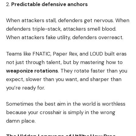
Predictable defensive anchors
When attackers stall, defenders get nervous. When
defenders triple-stack, attackers smell blood.
When attackers fake utility, defenders overreact.
Teams like FNATIC, Paper Rex, and LOUD built eras
not just through talent, but by mastering how to
weaponize rotations
. They rotate faster than you
expect, slower than you want, and sharper than
you’re ready for.
Sometimes the best aim in the world is worthless
because your crosshair is simply in the wrong
damn place.