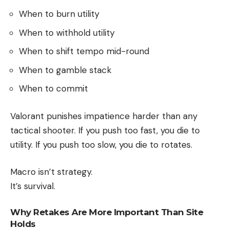
When to burn utility
When to withhold utility
When to shift tempo mid-round
When to gamble stack
When to commit
Valorant punishes impatience harder than any
tactical shooter. If you push too fast, you die to
utility. If you push too slow, you die to rotates.
Macro isn’t strategy.
It’s survival.
Why Retakes Are More Important Than Site
Holds