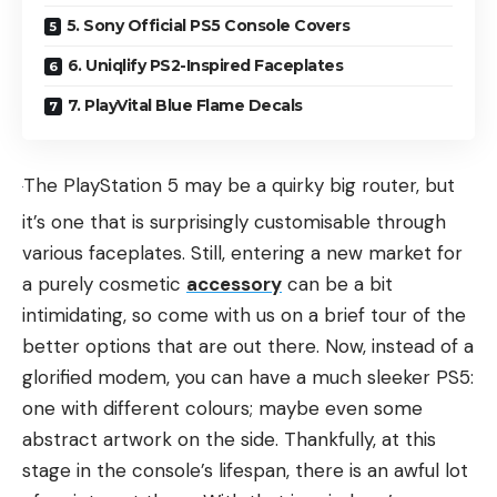
5. Sony Official PS5 Console Covers
6. Uniqlify PS2-Inspired Faceplates
7. PlayVital Blue Flame Decals
The PlayStation 5 may be a quirky big router, but
it’s one that is surprisingly customisable through
various faceplates. Still, entering a new market for
a purely cosmetic
accessory
can be a bit
intimidating, so come with us on a brief tour of the
better options that are out there. Now, instead of a
glorified modem, you can have a much sleeker PS5:
one with different colours; maybe even some
abstract artwork on the side. Thankfully, at this
stage in the console’s lifespan, there is an awful lot