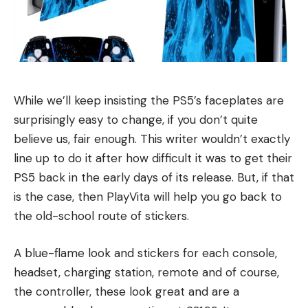
While we’ll keep insisting the PS5’s faceplates are
surprisingly easy to change, if you don’t quite
believe us, fair enough. This writer wouldn’t exactly
line up to do it after how difficult it was to get their
PS5 back in the early days of its release. But, if that
is the case, then PlayVita will help you go back to
the old-school route of stickers.
A blue-flame look and stickers for each console,
headset, charging station, remote and of course,
the controller, these look great and are a