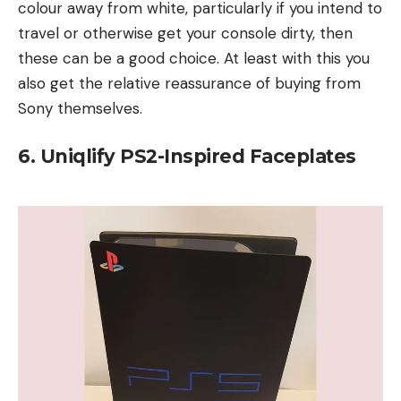
colour away from white, particularly if you intend to
travel or otherwise get your console dirty, then
these can be a good choice. At least with this you
also get the relative reassurance of buying from
Sony themselves.
6. Uniqlify PS2-Inspired Faceplates