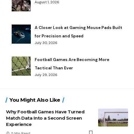
August 1, 2026
A Closer Look at Gaming Mouse Pads Built
for Precision and Speed
July 30, 2026
Football Games Are Becoming More
Tactical Than Ever
July 29, 2026
You Might Also Like
Why Football Games Have Turned
Match Data Into a Second Screen
Experience
5 Min Read