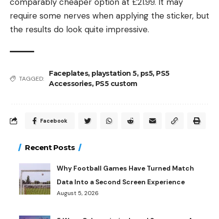
comparably cheaper option at £21.99. It may
require some nerves when applying the sticker, but
the results do look quite impressive.
Faceplates
,
playstation 5
,
ps5
,
PS5
TAGGED:
Accessories
,
PS5 custom
Facebook
Recent Posts
Why Football Games Have Turned Match
Data Into a Second Screen Experience
August 5, 2026