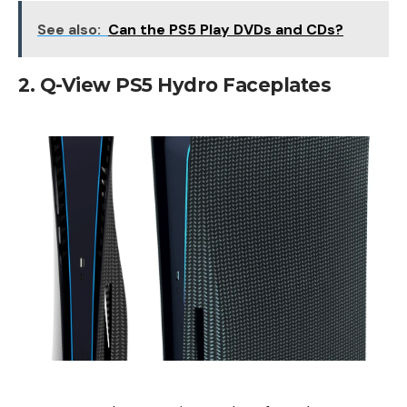
See also:
Can the PS5 Play DVDs and CDs?
2. Q-View PS5 Hydro Faceplates