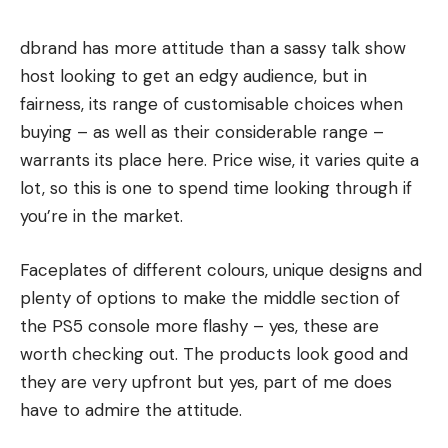
dbrand has more attitude than a sassy talk show
host looking to get an edgy audience, but in
fairness, its range of customisable choices when
buying – as well as their considerable range –
warrants its place here. Price wise, it varies quite a
lot, so this is one to spend time looking through if
you’re in the market.
Faceplates of different colours, unique designs and
plenty of options to make the middle section of
the PS5 console more flashy – yes, these are
worth checking out. The products look good and
they are very upfront but yes, part of me does
have to admire the attitude.