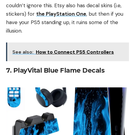
couldn’t ignore this. Etsy also has decal skins (i.e,
stickers) for
the PlayStation One
, but then if you
have your PS5 standing up, it ruins some of the
illusion.
See also:
How to Connect PS5 Controllers
7. PlayVital Blue Flame Decals