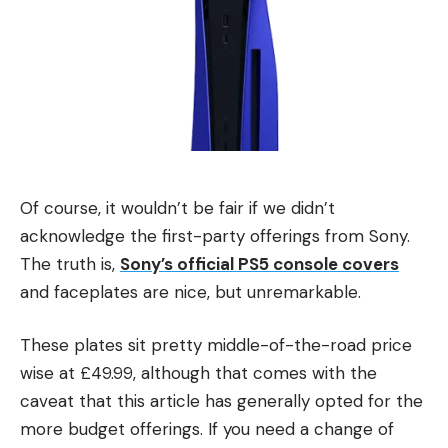
Of course, it wouldn’t be fair if we didn’t
acknowledge the first-party offerings from Sony.
The truth is,
Sony’s official PS5 console covers
and faceplates are nice, but unremarkable.
These plates sit pretty middle-of-the-road price
wise at £49.99, although that comes with the
caveat that this article has generally opted for the
more budget offerings. If you need a change of