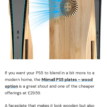
If you want your PS5 to blend in a bit more to a
modern home, the
Miimall PS5 plates – wood
option
is a great shout and one of the cheaper
offerings at £29.59.
A faceplate that makes it look wooden but also