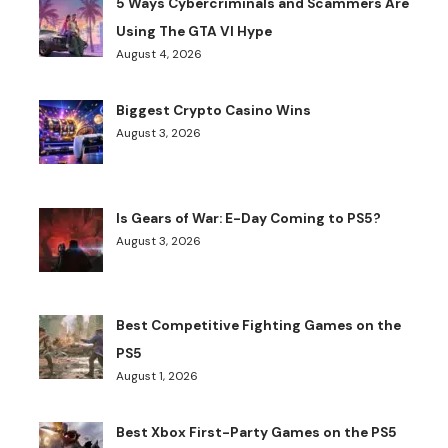
5 Ways Cybercriminals and Scammers Are
Using The GTA VI Hype
August 4, 2026
Biggest Crypto Casino Wins
August 3, 2026
Is Gears of War: E-Day Coming to PS5?
August 3, 2026
Best Competitive Fighting Games on the
PS5
August 1, 2026
Best Xbox First-Party Games on the PS5