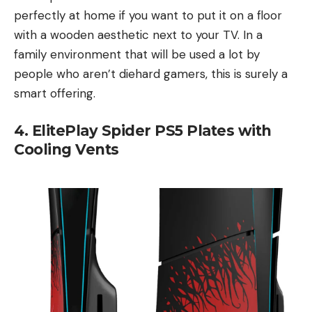
perfectly at home if you want to put it on a floor
with a wooden aesthetic next to your TV. In a
family environment that will be used a lot by
people who aren’t diehard gamers, this is surely a
smart offering.
4. ElitePlay Spider PS5 Plates with
Cooling Vents