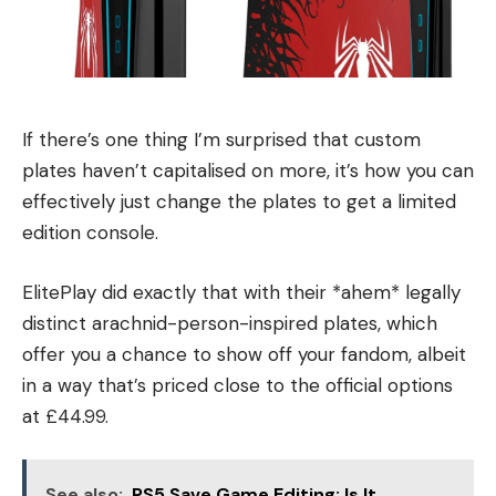
If there’s one thing I’m surprised that custom
plates haven’t capitalised on more, it’s how you can
effectively just change the plates to get a limited
edition console.
ElitePlay did exactly that with their *ahem* legally
distinct arachnid-person-inspired plates, which
offer you a chance to show off your fandom, albeit
in a way that’s priced close to the official options
at £44.99.
See also:
PS5 Save Game Editing: Is It