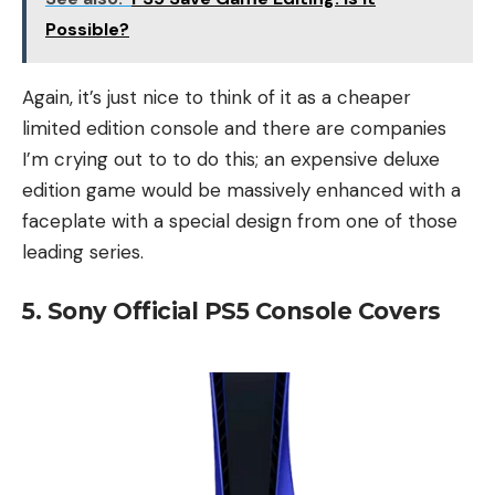
Possible?
Again, it’s just nice to think of it as a cheaper
limited edition console and there are companies
I’m crying out to to do this; an expensive deluxe
edition game would be massively enhanced with a
faceplate with a special design from one of those
leading series.
5. Sony Official PS5 Console Covers