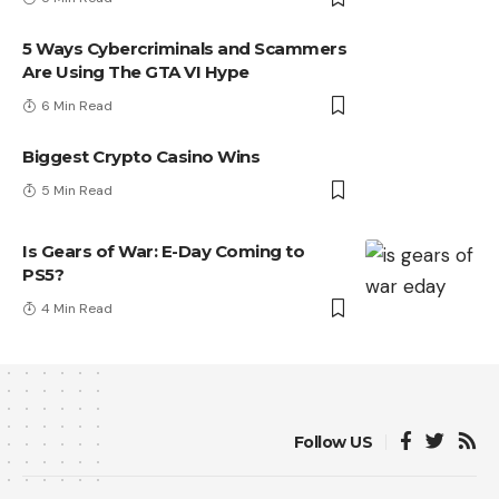
5 Ways Cybercriminals and Scammers
Are Using The GTA VI Hype
6 Min Read
Biggest Crypto Casino Wins
5 Min Read
Is Gears of War: E-Day Coming to
PS5?
4 Min Read
Follow US