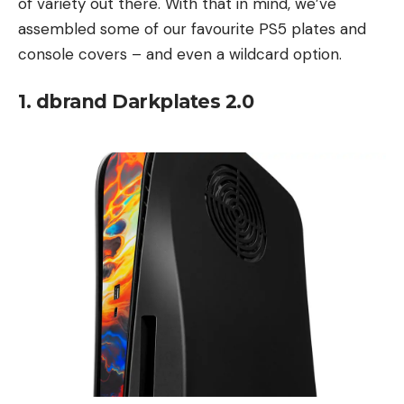
of variety out there. With that in mind, we’ve
assembled some of our favourite PS5 plates and
console covers – and even a wildcard option.
1. dbrand Darkplates 2.0