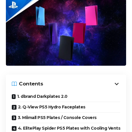
Contents
1. dbrand Darkplates 2.0
2. Q-View PS5 Hydro Faceplates
3. Miimall PS5 Plates / Console Covers
4. ElitePlay Spider PS5 Plates with Cooling Vents