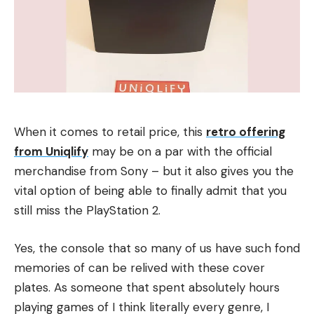
When it comes to retail price, this
retro offering
from Uniqlify
may be on a par with the official
merchandise from Sony – but it also gives you the
vital option of being able to finally admit that you
still miss the PlayStation 2.
Yes, the console that so many of us have such fond
memories of can be relived with these cover
plates. As someone that spent absolutely hours
playing games of I think literally every genre, I