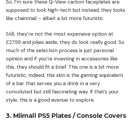
So, I’m sure these Q-View carbon faceplates are
supposed to look high-tech but instead, they looks
like chainmail – albeit a bit more futuristic.
Still, they’re not the most expensive option at
£27.99 and jokes aside, they do look really good. So
much of the selection process is just personal
opinion and if you’re investing in accessories like
this, they should fit a brief. This one is a bit more
futuristic; indeed, this skin is the gaming equivalent
of a bar that serves you a drink in a very
convoluted but still fascinating way. If that’s your
style, this is a good avenue to explore.
3. Miimall PS5 Plates / Console Covers