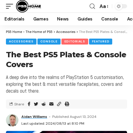
Aa
Editorials
Games
News
Guides
Console
Ac
PS5 Home - The Home of PS5
>
Accessories
>
The Best PS5 Plates & Console Covers
ACCESSORIES
CONSOLE
EDITORIALS
FEATURED
The Best PS5 Plates & Console
Covers
A deep dive into the realms of PlayStation 5 customisation,
exploring the best & most versatile faceplates, covers and
decals out there.
Share
Aidan Williams
Published August 13, 2024
Last updated: 2024/08/13 at 8:10 PM