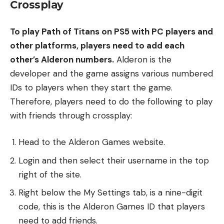
Crossplay
To play Path of Titans on PS5 with PC players and
other platforms, players need to add each
other’s Alderon numbers.
Alderon is the
developer and the game assigns various numbered
IDs to players when they start the game.
Therefore, players need to do the following to play
with friends through crossplay:
Head to the Alderon Games website.
Login and then select their username in the top
right of the site.
Right below the My Settings tab, is a nine-digit
code, this is the Alderon Games ID that players
need to add friends.