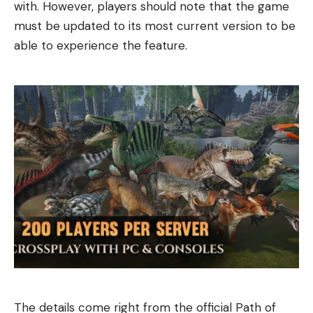
with. However, players should note that the game
must be updated to its most current version to be
able to experience the feature.
The details come right from the official Path of