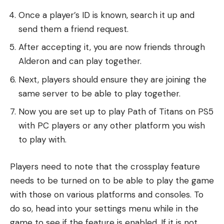
Once a player’s ID is known, search it up and
send them a friend request.
After accepting it, you are now friends through
Alderon and can play together.
Next, players should ensure they are joining the
same server to be able to play together.
Now you are set up to play Path of Titans on PS5
with PC players or any other platform you wish
to play with.
Players need to note that the crossplay feature
needs to be turned on to be able to play the game
with those on various platforms and consoles. To
do so, head into your settings menu while in the
game to see if the feature is enabled. If it is not,