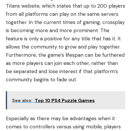
Titans website, which states that up to 200 players
from all platforms can play on the same servers
together. In the current times of gaming, crossplay
is becoming more and more prominent. The
feature is only a positive for any title that has it. It
allows the community to grow and play together.
Furthermore, the game’s lifespan can be furthered
as more players can join each other, rather than
be separated and lose interest if that platform’s
community begins to fade out.
See also:
Top 10 PS4 Puzzle Games
Especially as there may be advantages when it
comes to controllers versus using mobile, players