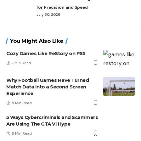
for Precision and Speed
July 30, 2026
You Might Also Like
Cozy Games Like ReStory on PS5
7 Min Read
Why Football Games Have Turned
Match Data Into a Second Screen
Experience
5 Min Read
5 Ways Cybercriminals and Scammers
Are Using The GTA VI Hype
6 Min Read