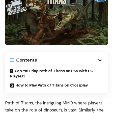
Contents
Can You Play Path of Titans on PS5 with PC
Players?
How to Play Path of Titans on Crossplay
Path of Titans, the intriguing MMO where players
take on the role of dinosaurs, is vast. Similarly, the