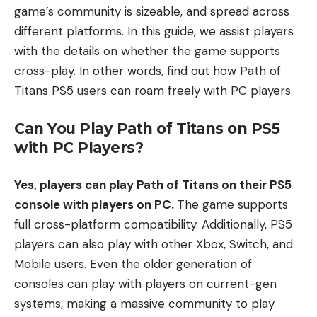
game’s community is sizeable, and spread across
different platforms. In this guide, we assist players
with the details on whether the game supports
cross-play. In other words, find out how Path of
Titans PS5 users can roam freely with PC players.
Can You Play Path of Titans on PS5
with PC Players?
Yes, players can play Path of Titans on their PS5
console with players on PC.
The game supports
full cross-platform compatibility. Additionally, PS5
players can also play with other Xbox, Switch, and
Mobile users. Even the older generation of
consoles can play with players on current-gen
systems, making a massive community to play