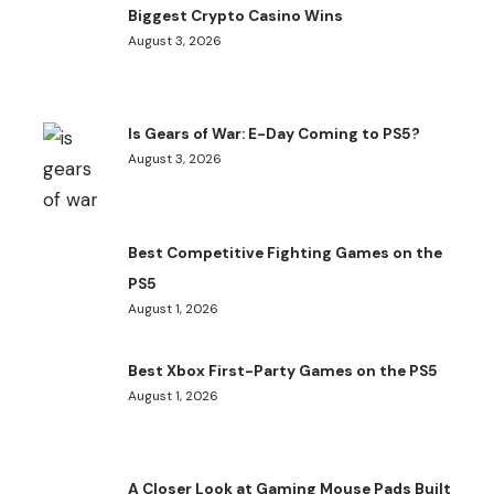
Biggest Crypto Casino Wins
August 3, 2026
Is Gears of War: E-Day Coming to PS5?
August 3, 2026
Best Competitive Fighting Games on the
PS5
August 1, 2026
Best Xbox First-Party Games on the PS5
August 1, 2026
A Closer Look at Gaming Mouse Pads Built