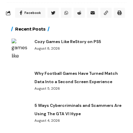
Facebook
Recent Posts
Cozy Games Like ReStory on PS5
August 8, 2026
Why Football Games Have Turned Match
Data Into a Second Screen Experience
August 5, 2026
5 Ways Cybercriminals and Scammers Are
Using The GTA VI Hype
August 4, 2026