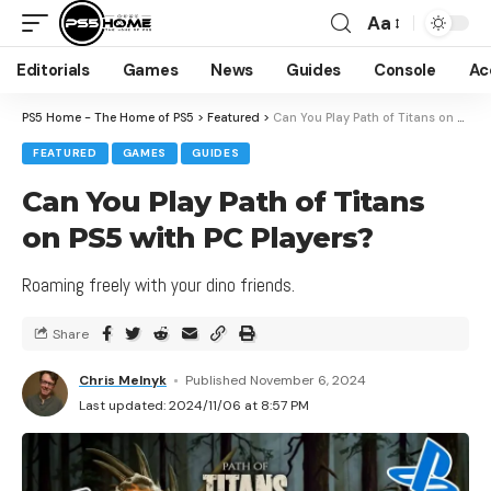
Aa
Editorials
Games
News
Guides
Console
Ac
PS5 Home - The Home of PS5
>
Featured
>
Can You Play Path of Titans on PS5 with PC Players?
FEATURED
GAMES
GUIDES
Can You Play Path of Titans
on PS5 with PC Players?
Roaming freely with your dino friends.
Share
Chris Melnyk
Published November 6, 2024
Last updated: 2024/11/06 at 8:57 PM