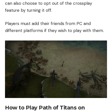
can also choose to opt out of the crossplay
feature by turning it off.
Players must add their friends from PC and
different platforms if they wish to play with them.
How to Play Path of Titans on