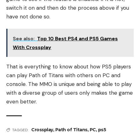
switch it on and then do the process above if you
have not done so.
See also:
Top 10 Best PS4 and PS5 Games
With Crossplay
That is everything to know about how PS5 players
can play Path of Titans with others on PC and
console. The MMO is unique and being able to play
with a diverse group of users only makes the game
even better.
Crossplay
,
Path of Titans
,
PC
,
ps5
TAGGED: